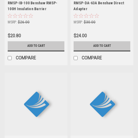
RMSP-IB-100 Benshaw RMSP-
RMSP-DA-63A Benshaw Direct
100H Insulation Barrier
Adapter
MSRP:
$26.00
MSRP:
$30.00
$20.80
$24.00
ADD TO CART
ADD TO CART
COMPARE
COMPARE