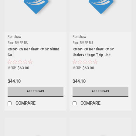
Benshaw
Benshaw
Sku:
RMSP-RS
Sku:
RMSP-RU
RMSP-RS Benshaw RMSP Shunt
RMSP-RU Benshaw RMSP
Coil
Undervoltage Trip Unit
MSRP:
$63.00
MSRP:
$63.00
$44.10
$44.10
ADD TO CART
ADD TO CART
COMPARE
COMPARE