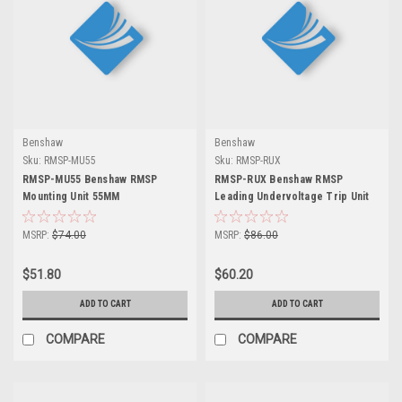
Benshaw
Benshaw
Sku:
RMSP-MU55
Sku:
RMSP-RUX
RMSP-MU55 Benshaw RMSP
RMSP-RUX Benshaw RMSP
Mounting Unit 55MM
Leading Undervoltage Trip Unit
MSRP:
$74.00
MSRP:
$86.00
$51.80
$60.20
ADD TO CART
ADD TO CART
COMPARE
COMPARE