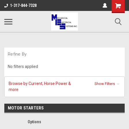
Shopping
1-317-844-7328
Cart
Refine By
No filters applied
Browse by Current, Horse Power &
Show Filters
more
MOTOR STARTERS
Options