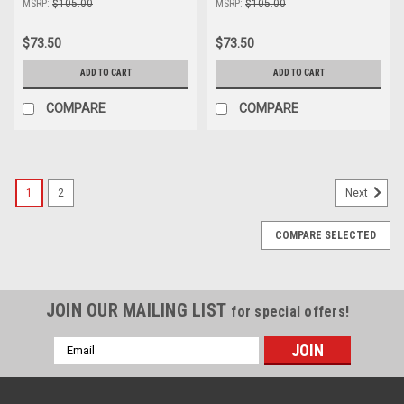
MSRP:
$105.00
MSRP:
$105.00
$73.50
$73.50
ADD TO CART
ADD TO CART
COMPARE
COMPARE
1
2
Next
COMPARE SELECTED
JOIN OUR MAILING LIST
for special offers!
Email
Address