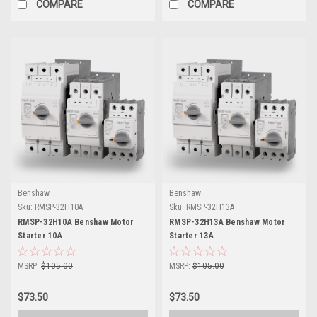
COMPARE
COMPARE
Benshaw
Benshaw
Sku:
RMSP-32H10A
Sku:
RMSP-32H13A
RMSP-32H10A Benshaw Motor
RMSP-32H13A Benshaw Motor
Starter 10A
Starter 13A
MSRP:
$105.00
MSRP:
$105.00
$73.50
$73.50