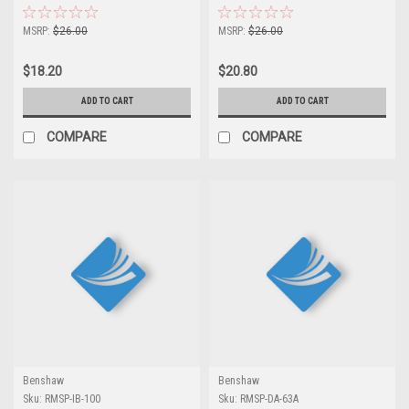
MSRP:
$26.00
MSRP:
$26.00
$18.20
$20.80
ADD TO CART
ADD TO CART
COMPARE
COMPARE
Benshaw
Benshaw
Sku:
RMSP-IB-100
Sku:
RMSP-DA-63A