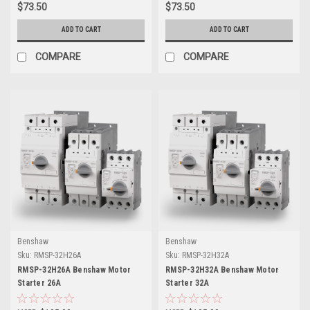
$73.50
$73.50
ADD TO CART
ADD TO CART
COMPARE
COMPARE
Benshaw
Benshaw
Sku:
RMSP-32H26A
Sku:
RMSP-32H32A
RMSP-32H26A Benshaw Motor
RMSP-32H32A Benshaw Motor
Starter 26A
Starter 32A