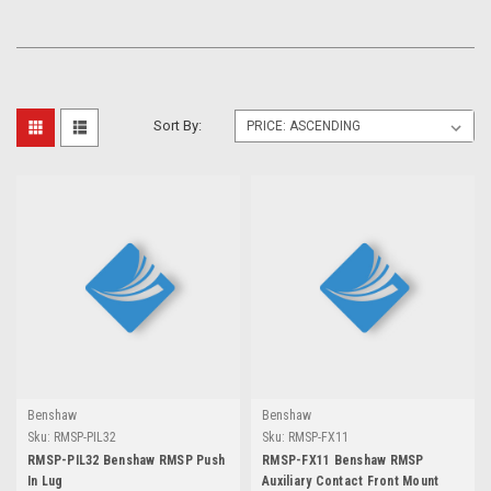
Sort By:
Benshaw
Benshaw
Sku:
RMSP-PIL32
Sku:
RMSP-FX11
RMSP-PIL32 Benshaw RMSP Push
RMSP-FX11 Benshaw RMSP
In Lug
Auxiliary Contact Front Mount