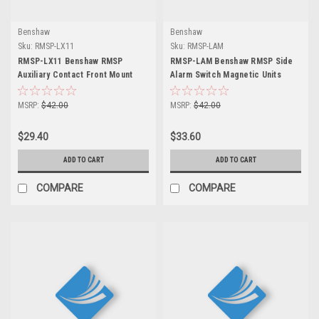
Benshaw
Benshaw
Sku:
RMSP-LX11
Sku:
RMSP-LAM
RMSP-LX11 Benshaw RMSP
RMSP-LAM Benshaw RMSP Side
Auxiliary Contact Front Mount
Alarm Switch Magnetic Units
MSRP:
$42.00
MSRP:
$42.00
$29.40
$33.60
ADD TO CART
ADD TO CART
COMPARE
COMPARE