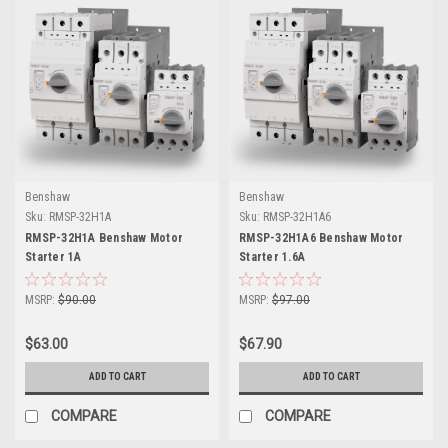
Benshaw
Benshaw
Sku:
RMSP-32H1A
Sku:
RMSP-32H1A6
RMSP-32H1A Benshaw Motor
RMSP-32H1A6 Benshaw Motor
Starter 1A
Starter 1.6A
MSRP:
$90.00
MSRP:
$97.00
$63.00
$67.90
ADD TO CART
ADD TO CART
COMPARE
COMPARE