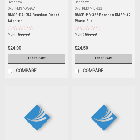
Benshaw
Benshaw
Sku:
RMSP-DA-95A
Sku:
RMSP-PB-322
RMSP-DA-95A Benshaw Direct
RMSP-PB-322 Benshaw RMSP-32
Adapter
Phase Bus
MSRP:
$30.00
MSRP:
$35.00
$24.00
$24.50
ADD TO CART
ADD TO CART
COMPARE
COMPARE