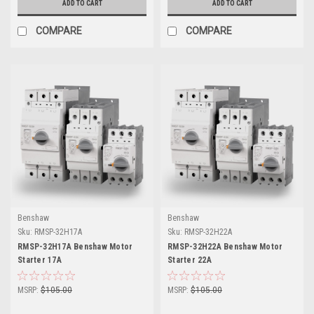
ADD TO CART
ADD TO CART
COMPARE
COMPARE
Benshaw
Benshaw
Sku:
RMSP-32H17A
Sku:
RMSP-32H22A
RMSP-32H17A Benshaw Motor
RMSP-32H22A Benshaw Motor
Starter 17A
Starter 22A
MSRP:
$105.00
MSRP:
$105.00