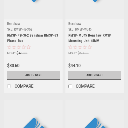
Benshaw
Benshaw
Sku:
RMSP-PB-362
Sku:
RMSP-MU45
RMSP-PB-362 Benshaw RMSP-63
RMSP-MU45 Benshaw RMSP
Phase Bus
Mounting Unit 45MM
MSRP:
$48.00
MSRP:
$63.00
$33.60
$44.10
ADD TO CART
ADD TO CART
COMPARE
COMPARE