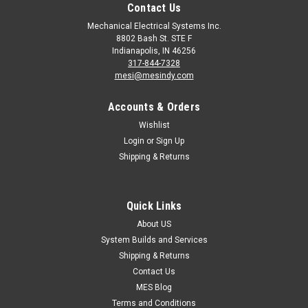
Contact Us
Mechanical Electrical Systems Inc.
8802 Bash St. STE F
Indianapolis, IN 46256
317-844-7328
mesi@mesindy.com
Accounts & Orders
Wishlist
Login
or
Sign Up
Shipping & Returns
Quick Links
About US
System Builds and Services
Shipping & Returns
Contact Us
MES Blog
Terms and Conditions