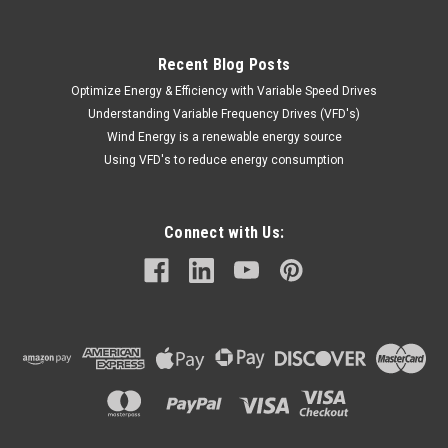
Recent Blog Posts
Optimize Energy & Efficiency with Variable Speed Drives
Understanding Variable Frequency Drives (VFD's)
Wind Energy is a renewable energy source
Using VFD's to reduce energy consumption
Connect with Us: