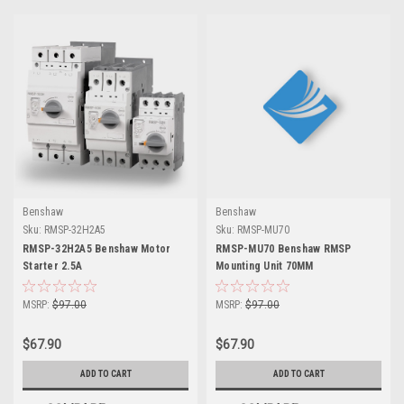
Benshaw
Benshaw
Sku:
RMSP-32H2A5
Sku:
RMSP-MU70
RMSP-32H2A5 Benshaw Motor
RMSP-MU70 Benshaw RMSP
Starter 2.5A
Mounting Unit 70MM
MSRP:
$97.00
MSRP:
$97.00
$67.90
$67.90
ADD TO CART
ADD TO CART