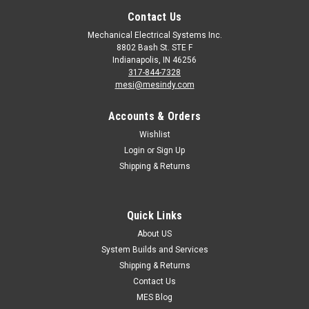
Contact Us
Mechanical Electrical Systems Inc.
8802 Bash St. STE F
Indianapolis, IN 46256
317-844-7328
mesi@mesindy.com
Accounts & Orders
Wishlist
Login
or
Sign Up
Shipping & Returns
Quick Links
About US
System Builds and Services
Shipping & Returns
Contact Us
MES Blog