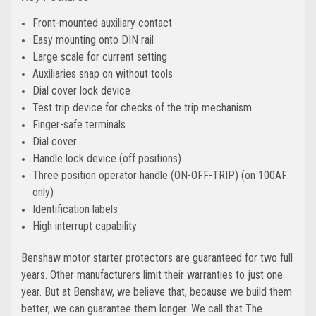
Front-mounted auxiliary contact
Easy mounting onto DIN rail
Large scale for current setting
Auxiliaries snap on without tools
Dial cover lock device
Test trip device for checks of the trip mechanism
Finger-safe terminals
Dial cover
Handle lock device (off positions)
Three position operator handle (ON-OFF-TRIP) (on 100AF
only)
Identification labels
High interrupt capability
Benshaw motor starter protectors are guaranteed for two full
years. Other manufacturers limit their warranties to just one
year. But at Benshaw, we believe that, because we build them
better, we can guarantee them longer. We call that The