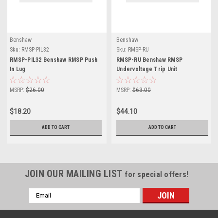
Benshaw
Benshaw
Sku:
RMSP-PIL32
Sku:
RMSP-RU
RMSP-PIL32 Benshaw RMSP Push
RMSP-RU Benshaw RMSP
In Lug
Undervoltage Trip Unit
MSRP:
$26.00
MSRP:
$63.00
$18.20
$44.10
ADD TO CART
ADD TO CART
JOIN OUR MAILING LIST
for special offers!
Email
Address