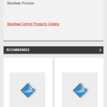
Benshaw Promise.
Benshaw Control Products Catalog
RECOMMENDED