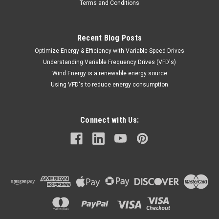
Terms and Conditions
Recent Blog Posts
Optimize Energy & Efficiency with Variable Speed Drives
Understanding Variable Frequency Drives (VFD's)
Wind Energy is a renewable energy source
Using VFD's to reduce energy consumption
Connect with Us: