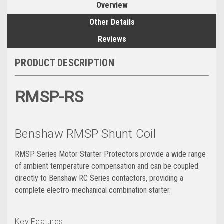
Overview
Other Details
Reviews
PRODUCT DESCRIPTION
RMSP-RS
Benshaw RMSP Shunt Coil
RMSP Series Motor Starter Protectors provide a wide range
of ambient temperature compensation and can be coupled
directly to Benshaw RC Series contactors‚ providing a
complete electro-mechanical combination starter.
Key Features