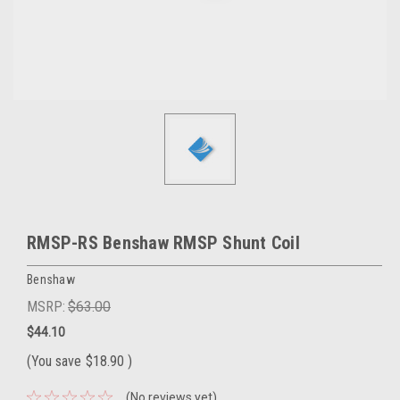
RMSP-RS Benshaw RMSP Shunt Coil
Benshaw
MSRP:
$63.00
$44.10
(You save
$18.90
)
(No reviews yet)