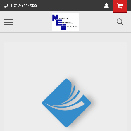
Shopping
1-317-844-7328
Cart