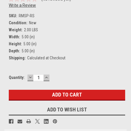
Write a Review
SKU:
RMSP-RS
Condition:
New
Weight:
2.00 LBS
Width:
5.00 (in)
Height:
5.00 (in)
Depth:
5.00 (in)
Shipping:
Calculated at Checkout
DECREASE
INCREASE
Current
Quantity:
QUANTITY:
QUANTITY:
Stock:
ADD TO WISH LIST