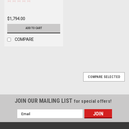
$1,794.00
ADD TO CART
COMPARE
COMPARE SELECTED
JOIN OUR MAILING LIST
for special offers!
Email
Address