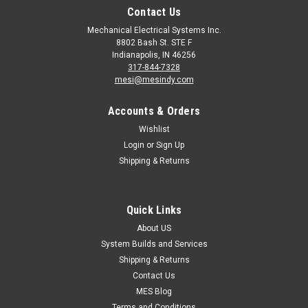
Contact Us
Mechanical Electrical Systems Inc.
8802 Bash St. STE F
Indianapolis, IN 46256
317-844-7328
mesi@mesindy.com
Accounts & Orders
Wishlist
Login
or
Sign Up
Shipping & Returns
|
Control Techniques
Sku:
82000000010900
SM-KEYPAD Nidec Control Techniques Unidrive
SP Mentor MP
Quick Links
SM-KEYPAD Nidec Control Techniques SM-Keypad is a high-
About US
brightness LED keypad for Unidrive SP AC drives (except
System Builds and Services
frame size 0) and Mentor MP and Quantum MP DC drives.
Shipping & Returns
The keypad is hot-pluggable and provides access...
Contact Us
MES Blog
MSRP:
$143.00
Terms and Conditions