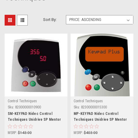
Sort By:
Control Techniques
Control Techniques
Sku:
82000000010900
Sku:
82300000015300
SM-KEYPAD Nidec Control
MP-KEYPAD Nidec Control
Techniques Unidrive SP Mentor
Techniques Unidrive SP Mentor
MP
MP
MSRP:
$143.00
MSRP:
$403.00