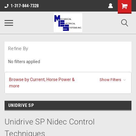
Shopping
1-317-844-7328
Cart
Refine By
No filters applied
Browse by Current, Horse Power &
Show Filters
more
UNIDRIVE SP
Unidrive SP Nidec Control
Techniques