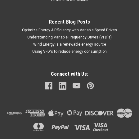
$114.40
ADD TO CART
Recent Blog Posts
Optimize Energy & Efficiency with Variable Speed Drives
COMPARE
Understanding Variable Frequency Drives (VFD's)
Wind Energy is a renewable energy source
Using VFD's to reduce energy consumption
Connect with Us: