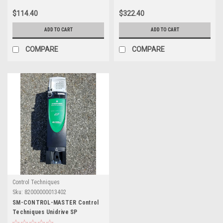
$114.40
$322.40
ADD TO CART
ADD TO CART
COMPARE
COMPARE
Control Techniques
Sku:
82000000013402
SM-CONTROL-MASTER Control
Techniques Unidrive SP