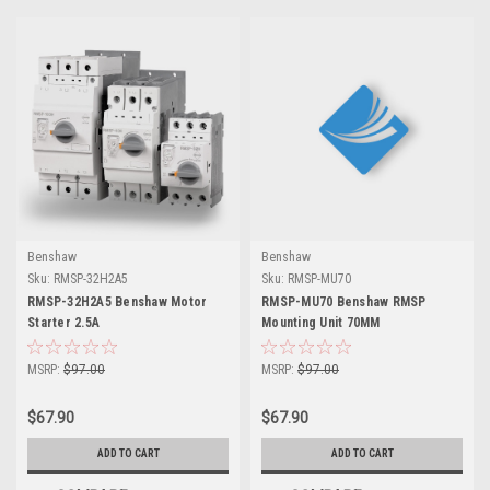
Benshaw
Benshaw
Sku:
RMSP-32H2A5
Sku:
RMSP-MU70
RMSP-32H2A5 Benshaw Motor
RMSP-MU70 Benshaw RMSP
Starter 2.5A
Mounting Unit 70MM
MSRP:
$97.00
MSRP:
$97.00
$67.90
$67.90
ADD TO CART
ADD TO CART