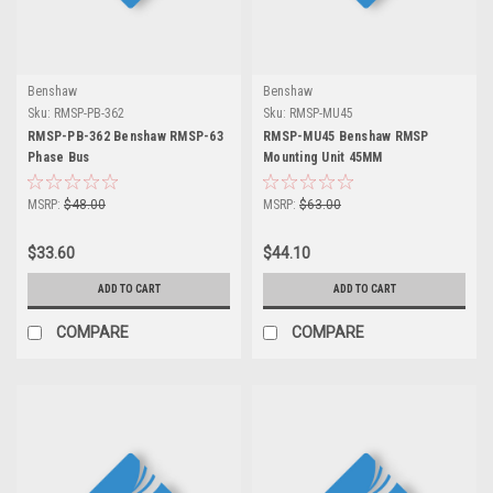
Benshaw
Benshaw
Sku:
RMSP-PB-362
Sku:
RMSP-MU45
RMSP-PB-362 Benshaw RMSP-63
RMSP-MU45 Benshaw RMSP
Phase Bus
Mounting Unit 45MM
MSRP:
$48.00
MSRP:
$63.00
$33.60
$44.10
ADD TO CART
ADD TO CART
COMPARE
COMPARE