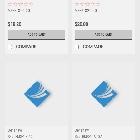
MSRP:
$26.00
MSRP:
$26.00
$18.20
$20.80
ADD TO CART
ADD TO CART
COMPARE
COMPARE
Benshaw
Benshaw
Sku:
RMSP-IB-100
Sku:
RMSP-DA-63A