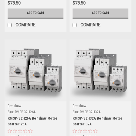
$73.50
$73.50
ADD TO CART
ADD TO CART
COMPARE
COMPARE
Benshaw
Benshaw
Sku:
RMSP-32H26A
Sku:
RMSP-32H32A
RMSP-32H26A Benshaw Motor
RMSP-32H32A Benshaw Motor
Starter 26A
Starter 32A