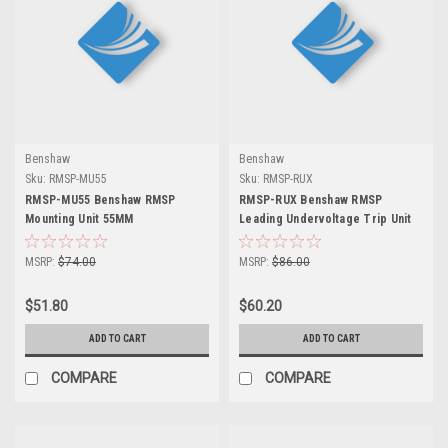
Benshaw
Benshaw
Sku:
RMSP-MU55
Sku:
RMSP-RUX
RMSP-MU55 Benshaw RMSP
RMSP-RUX Benshaw RMSP
Mounting Unit 55MM
Leading Undervoltage Trip Unit
MSRP:
$74.00
MSRP:
$86.00
$51.80
$60.20
ADD TO CART
ADD TO CART
COMPARE
COMPARE