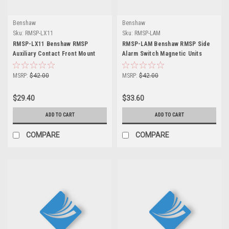
Benshaw
Benshaw
Sku:
RMSP-LX11
Sku:
RMSP-LAM
RMSP-LX11 Benshaw RMSP
RMSP-LAM Benshaw RMSP Side
Auxiliary Contact Front Mount
Alarm Switch Magnetic Units
MSRP:
$42.00
MSRP:
$42.00
$29.40
$33.60
ADD TO CART
ADD TO CART
COMPARE
COMPARE