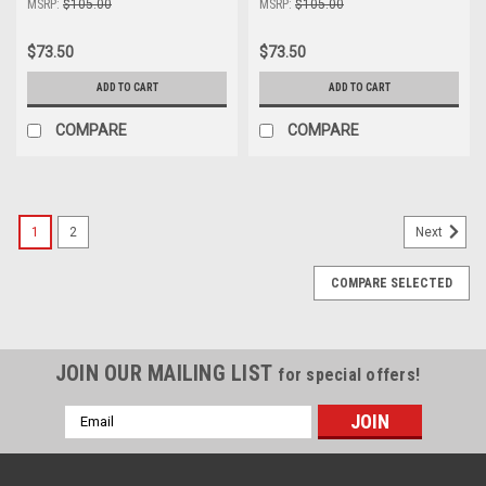
MSRP:
$105.00
MSRP:
$105.00
$73.50
$73.50
ADD TO CART
ADD TO CART
COMPARE
COMPARE
1
2
Next
COMPARE SELECTED
JOIN OUR MAILING LIST
for special offers!
Email
Address