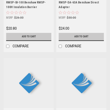
RMSP-IB-100 Benshaw RMSP-
RMSP-DA-63A Benshaw Direct
100H Insulation Barrier
Adapter
MSRP:
$26.00
MSRP:
$30.00
$20.80
$24.00
ADD TO CART
ADD TO CART
COMPARE
COMPARE