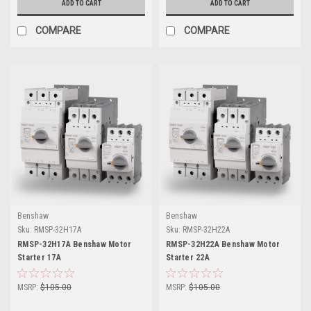
ADD TO CART
ADD TO CART
COMPARE
COMPARE
Benshaw
Benshaw
Sku:
RMSP-32H17A
Sku:
RMSP-32H22A
RMSP-32H17A Benshaw Motor
RMSP-32H22A Benshaw Motor
Starter 17A
Starter 22A
MSRP:
$105.00
MSRP:
$105.00