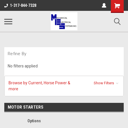
Shopping
1-317-844-7328
Cart
Refine By
No filters applied
Browse by Current, Horse Power &
Show Filters
more
MOTOR STARTERS
Options