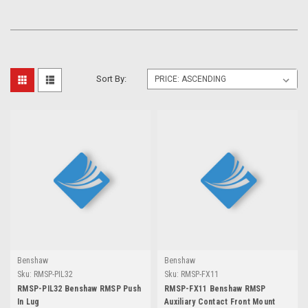
Sort By:
Benshaw
Benshaw
Sku:
RMSP-PIL32
Sku:
RMSP-FX11
RMSP-PIL32 Benshaw RMSP Push
RMSP-FX11 Benshaw RMSP
In Lug
Auxiliary Contact Front Mount