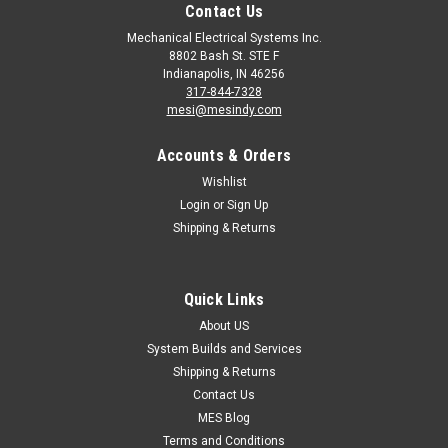
Contact Us
Mechanical Electrical Systems Inc.
8802 Bash St. STE F
Indianapolis, IN 46256
317-844-7328
mesi@mesindy.com
Accounts & Orders
Wishlist
Login
or
Sign Up
Shipping & Returns
Quick Links
About US
System Builds and Services
Shipping & Returns
Contact Us
MES Blog
Terms and Conditions