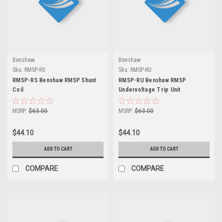
Benshaw
Benshaw
Sku:
RMSP-RS
Sku:
RMSP-RU
RMSP-RS Benshaw RMSP Shunt
RMSP-RU Benshaw RMSP
Coil
Undervoltage Trip Unit
MSRP:
$63.00
MSRP:
$63.00
$44.10
$44.10
ADD TO CART
ADD TO CART
COMPARE
COMPARE