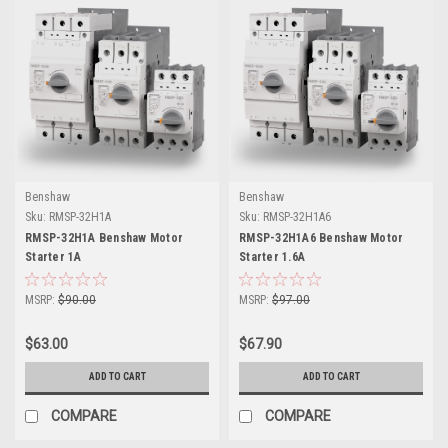
Benshaw
Benshaw
Sku:
RMSP-32H1A
Sku:
RMSP-32H1A6
RMSP-32H1A Benshaw Motor
RMSP-32H1A6 Benshaw Motor
Starter 1A
Starter 1.6A
MSRP:
$90.00
MSRP:
$97.00
$63.00
$67.90
ADD TO CART
ADD TO CART
COMPARE
COMPARE