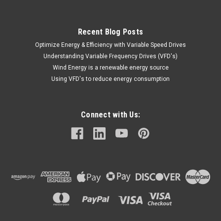
Recent Blog Posts
Optimize Energy & Efficiency with Variable Speed Drives
Understanding Variable Frequency Drives (VFD's)
Wind Energy is a renewable energy source
Using VFD's to reduce energy consumption
Connect with Us: