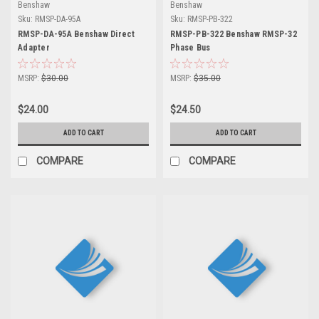
Benshaw
Benshaw
Sku:
RMSP-DA-95A
Sku:
RMSP-PB-322
RMSP-DA-95A Benshaw Direct
RMSP-PB-322 Benshaw RMSP-32
Adapter
Phase Bus
MSRP:
$30.00
MSRP:
$35.00
$24.00
$24.50
ADD TO CART
ADD TO CART
COMPARE
COMPARE