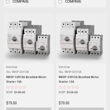
COMPARE
COMPARE
Benshaw
Benshaw
Sku:
RMSP-32H10A
Sku:
RMSP-32H13A
RMSP-32H10A Benshaw Motor
RMSP-32H13A Benshaw Motor
Starter 10A
Starter 13A
MSRP:
$105.00
MSRP:
$105.00
$73.50
$73.50