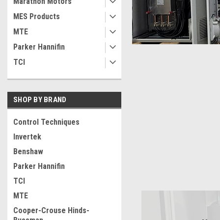
Marathon Motors
MES Products
MTE
Parker Hannifin
TCI
SHOP BY BRAND
Control Techniques
Invertek
Benshaw
Parker Hannifin
TCI
MTE
Cooper-Crouse Hinds-