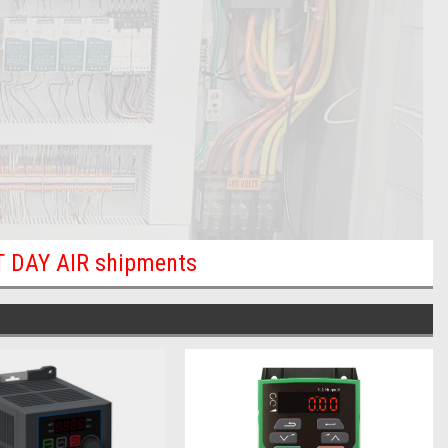
XT DAY AIR shipments