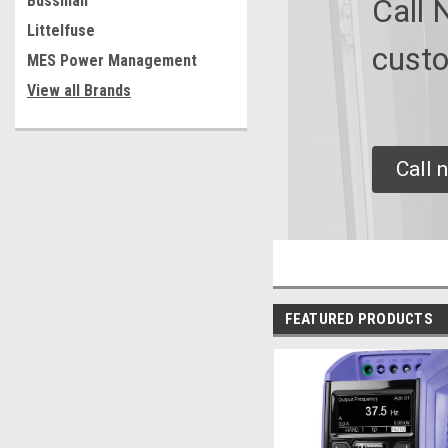
Bussman
Call 
Littelfuse
custo
MES Power Management
View all Brands
Call 
FEATURED PRODUCTS