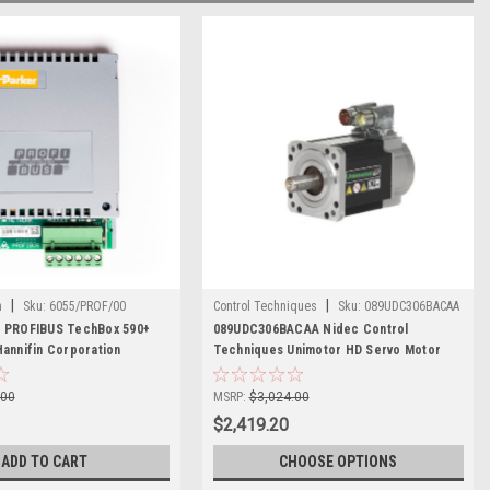
|
|
n
Sku:
6055/PROF/00
Control Techniques
Sku:
089UDC306BACAA
0 PROFIBUS TechBox 590+
089UDC306BACAA Nidec Control
Hannifin Corporation
Techniques Unimotor HD Servo Motor
.00
MSRP:
$3,024.00
$2,419.20
ADD TO CART
CHOOSE OPTIONS