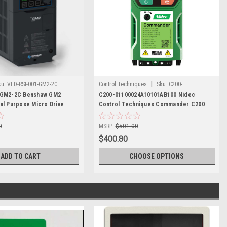
|
ku:
VFD-RSI-001-GM2-2C
Control Techniques
Sku:
C200-
-GM2-2C Benshaw GM2
01100024A10101AB100
C200-01100024A10101AB100 Nidec
al Purpose Micro Drive
Control Techniques Commander C200
0
MSRP:
$501.00
$400.80
ADD TO CART
CHOOSE OPTIONS