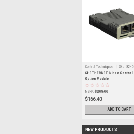
|
Control Techniques
Sku:
8240
SI-ETHERNET Nidec Control 
Option Module
MSRP:
$208.00
$166.40
ADD TO CART
NEW PRODUCTS