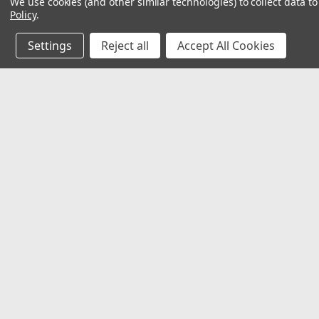
We use cookies (and other similar technologies) to collect data 
Policy
.
Settings
Reject all
Accept All Cookies
JOIN OUR MAILING LIST
for special offers!
Contact Us
Accounts & O
Mechanical Electrical Systems Inc.
Wishlist
8802 Bash St. STE F
Login
or
Sign Up
Indianapolis, IN 46256
Shipping & Return
317-844-7328
mesi@mesindy.com