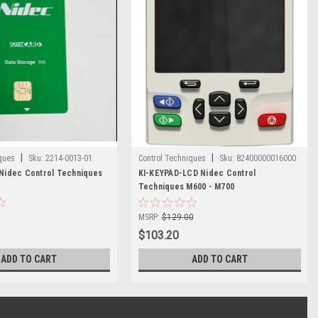
|
|
ques
Sku:
2214-0013-01
Control Techniques
Sku:
82400000016000
idec Control Techniques
KI-KEYPAD-LCD Nidec Control
Techniques M600 - M700
MSRP:
$129.00
$103.20
ADD TO CART
ADD TO CART