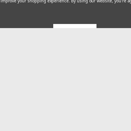
to improve your shopping experience.
By using our website, you're a
GET 5% OFF
Emai
Addr
rders
Quick Links
About US
System Builds and Services
s
Shipping & Returns
Contact Us
MES Blog
Terms and Conditions