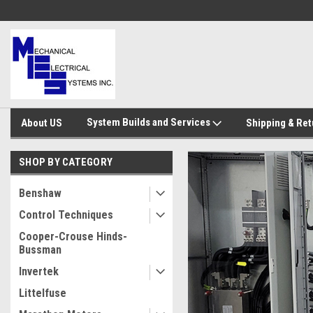
System Builds and Services
About US
Shipping & Ret
SHOP BY CATEGORY
Benshaw
Control Techniques
Cooper-Crouse Hinds-
Bussman
Invertek
Littelfuse