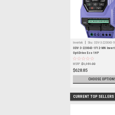
|
Invertek
Sku:
ODV-3-220043-1
ODV-3-220043-1F12-MN Inver
OptiDrive Eco 1HP
MSRP:
$1,191.00
$628.85
CHOOSE OPTION
CURRENT TOP SELLERS