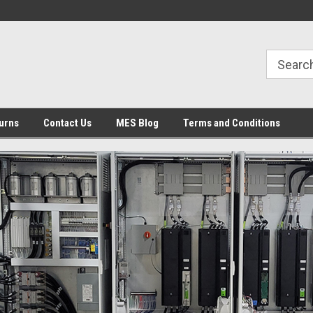
urns
Contact Us
MES Blog
Terms and Conditions