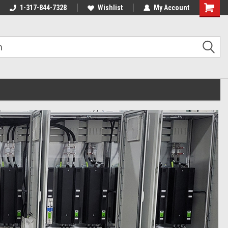
1-317-844-7328
Wishlist
My Account
Shoppin
Cart