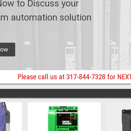
Now to Discuss your
m automation solution
now
Please call us at 317-844-7328 for NE