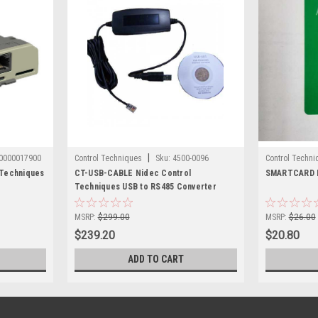
|
0000017900
Control Techniques
Sku:
4500-0096
Control Techni
Techniques
CT-USB-CABLE Nidec Control
SMARTCARD N
Techniques USB to RS485 Converter
MSRP:
$299.00
MSRP:
$26.00
$239.20
$20.80
ADD TO CART