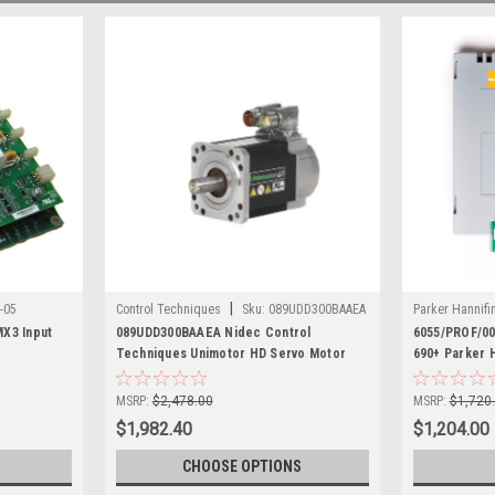
|
-05
Control Techniques
Sku:
089UDD300BAAEA
Parker Hannifi
X3 Input
089UDD300BAAEA Nidec Control
6055/PROF/0
Techniques Unimotor HD Servo Motor
690+ Parker 
MSRP:
$2,478.00
MSRP:
$1,720
$1,982.40
$1,204.00
CHOOSE OPTIONS