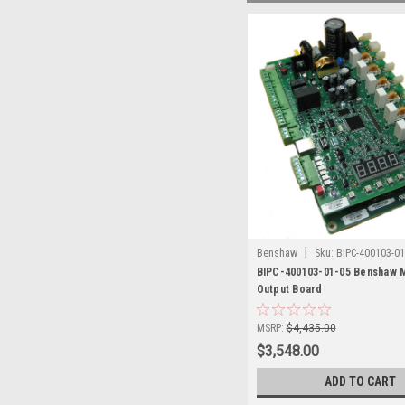
|
Benshaw
Sku:
BIPC-400103-01
BIPC-400103-01-05 Benshaw M
Output Board
MSRP:
$4,435.00
$3,548.00
ADD TO CART