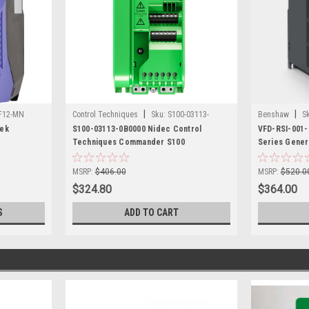
|
|
F12-MN
Control Techniques
Sku:
S100-03113-
Benshaw
S
tek
0B0000
S100-03113-0B0000 Nidec Control
VFD-RSI-001
Techniques Commander S100
Series Gener
MSRP:
$406.00
MSRP:
$520.0
$324.80
$364.00
S
ADD TO CART