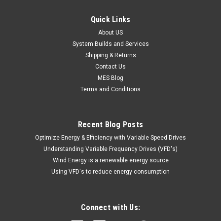
Quick Links
About US
System Builds and Services
Shipping & Returns
Contact Us
MES Blog
Terms and Conditions
Recent Blog Posts
Optimize Energy & Efficiency with Variable Speed Drives
Understanding Variable Frequency Drives (VFD's)
Wind Energy is a renewable energy source
Using VFD's to reduce energy consumption
Connect with Us: