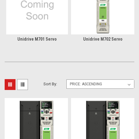
Unidrive M701 Servo
Unidrive M702 Servo
Sort By: