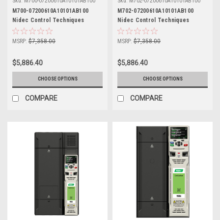
Sku:
M700-07200610A10101AB100
Sku:
M702-07200610A10101AB100
M700-07200610A10101AB100
M702-07200610A10101AB100
Nidec Control Techniques
Nidec Control Techniques
Unidrive M700
Unidrive M702
MSRP:
$7,358.00
MSRP:
$7,358.00
$5,886.40
$5,886.40
CHOOSE OPTIONS
CHOOSE OPTIONS
COMPARE
COMPARE