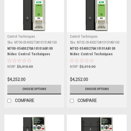
Control Techniques
Control Techniques
Sku:
M700-05400270A10101AB100
Sku:
M702-05400270A10101AB100
M700-05400270A10101AB100
M702-05400270A10101AB100
Nidec Control Techniques
Nidec Control Techniques
Unidrive M700
Unidrive M702
MSRP:
$5,315.00
MSRP:
$5,315.00
$4,252.00
$4,252.00
CHOOSE OPTIONS
CHOOSE OPTIONS
COMPARE
COMPARE