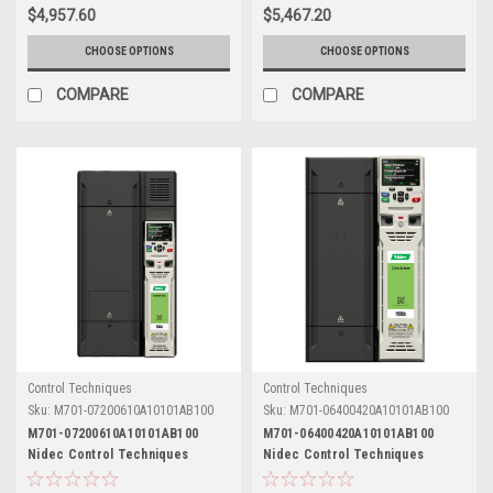
$4,957.60
$5,467.20
CHOOSE OPTIONS
CHOOSE OPTIONS
COMPARE
COMPARE
Control Techniques
Control Techniques
Sku:
M701-07200610A10101AB100
Sku:
M701-06400420A10101AB100
M701-07200610A10101AB100
M701-06400420A10101AB100
Nidec Control Techniques
Nidec Control Techniques
Unidrive M701
Unidrive M701