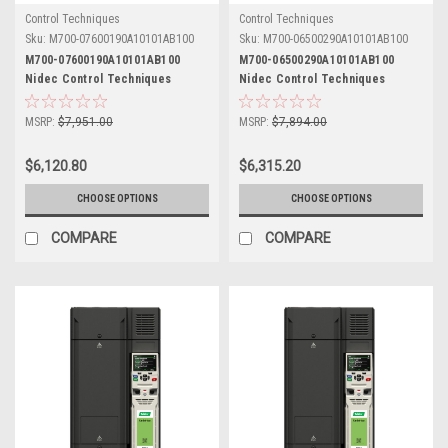
Control Techniques
Control Techniques
Sku:
M700-07600190A10101AB100
Sku:
M700-06500290A10101AB100
M700-07600190A10101AB100
M700-06500290A10101AB100
Nidec Control Techniques
Nidec Control Techniques
Unidrive M700
Unidrive M700
MSRP:
$7,951.00
MSRP:
$7,894.00
$6,120.80
$6,315.20
CHOOSE OPTIONS
CHOOSE OPTIONS
COMPARE
COMPARE