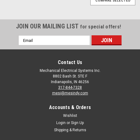
COMPARE SELECTED
JOIN OUR MAILING LIST
for special offers!
Email
Address
Contact Us
Mechanical Electrical Systems Inc.
8802 Bash St. STE F
Indianapolis, IN 46256
317-844-7328
mesi@mesindy.com
Accounts & Orders
Wishlist
Login
or
Sign Up
Shipping & Returns