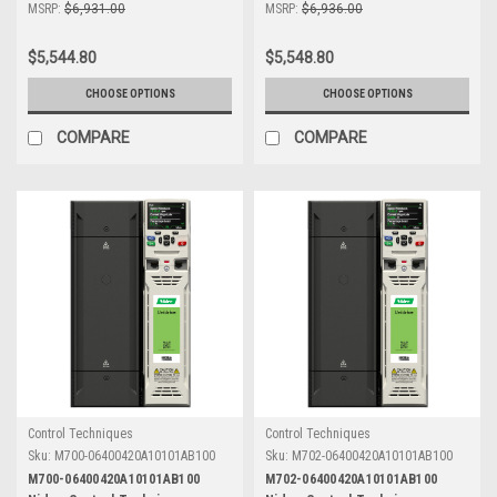
MSRP:
$6,931.00
MSRP:
$6,936.00
$5,544.80
$5,548.80
CHOOSE OPTIONS
CHOOSE OPTIONS
COMPARE
COMPARE
Control Techniques
Control Techniques
Sku:
M700-06400420A10101AB100
Sku:
M702-06400420A10101AB100
M700-06400420A10101AB100
M702-06400420A10101AB100