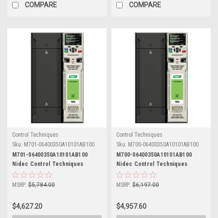
COMPARE
COMPARE
Control Techniques
Control Techniques
Sku:
M701-06400350A10101AB100
Sku:
M700-06400350A10101AB100
M701-06400350A10101AB100
M700-06400350A10101AB100
Nidec Control Techniques
Nidec Control Techniques
Unidrive M701
Unidrive M700
MSRP:
$5,784.00
MSRP:
$6,197.00
$4,627.20
$4,957.60