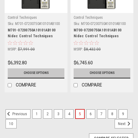
Control Techniques
Control Techniques
Sku:
M701-07200750A10101AB100
Sku:
M700-07200750A10101AB100
M701-07200750A10101AB100
M700-07200750A10101AB100
Nidec Control Techniques
Nidec Control Techniques
Unidrive M701
Unidrive M700
MSRP:
$7,991.00
MSRP:
$8,432.00
$6,392.80
$6,745.60
CHOOSE OPTIONS
CHOOSE OPTIONS
COMPARE
COMPARE
1
2
3
4
5
6
7
8
9
Previous
10
Next