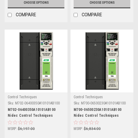
CHOOSE OPTIONS
CHOOSE OPTIONS
COMPARE
COMPARE
Control Techniques
Control Techniques
Sku:
M702-06400350A10101AB100
Sku:
M700-06500230A10101AB100
M702-06400350A10101AB100
M700-06500230A10101AB100
Nidec Control Techniques
Nidec Control Techniques
Unidrive M702
Unidrive M700
MSRP:
$6,197.00
MSRP:
$6,834.00