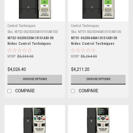
Control Techniques
Control Techniques
Sku:
M702-06200330A10101AB100
Sku:
M701-06200440A10101AB100
M702-06200330A10101AB100
M701-06200440A10101AB100
Nidec Control Techniques
Nidec Control Techniques
Unidrive M702
Unidrive M701
MSRP:
$5,033.00
MSRP:
$5,264.00
$4,026.40
$4,211.20
CHOOSE OPTIONS
CHOOSE OPTIONS
COMPARE
COMPARE