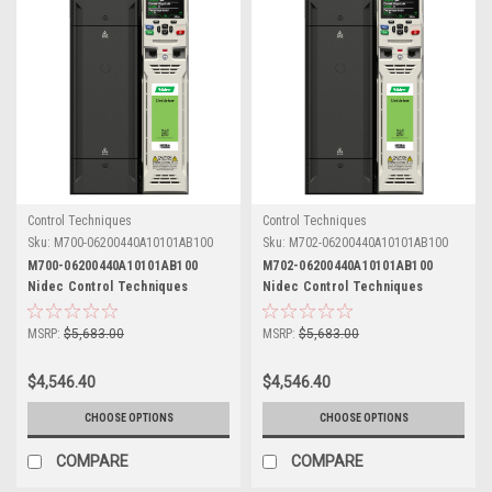
Control Techniques
Control Techniques
Sku:
M700-06200440A10101AB100
Sku:
M702-06200440A10101AB100
M700-06200440A10101AB100
M702-06200440A10101AB100
Nidec Control Techniques
Nidec Control Techniques
Unidrive M700
Unidrive M702
MSRP:
$5,683.00
MSRP:
$5,683.00
$4,546.40
$4,546.40
CHOOSE OPTIONS
CHOOSE OPTIONS
COMPARE
COMPARE