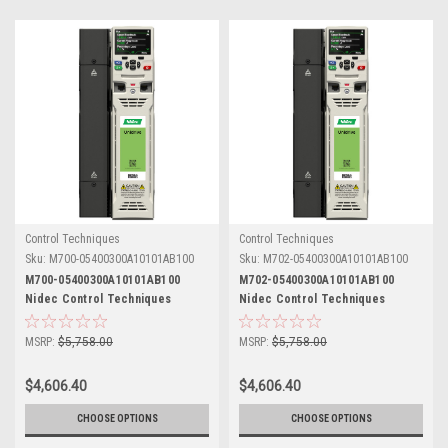
Control Techniques
Control Techniques
Sku:
M700-05400300A10101AB100
Sku:
M702-05400300A10101AB100
M700-05400300A10101AB100
M702-05400300A10101AB100
Nidec Control Techniques
Nidec Control Techniques
Unidrive M700
Unidrive M702
MSRP:
$5,758.00
MSRP:
$5,758.00
$4,606.40
$4,606.40
CHOOSE OPTIONS
CHOOSE OPTIONS