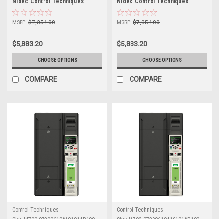
Nidec Control Techniques
Nidec Control Techniques
Unidrive M700
Unidrive M702
MSRP:
$7,354.00
MSRP:
$7,354.00
$5,883.20
$5,883.20
CHOOSE OPTIONS
CHOOSE OPTIONS
COMPARE
COMPARE
Control Techniques
Control Techniques