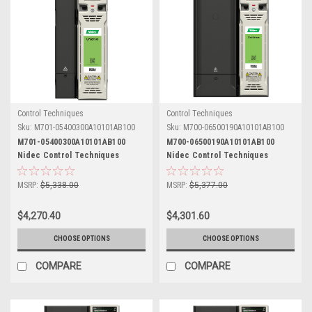
Control Techniques
Control Techniques
Sku:
M701-05400300A10101AB100
Sku:
M700-06500190A10101AB100
M701-05400300A10101AB100
M700-06500190A10101AB100
Nidec Control Techniques
Nidec Control Techniques
Unidrive M701
Unidrive M700
MSRP:
$5,338.00
MSRP:
$5,377.00
$4,270.40
$4,301.60
CHOOSE OPTIONS
CHOOSE OPTIONS
COMPARE
COMPARE