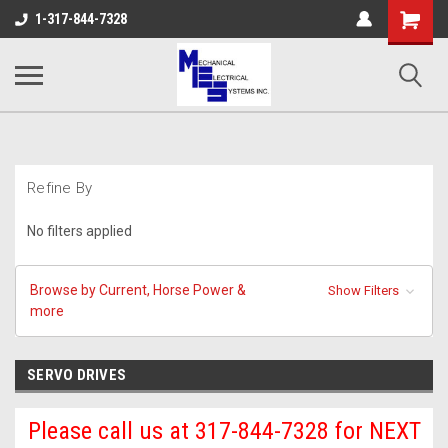
Shopping
1-317-844-7328
Cart
Refine By
No filters applied
Browse by Current, Horse Power &
Show Filters
more
SERVO DRIVES
Please call us at 317-844-7328 for NEXT