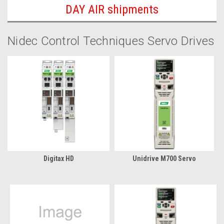
DAY AIR shipments
Nidec Control Techniques Servo Drives
Digitax HD
Unidrive M700 Servo