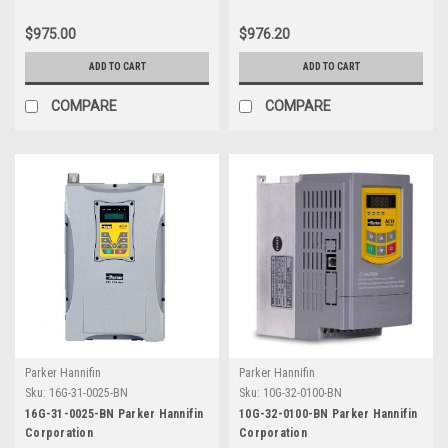
$975.00
$976.20
ADD TO CART
ADD TO CART
COMPARE
COMPARE
Parker Hannifin
Parker Hannifin
Sku:
16G-31-0025-BN
Sku:
10G-32-0100-BN
16G-31-0025-BN Parker Hannifin
10G-32-0100-BN Parker Hannifin
Corporation
Corporation