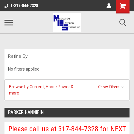
Shopping
1-317-844-7328
Cart
Refine By
No filters applied
Browse by Current, Horse Power &
Show Filters
more
PARKER HANNIFIN
Please call us at 317-844-7328 for NEXT