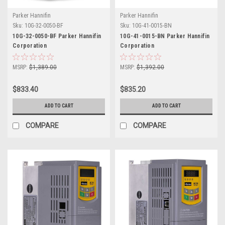
Parker Hannifin
Parker Hannifin
Sku:
10G-32-0050-BF
Sku:
10G-41-0015-BN
10G-32-0050-BF Parker Hannifin
10G-41-0015-BN Parker Hannifin
Corporation
Corporation
MSRP:
$1,389.00
MSRP:
$1,392.00
$833.40
$835.20
ADD TO CART
ADD TO CART
COMPARE
COMPARE