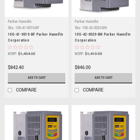
Parker Hannifin
Parker Hannifin
Sku:
10G-41-0010-BF
Sku:
10G-42-0020-BN
10G-41-0010-BF Parker Hannifin
10G-42-0020-BN Parker Hannifin
Corporation
Corporation
MSRP:
$1,404.00
MSRP:
$1,410.00
$842.40
$846.00
ADD TO CART
ADD TO CART
COMPARE
COMPARE