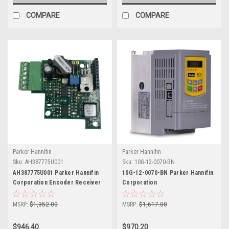
COMPARE
COMPARE
Parker Hannifin
Parker Hannifin
Sku:
AH387775U001
Sku:
10G-12-0070-BN
AH387775U001 Parker Hannifin
10G-12-0070-BN Parker Hannifin
Corporation Encoder Receiver
Corporation
Board
MSRP:
$1,352.00
MSRP:
$1,617.00
$946.40
$970.20