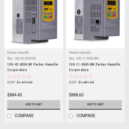
Parker Hannifin
Parker Hannifin
Sku:
10G-42-0030-BF
Sku:
10G-11-0045-BN
10G-42-0030-BF Parker Hannifin
10G-11-0045-BN Parker Hannifin
Corporation
Corporation
MSRP:
$1,474.00
MSRP:
$1,481.00
$884.40
$888.60
ADD TO CART
ADD TO CART
COMPARE
COMPARE