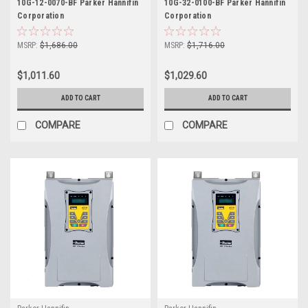
10G-12-0070-BF Parker Hannifin
10G-32-0100-BF Parker Hannifin
Corporation
Corporation
MSRP:
$1,686.00
MSRP:
$1,716.00
$1,011.60
$1,029.60
ADD TO CART
ADD TO CART
COMPARE
COMPARE