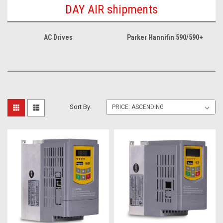
DAY AIR shipments
AC Drives
Parker Hannifin 590/590+
Sort By: