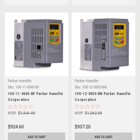
Parker Hannifin
Parker Hannifin
Sku:
10G-11-0045-BF
Sku:
10G-12-0050-BN
10G-11-0045-BF Parker Hannifin
10G-12-0050-BN Parker Hannifin
Corporation
Corporation
MSRP:
$1,541.00
MSRP:
$1,562.00
$924.60
$937.20
ADD TO CART
ADD TO CART