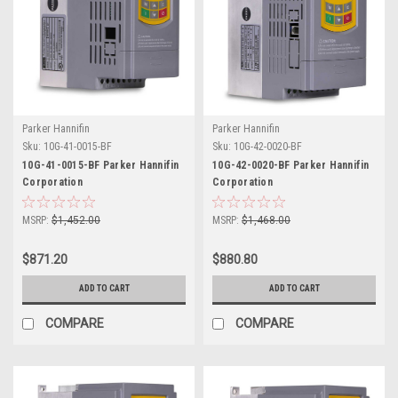
Parker Hannifin
Parker Hannifin
Sku:
10G-41-0015-BF
Sku:
10G-42-0020-BF
10G-41-0015-BF Parker Hannifin
10G-42-0020-BF Parker Hannifin
Corporation
Corporation
MSRP:
$1,452.00
MSRP:
$1,468.00
$871.20
$880.80
ADD TO CART
ADD TO CART
COMPARE
COMPARE