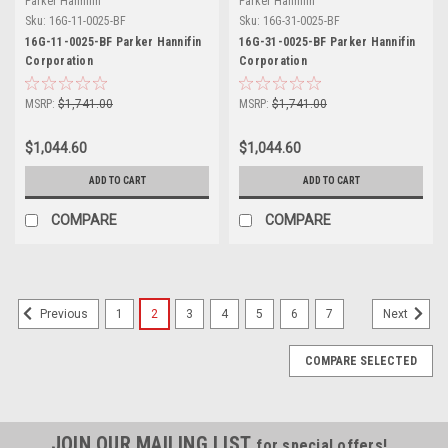
Parker Hannifin
Parker Hannifin
Sku:
16G-11-0025-BF
Sku:
16G-31-0025-BF
16G-11-0025-BF Parker Hannifin
16G-31-0025-BF Parker Hannifin
Corporation
Corporation
MSRP:
$1,741.00
MSRP:
$1,741.00
$1,044.60
$1,044.60
ADD TO CART
ADD TO CART
COMPARE
COMPARE
1
2
3
4
5
6
7
Previous
Next
COMPARE SELECTED
JOIN OUR MAILING LIST
for special offers!