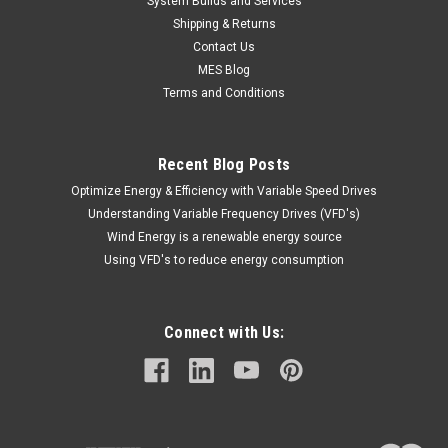
System Builds and Services
Shipping & Returns
Contact Us
MES Blog
Terms and Conditions
Recent Blog Posts
Optimize Energy & Efficiency with Variable Speed Drives
Understanding Variable Frequency Drives (VFD's)
Wind Energy is a renewable energy source
Using VFD's to reduce energy consumption
Connect with Us: