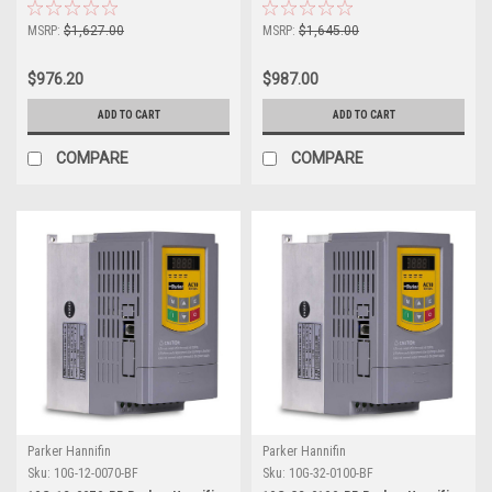
MSRP:
$1,627.00
MSRP:
$1,645.00
$976.20
$987.00
ADD TO CART
ADD TO CART
COMPARE
COMPARE
Parker Hannifin
Parker Hannifin
Sku:
10G-12-0070-BF
Sku:
10G-32-0100-BF