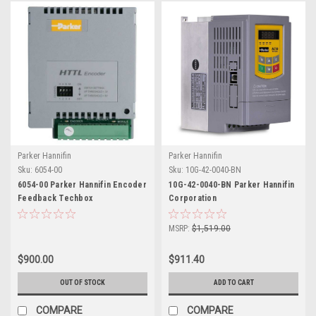
Parker Hannifin
Parker Hannifin
Sku:
6054-00
Sku:
10G-42-0040-BN
6054-00 Parker Hannifin Encoder
10G-42-0040-BN Parker Hannifin
Feedback Techbox
Corporation
MSRP:
$1,519.00
$900.00
$911.40
OUT OF STOCK
ADD TO CART
COMPARE
COMPARE