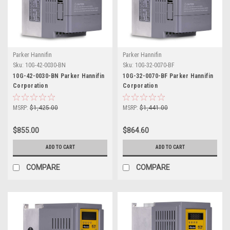
Parker Hannifin
Parker Hannifin
Sku:
10G-42-0030-BN
Sku:
10G-32-0070-BF
10G-42-0030-BN Parker Hannifin
10G-32-0070-BF Parker Hannifin
Corporation
Corporation
MSRP:
$1,425.00
MSRP:
$1,441.00
$855.00
$864.60
ADD TO CART
ADD TO CART
COMPARE
COMPARE