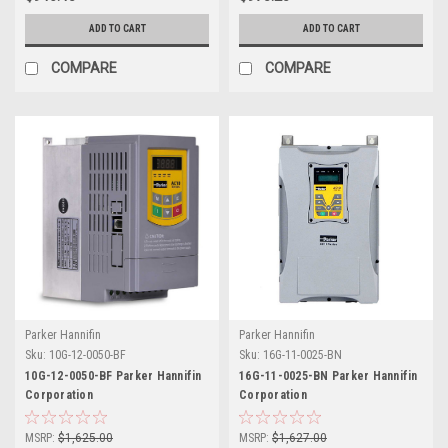
ADD TO CART
ADD TO CART
COMPARE
COMPARE
Parker Hannifin
Parker Hannifin
Sku:
10G-12-0050-BF
Sku:
16G-11-0025-BN
10G-12-0050-BF Parker Hannifin
16G-11-0025-BN Parker Hannifin
Corporation
Corporation
MSRP:
$1,625.00
MSRP:
$1,627.00