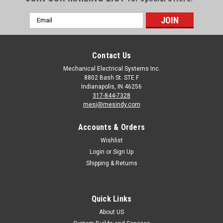
Email
Address
Contact Us
Mechanical Electrical Systems Inc.
8802 Bash St. STE F
Indianapolis, IN 46256
317-844-7328
mesi@mesindy.com
Accounts & Orders
Wishlist
Login
or
Sign Up
Shipping & Returns
Quick Links
About US