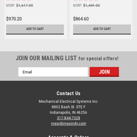
MSRP:
$1,617.00
MSRP:
$1,441.00
$970.20
$864.60
ADD TO CART
ADD TO CART
JOIN OUR MAILING LIST
for special offers!
Email
Address
Contact Us
Mechanical Electrical Systems Inc.
8802 Bash St. STE F
Indianapolis, IN 46256
317-844-7328
mesi@mesindy.com