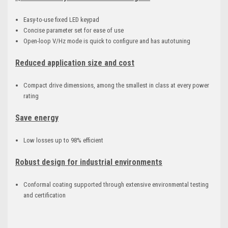
Easy-to-use fixed LED keypad
Concise parameter set for ease of use
Open-loop V/Hz mode is quick to configure and has autotuning
Reduced application size and cost
Compact drive dimensions, among the smallest in class at every power
rating
Save energy
Low losses up to 98% efficient
Robust design for industrial environments
Conformal coating supported through extensive environmental testing
and certification