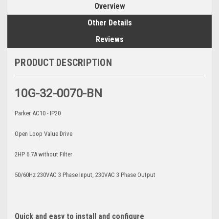
Overview
Other Details
Reviews
PRODUCT DESCRIPTION
10G-32-0070-BN
Parker AC10 - IP20
Open Loop Value Drive
2HP 6.7A without Filter
50/60Hz 230VAC 3 Phase Input, 230VAC 3 Phase Output
Quick and easy to install and configure