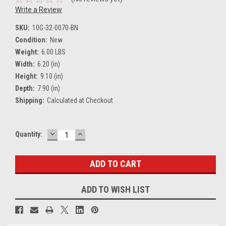
Write a Review
SKU:
10G-32-0070-BN
Condition:
New
Weight:
6.00 LBS
Width:
6.20 (in)
Height:
9.10 (in)
Depth:
7.90 (in)
Shipping:
Calculated at Checkout
DECREASE
INCREASE
Current
Quantity:
QUANTITY:
QUANTITY:
Stock:
ADD TO WISH LIST