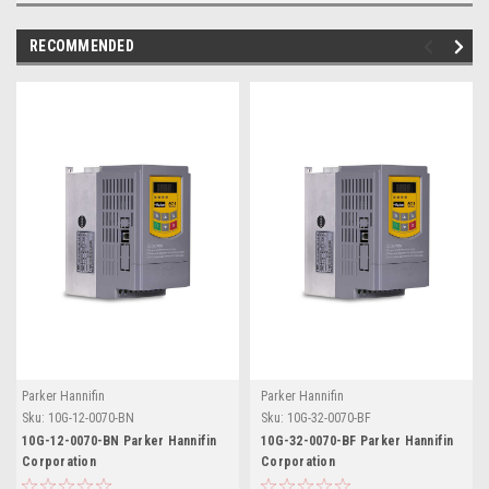
RECOMMENDED
Parker Hannifin
Parker Hannifin
Sku:
10G-12-0070-BN
Sku:
10G-32-0070-BF
10G-12-0070-BN Parker Hannifin
10G-32-0070-BF Parker Hannifin
Corporation
Corporation