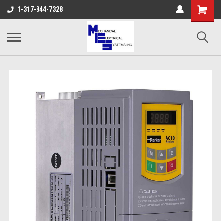
Shopping
1-317-844-7328
Cart