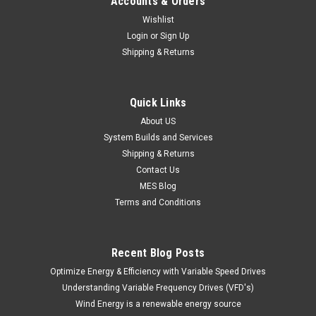
Accounts & Orders
Wishlist
Login
or
Sign Up
Shipping & Returns
Quick Links
About US
System Builds and Services
Shipping & Returns
Contact Us
MES Blog
Terms and Conditions
Recent Blog Posts
Optimize Energy & Efficiency with Variable Speed Drives
Understanding Variable Frequency Drives (VFD's)
Wind Energy is a renewable energy source