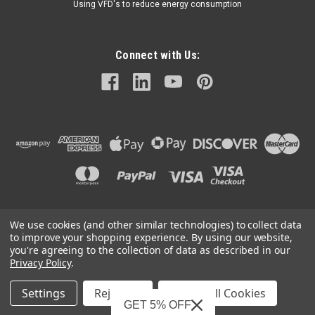
Using VFD's to reduce energy consumption
Connect with Us:
We use cookies (and other similar technologies) to collect data
©
2026
Mechanical Electrical Systems Inc.
|
Sitemap
to improve your shopping experience.
By using our website,
you're agreeing to the collection of data as described in our
Privacy Policy
.
Settings
Reject all
Accept All Cookies
Mechanical Electrical Systems, Inc. is a Featured Supplier on
GET 5% OFF
IndustryNet