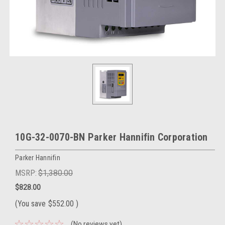
10G-32-0070-BN Parker Hannifin Corporation
Parker Hannifin
MSRP:
$1,380.00
$828.00
(You save
$552.00
)
(No reviews yet)