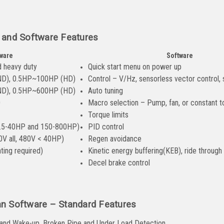
 and Software Features
ware
Software
d heavy duty
Quick start menu on power up
ND), 0.5HP~100HP (HD)
Control – V/Hz, sensorless vector control,
ND), 0.5HP~600HP (HD)
Auto tuning
0
Macro selection – Pump, fan, or constant t
Torque limits
 7.5-40HP and 150-800HP)
PID control
0V all, 480V < 40HP)
Regen avoidance
ting required)
Kinetic energy buffering(KEB), ride through
Decel brake control
n Software – Standard Features
 and Wake-up, Broken Pipe and Under Load Detection