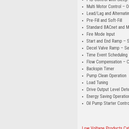
Multi Motor Control – On
Lead/Lag and Alternatin
Pre-Fill and Soft-Fill
Standard BACnet and 
Fire Mode Input
Start and End Ramp – S
Decel Valve Ramp – Sep
Time Event Scheduling 
Flow Compensation – Co
Backspin Timer
Pump Clean Operation
Load Tuning
Drive Output Level Dete
Energy Saving Operatio
Oil Pump Starter Contr
Low Voltage Products Ca