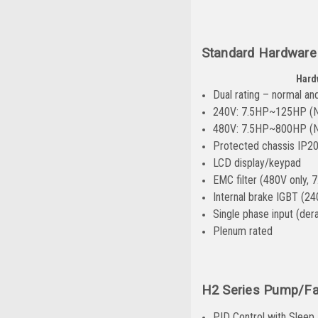
Standard Hardware
Hard
Dual rating – normal an
240V: 7.5HP~125HP (
480V: 7.5HP~800HP (
Protected chassis IP2
LCD display/keypad
EMC filter (480V only,
Internal brake IGBT (24
Single phase input (dera
Plenum rated
H2 Series Pump/Fa
PID Control with Sleep