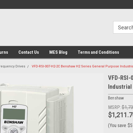
urns
Contact Us
MES Blog
Terms and Conditions
Frequency Drives
VFD-RSI-007-H2-2C Benshaw H2 Series General Purpose Industria
VFD-RSI-
Industrial
Benshaw
MSRP:
$1,7
$1,211.7
(You save
$5