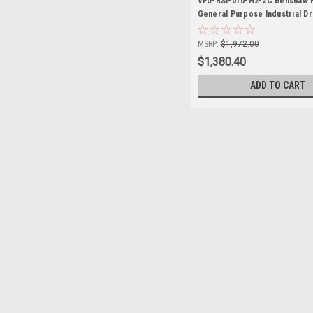
VFD-RSI-010-H2-2C Benshaw 
General Purpose Industrial Dr
MSRP:
$1,972.00
$1,380.40
ADD TO CART