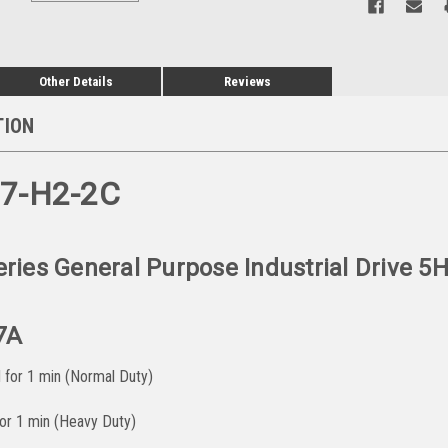
Other Details
Reviews
TION
07-H2-2C
ies General Purpose Industrial Drive 5
7A
for 1 min (Normal Duty)
r 1 min (Heavy Duty)