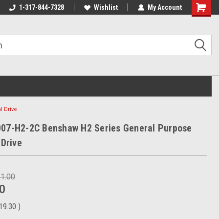
1-317-844-7328
Wishlist
My Account
Shoppin
Cart
l Drive
007-H2-2C Benshaw H2 Series General Purpose
 Drive
31.00
0
19.30
)