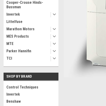
Cooper-Crouse Hinds-
Bussman
Invertek
Littelfuse
Marathon Motors
MES Products
MTE
Parker Hannifin
TCI
SHOP BY BRAND
Control Techniques
Invertek
ement
Benshaw