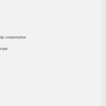
 slip compensation
orque