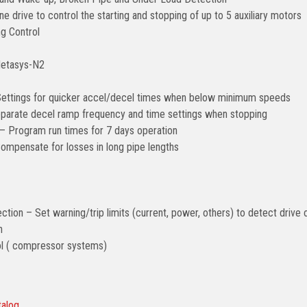
e drive to control the starting and stopping of up to 5 auxiliary motors
g Control
Metasys-N2
ettings for quicker accel/decel times when below minimum speeds
arate decel ramp frequency and time settings when stopping
– Program run times for 7 days operation
mpensate for losses in long pipe lengths
ction – Set warning/trip limits (current, power, others) to detect drive 
n
ol ( compressor systems)
talog