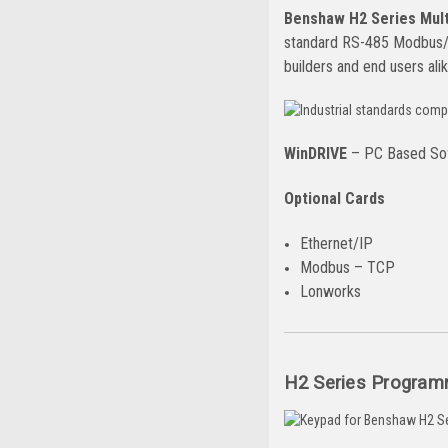
Benshaw H2 Series Multi
standard RS-485 Modbus/R
builders and end users alik
WinDRIVE
– PC Based Sof
Optional Cards
Ethernet/IP
Modbus – TCP
Lonworks
H2 Series Program