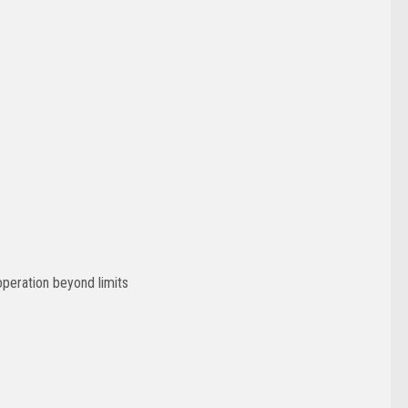
operation beyond limits