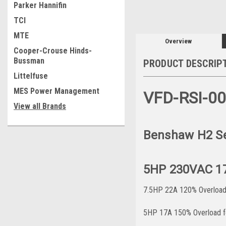
Parker Hannifin
TCI
MTE
Overview
Cooper-Crouse Hinds-
Bussman
PRODUCT DESCRIP
Littelfuse
MES Power Management
VFD-RSI-0
View all Brands
Benshaw H2 Ser
5HP 230VAC 1
7.5HP 22A 120% Overload 
5HP 17A 150% Overload fo