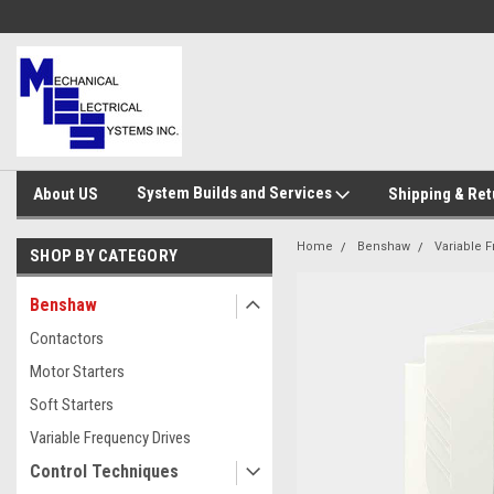
System Builds and Services
About US
Shipping & Ret
Home
Benshaw
Variable 
SHOP BY CATEGORY
Benshaw
Contactors
Motor Starters
Soft Starters
Variable Frequency Drives
Control Techniques