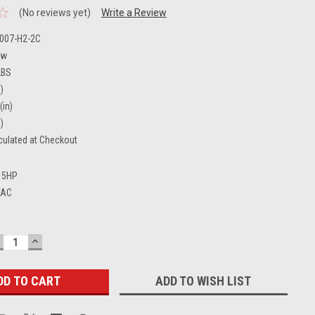
(No reviews yet)
Write a Review
-007-H2-2C
ew
LBS
)
(in)
)
culated at Checkout
5HP
VAC
ECREASE
INCREASE
UANTITY:
QUANTITY:
ADD TO WISH LIST