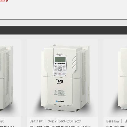
|
|
-2C
Benshaw
Sku:
VFD-RSI-030-H2-2C
Benshaw
S