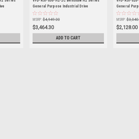
H2 Series
VFD-RSI-030-H2-2C Benshaw H2 Series
VFD-RSI-020
ive
General Purpose Industrial Drive
General Purpo
MSRP:
$4,949.00
MSRP:
$3,040
$3,464.30
$2,128.00
ADD TO CART