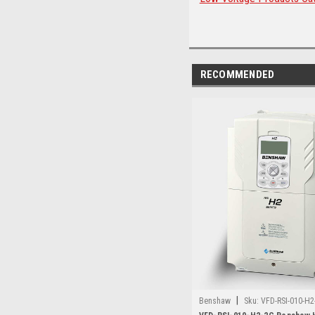
RECOMMENDED
|
Benshaw
Sku:
VFD-RSI-010-H2