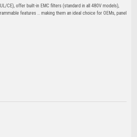
/CE), offer built-in EMC filters (standard in all 480V models),
ammable features … making them an ideal choice for OEMs, panel