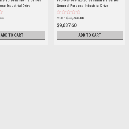
-H2-2C Benshaw H2 Series
VFD-RSI-075-H2-2C Benshaw H2 Series
se Industrial Drive
General Purpose Industrial Drive
.00
MSRP:
$13,768.00
$9,637.60
ADD TO CART
ADD TO CART