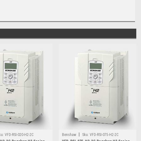
|
ku:
VFD-RSI-020-H2-2C
Benshaw
Sku:
VFD-RSI-075-H2-2C