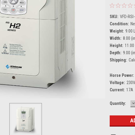
SKU:
VFD-RSI
Condition:
N
Weight:
9.00 
Width:
8.00 (in
Height:
11.00 
Depth:
9.00 (in
Shipping:
Cal
Horse Power:
Voltage:
230
Current:
17A
D
Current
Quantity:
Q
Stock: