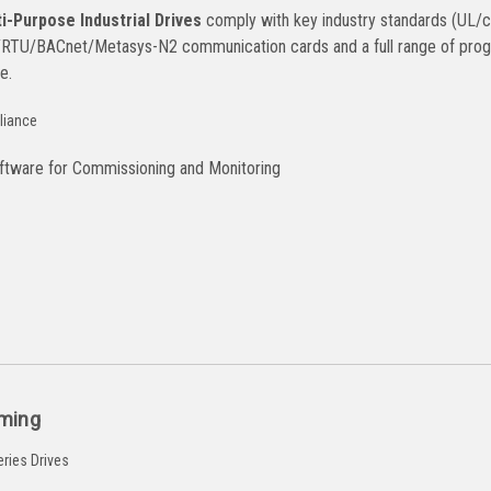
-Purpose Industrial Drives
comply with key industry standards (UL/cUL
TU/BACnet/Metasys-N2 communication cards and a full range of progr
e.
tware for Commissioning and Monitoring
ming