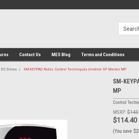
urns
Contact Us
MES Blog
Terms and Conditions
DC Drives
SM-KEYPAD Nidec Control Techniques Unidrive SP Mentor MP
SM-KEYPAD
MP
Control Techn
MSRP:
$143
$114.40
(You save
$2