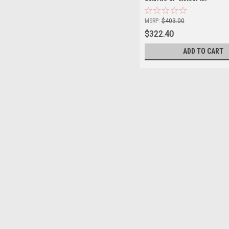
MSRP:
$403.00
$322.40
ADD TO CART