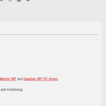
Mentor MP
and
Quantum MP DC drives
.
 and monitoring.