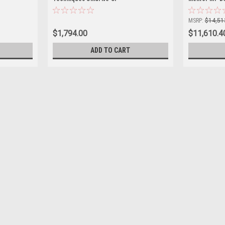
MSRP:
$14,51
$1,794.00
$11,610.4
ADD TO CART