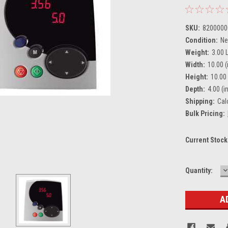
SKU:
8200000
Condition:
N
Weight:
3.00 
Width:
10.00 (
Height:
10.00 
Depth:
4.00 (in
Shipping:
Cal
Bulk Pricing:
Current Stock
D
Quantity:
Q