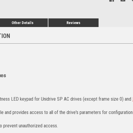
Other Details
Reviews
TION
ues
tness LED keypad for Unidrive SP AC drives (except frame size 0) and
e and provides access to all of the drive's parameters for configuration
o prevent unauthorized access.