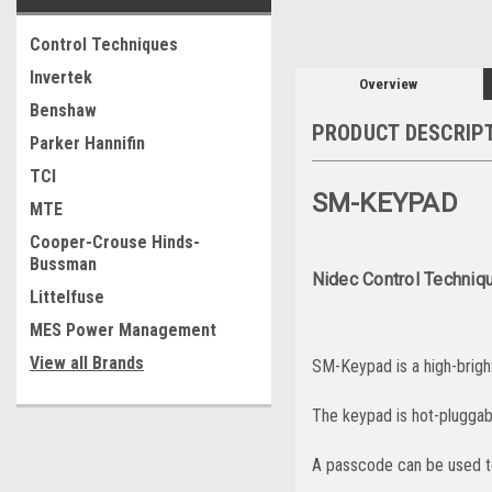
Control Techniques
Invertek
Overview
Benshaw
PRODUCT DESCRIP
Parker Hannifin
TCI
SM-KEYPAD
MTE
Cooper-Crouse Hinds-
Bussman
Nidec Control Techniq
Littelfuse
MES Power Management
View all Brands
SM-Keypad is a high-brigh
The keypad is hot-pluggabl
A passcode can be used t