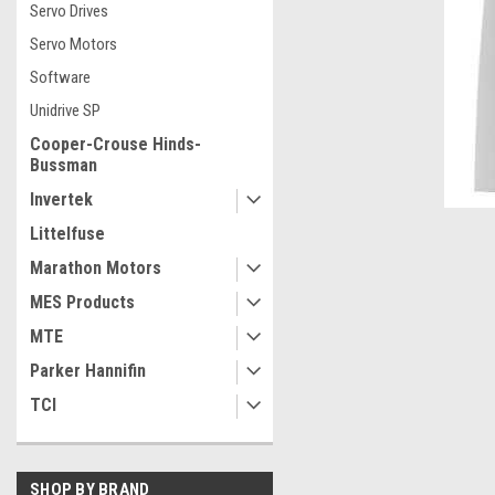
Servo Drives
Servo Motors
Software
Unidrive SP
Cooper-Crouse Hinds-
Bussman
Invertek
Littelfuse
Marathon Motors
MES Products
MTE
Parker Hannifin
ement
TCI
SHOP BY BRAND