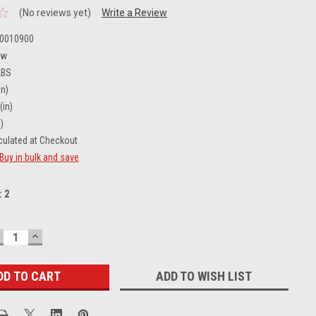
(No reviews yet)
Write a Review
0010900
ew
LBS
in)
(in)
)
culated at Checkout
Buy in bulk and save
:
2
ECREASE
INCREASE
UANTITY:
QUANTITY:
ADD TO WISH LIST