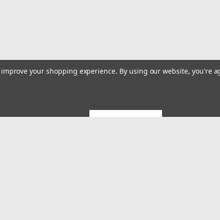
to improve your shopping experience.
By using our website, you're a
GET 5% OFF
Emai
Addr
rders
Quick Links
About US
System Builds and Services
s
Shipping & Returns