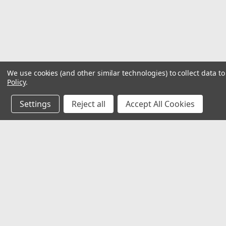
We use cookies (and other similar technologies) to collect data 
Policy
.
Settings
Reject all
Accept All Cookies
JOIN OUR MAILING LIST
for special offers!
Contact Us
Accounts & O
Mechanical Electrical Systems Inc.
Wishlist
8802 Bash St. STE F
Login
or
Sign Up
Indianapolis, IN 46256
Shipping & Return
317-844-7328