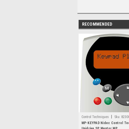
RECOMMENDED
|
Control Techniques
Sku:
8230
MP-KEYPAD Nidec Control Te
Unidrive SP Mentor MP