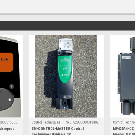
|
0000015300
Control Techniques
Sku:
82000000013402
Control Techn
chniques
SM-CONTROL-MASTER Control
MP420A4-CC 
Techniques Unidrive SP
Mentor MP DC