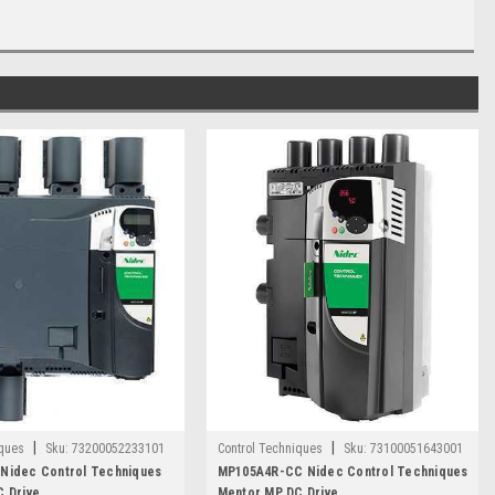
|
|
iques
Sku:
73200052233101
Control Techniques
Sku:
73100051643001
Nidec Control Techniques
MP105A4R-CC Nidec Control Techniques
 Drive
Mentor MP DC Drive