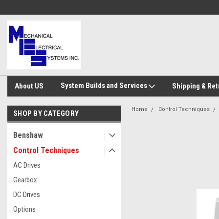
System Builds and Services
About US
Shipping & Ret
Home
Control Techniques
SHOP BY CATEGORY
Benshaw
Control Techniques
AC Drives
Gearbox
DC Drives
Options