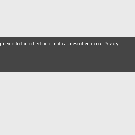
greeing to the collection of data as described in our
Privacy
l
ess
Recent Blog Posts
Optimize Energy & Efficiency with Variable Speed Drives
Understanding Variable Frequency Drives (VFD's)
Wind Energy is a renewable energy source