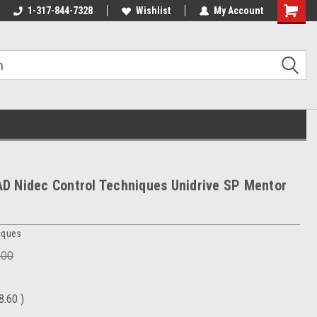
1-317-844-7328
Wishlist
My Account
Shoppin
Cart
 Nidec Control Techniques Unidrive SP Mentor
iques
.00
8.60
)