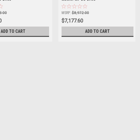
3.00
MSRP:
$8,972.00
0
$7,177.60
ADD TO CART
ADD TO CART