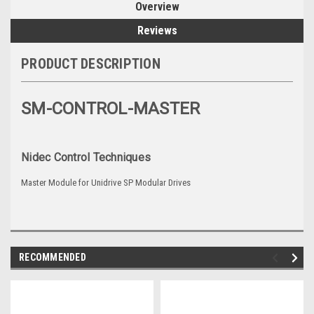
Overview
Reviews
PRODUCT DESCRIPTION
SM-CONTROL-MASTER
Nidec Control Techniques
Master Module for Unidrive SP Modular Drives
RECOMMENDED