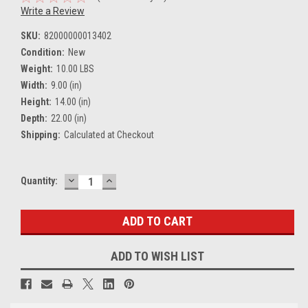
Write a Review
SKU:
82000000013402
Condition:
New
Weight:
10.00 LBS
Width:
9.00 (in)
Height:
14.00 (in)
Depth:
22.00 (in)
Shipping:
Calculated at Checkout
DECREASE
INCREASE
Current
Quantity:
QUANTITY:
QUANTITY:
Stock:
ADD TO WISH LIST