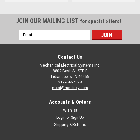
JOIN OUR MAILING LIST
for special offers!
Email
Address
Contact Us
Mechanical Electrical Systems Inc.
8802 Bash St. STE F
Indianapolis, IN 46256
317-844-7328
mesi@mesindy.com
Accounts & Orders
Wishlist
Login
or
Sign Up
Shipping & Returns