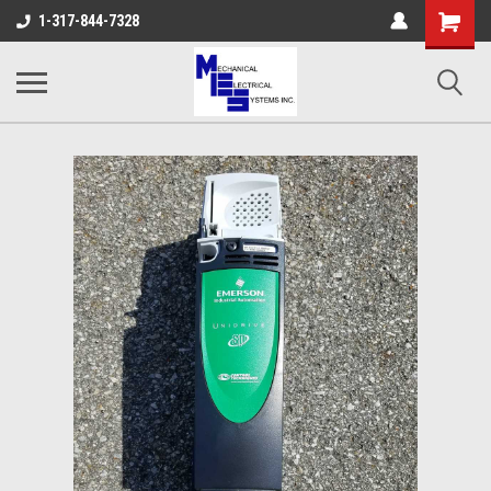
Shopping
1-317-844-7328
Cart