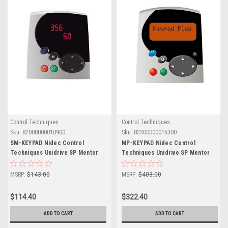
Control Techniques
Control Techniques
Sku:
82000000010900
Sku:
82300000015300
SM-KEYPAD Nidec Control
MP-KEYPAD Nidec Control
Techniques Unidrive SP Mentor
Techniques Unidrive SP Mentor
MP
MP
MSRP:
$143.00
MSRP:
$403.00
$114.40
$322.40
ADD TO CART
ADD TO CART