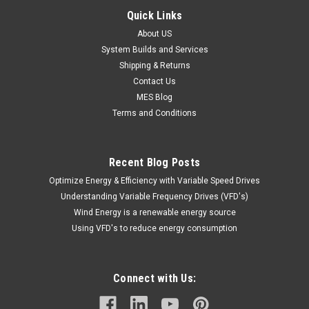
Quick Links
About US
System Builds and Services
Shipping & Returns
Contact Us
MES Blog
Terms and Conditions
Recent Blog Posts
Optimize Energy & Efficiency with Variable Speed Drives
Understanding Variable Frequency Drives (VFD's)
Wind Energy is a renewable energy source
Using VFD's to reduce energy consumption
Connect with Us: