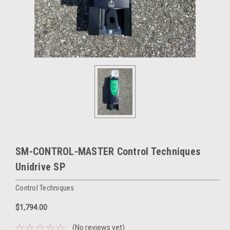
SM-CONTROL-MASTER Control Techniques
Unidrive SP
Control Techniques
$1,794.00
(No reviews yet)