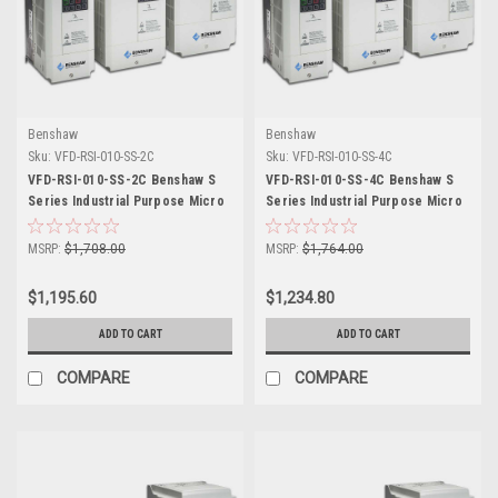
Benshaw
Benshaw
Sku:
VFD-RSI-010-SS-2C
Sku:
VFD-RSI-010-SS-4C
VFD-RSI-010-SS-2C Benshaw S
VFD-RSI-010-SS-4C Benshaw S
Series Industrial Purpose Micro
Series Industrial Purpose Micro
Drive
Drive
MSRP:
$1,708.00
MSRP:
$1,764.00
$1,195.60
$1,234.80
ADD TO CART
ADD TO CART
COMPARE
COMPARE