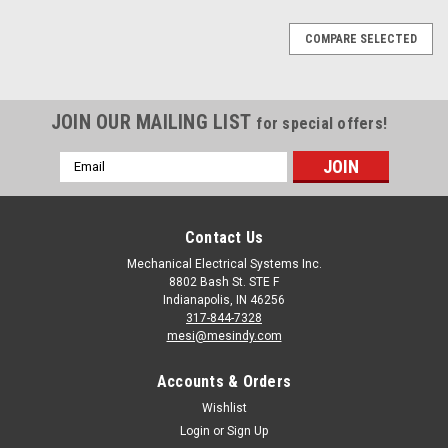
COMPARE SELECTED
JOIN OUR MAILING LIST
for special offers!
Email
Address
Contact Us
Mechanical Electrical Systems Inc.
8802 Bash St. STE F
Indianapolis, IN 46256
317-844-7328
mesi@mesindy.com
Accounts & Orders
Wishlist
Login
or
Sign Up