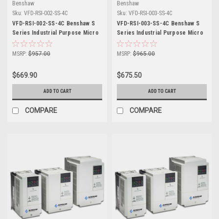
Benshaw
Benshaw
Sku:
VFD-RSI-002-SS-4C
Sku:
VFD-RSI-003-SS-4C
VFD-RSI-002-SS-4C Benshaw S
VFD-RSI-003-SS-4C Benshaw S
Series Industrial Purpose Micro
Series Industrial Purpose Micro
Drive
Drive
MSRP:
$957.00
MSRP:
$965.00
$669.90
$675.50
ADD TO CART
ADD TO CART
COMPARE
COMPARE