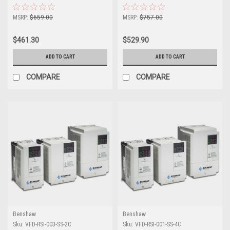
Drive
Drive
MSRP:
$659.00
MSRP:
$757.00
$461.30
$529.90
ADD TO CART
ADD TO CART
COMPARE
COMPARE
Benshaw
Benshaw
Sku:
VFD-RSI-003-SS-2C
Sku:
VFD-RSI-001-SS-4C