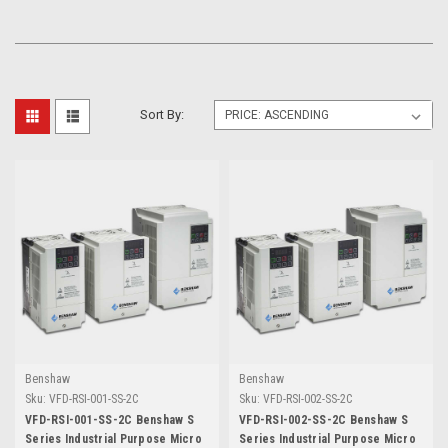
Sort By:
Benshaw
Benshaw
Sku:
VFD-RSI-001-SS-2C
Sku:
VFD-RSI-002-SS-2C
VFD-RSI-001-SS-2C Benshaw S
VFD-RSI-002-SS-2C Benshaw S
Series Industrial Purpose Micro
Series Industrial Purpose Micro