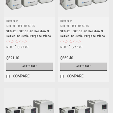
Benshaw
Benshaw
Sku:
VFD-RSI-007-SS-2C
Sku:
VFD-RSI-007-SS-4C
VFD-RSI-007-SS-2C Benshaw S
VFD-RSI-007-SS-4C Benshaw S
Series Industrial Purpose Micro
Series Industrial Purpose Micro
Drive
Drive
MSRP:
$1,173.00
MSRP:
$1,242.00
$821.10
$869.40
ADD TO CART
ADD TO CART
COMPARE
COMPARE