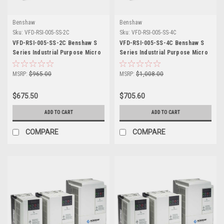
Benshaw
Benshaw
Sku:
VFD-RSI-005-SS-2C
Sku:
VFD-RSI-005-SS-4C
VFD-RSI-005-SS-2C Benshaw S
VFD-RSI-005-SS-4C Benshaw S
Series Industrial Purpose Micro
Series Industrial Purpose Micro
Drive
Drive
MSRP:
$965.00
MSRP:
$1,008.00
$675.50
$705.60
ADD TO CART
ADD TO CART
COMPARE
COMPARE