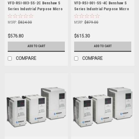
VFD-RSI-003-SS-2C Benshaw S
VFD-RSI-001-SS-4C Benshaw S
Series Industrial Purpose Micro
Series Industrial Purpose Micro
Drive
Drive
MSRP:
$824.00
MSRP:
$879.00
$576.80
$615.30
ADD TO CART
ADD TO CART
COMPARE
COMPARE