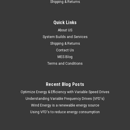
Shipping & Returns
Quick Links
About US
System Builds and Services
Shipping & Returns
Contact Us
MES Blog
Terms and Conditions
Recent Blog Posts
Optimize Energy & Efficiency with Variable Speed Drives
Understanding Variable Frequency Drives (VFD's)
Wind Energy is a renewable energy source
Using VFD's to reduce energy consumption