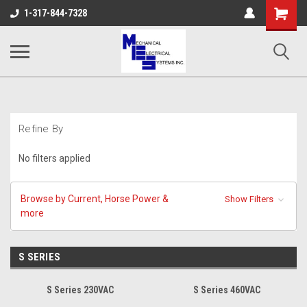
Shopping
1-317-844-7328
Cart
Refine By
No filters applied
Browse by Current, Horse Power &
Show Filters
more
S SERIES
S Series 230VAC
S Series 460VAC