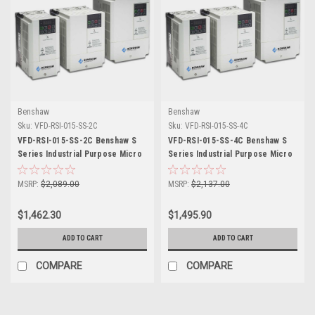
Benshaw
Benshaw
Sku:
VFD-RSI-015-SS-2C
Sku:
VFD-RSI-015-SS-4C
VFD-RSI-015-SS-2C Benshaw S
VFD-RSI-015-SS-4C Benshaw S
Series Industrial Purpose Micro
Series Industrial Purpose Micro
Drive
Drive
MSRP:
$2,089.00
MSRP:
$2,137.00
$1,462.30
$1,495.90
ADD TO CART
ADD TO CART
COMPARE
COMPARE