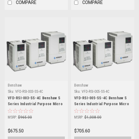
COMPARE
COMPARE
Benshaw
Benshaw
Sku:
VFD-RSI-003-SS-4C
Sku:
VFD-RSI-005-SS-4C
VFD-RSI-003-SS-4C Benshaw S
VFD-RSI-005-SS-4C Benshaw S
Series Industrial Purpose Micro
Series Industrial Purpose Micro
Drive
Drive
MSRP:
$965.00
MSRP:
$1,008.00
$675.50
$705.60