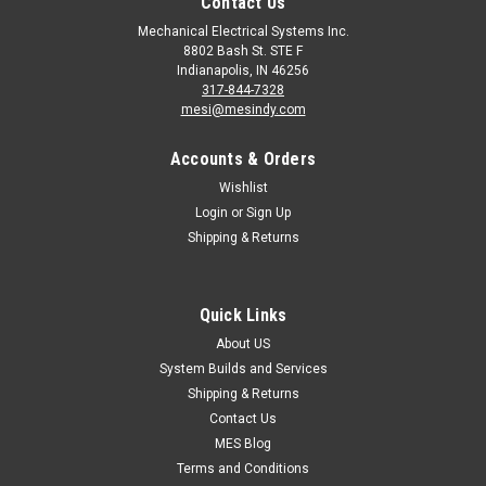
Contact Us
Mechanical Electrical Systems Inc.
8802 Bash St. STE F
Indianapolis, IN 46256
317-844-7328
mesi@mesindy.com
Accounts & Orders
Wishlist
Login
or
Sign Up
Shipping & Returns
|
Benshaw
Sku:
VFD-RSI-001-SS-4C
VFD-RSI-001-SS-4C Benshaw S Series
Industrial Purpose Micro Drive
Quick Links
VFD-RSI-001-SS-4C Benshaw S Series Industrial Purpose
About US
Micro Drive 0.5HP VFD 0.5HP 460VAC 1.3A 1HP 2A 120%
System Builds and Services
Overload for 1 min (Normal Duty) 0.5HP 1.3A 150% Overload
Shipping & Returns
for 1 min (Heavy Duty) Benshaw S Series Variable Frequency
Contact Us
Micro Drives provide a...
MES Blog
Terms and Conditions
MSRP:
$879.00