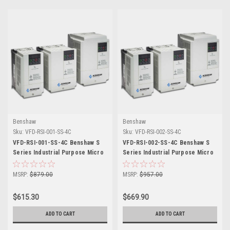
Benshaw
Benshaw
Sku:
VFD-RSI-001-SS-4C
Sku:
VFD-RSI-002-SS-4C
VFD-RSI-001-SS-4C Benshaw S
VFD-RSI-002-SS-4C Benshaw S
Series Industrial Purpose Micro
Series Industrial Purpose Micro
Drive
Drive
MSRP:
$879.00
MSRP:
$957.00
$615.30
$669.90
ADD TO CART
ADD TO CART