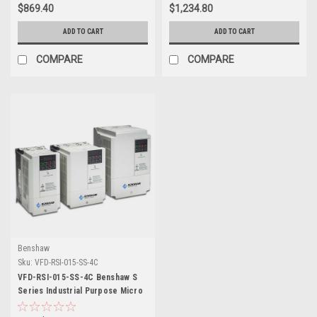
$869.40
$1,234.80
ADD TO CART
ADD TO CART
COMPARE
COMPARE
Benshaw
Sku:
VFD-RSI-015-SS-4C
VFD-RSI-015-SS-4C Benshaw S
Series Industrial Purpose Micro
Drive