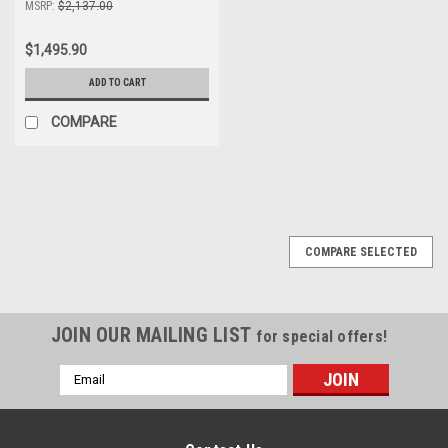
MSRP:
$2,137.00
$1,495.90
ADD TO CART
COMPARE
COMPARE SELECTED
JOIN OUR MAILING LIST
for special offers!
Email
Address