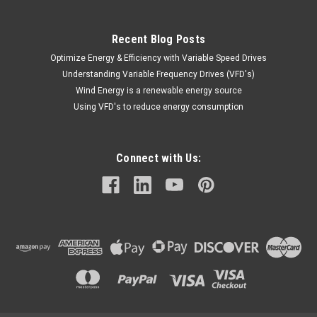
$615.30
Recent Blog Posts
ADD TO CART
Optimize Energy & Efficiency with Variable Speed Drives
Understanding Variable Frequency Drives (VFD's)
COMPARE
Wind Energy is a renewable energy source
Using VFD's to reduce energy consumption
Connect with Us: