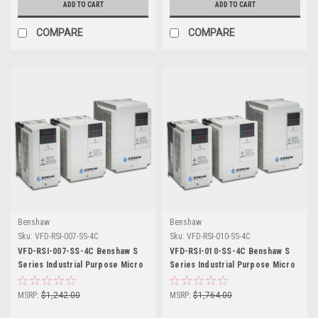
ADD TO CART
ADD TO CART
COMPARE
COMPARE
Benshaw
Benshaw
Sku:
VFD-RSI-007-SS-4C
Sku:
VFD-RSI-010-SS-4C
VFD-RSI-007-SS-4C Benshaw S
VFD-RSI-010-SS-4C Benshaw S
Series Industrial Purpose Micro
Series Industrial Purpose Micro
Drive
Drive
MSRP:
$1,242.00
MSRP:
$1,764.00