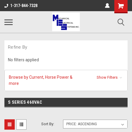
Shopping
1-317-844-7328
Cart
Refine By
No filters applied
Browse by Current, Horse Power &
Show Filters
more
S SERIES 460VAC
Sort By: