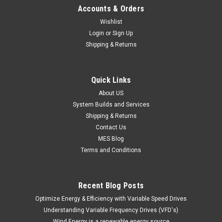
Accounts & Orders
Wishlist
Login
or
Sign Up
Shipping & Returns
Quick Links
About US
System Builds and Services
Shipping & Returns
Contact Us
MES Blog
Terms and Conditions
Recent Blog Posts
Optimize Energy & Efficiency with Variable Speed Drives
Understanding Variable Frequency Drives (VFD's)
Wind Energy is a renewable energy source