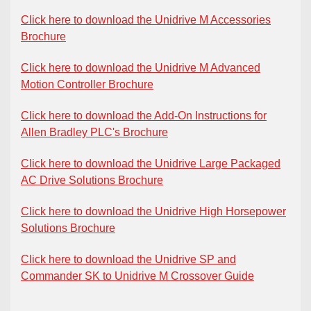
Click here to download the Unidrive M Accessories
Brochure
Click here to download the Unidrive M Advanced
Motion Controller Brochure
Click here to download the Add-On Instructions for
Allen Bradley PLC's Brochure
Click here to download the Unidrive Large Packaged
AC Drive Solutions Brochure
Click here to download the Unidrive High Horsepower
Solutions Brochure
Click here to download the Unidrive SP and
Commander SK to Unidrive M Crossover Guide