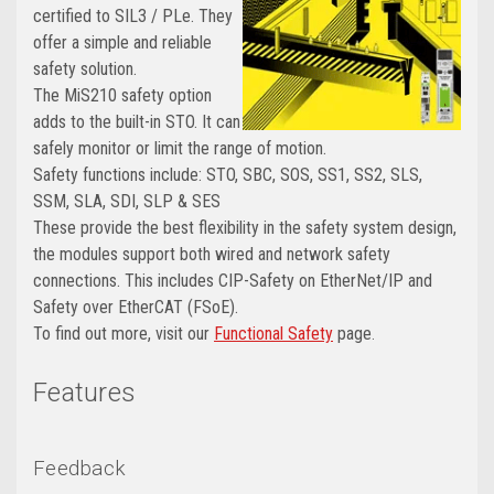
certified to SIL3 / PLe. They
offer a simple and reliable
safety solution.
The MiS210 safety option
adds to the built-in STO. It can
safely monitor or limit the range of motion.
Safety functions include: STO, SBC, SOS, SS1, SS2, SLS,
SSM, SLA, SDI, SLP & SES
These provide the best flexibility in the safety system design,
the modules support both wired and network safety
connections. This includes CIP-Safety on EtherNet/IP and
Safety over EtherCAT (FSoE).
To find out more, visit our
Functional Safety
page
.
Features
Feedback