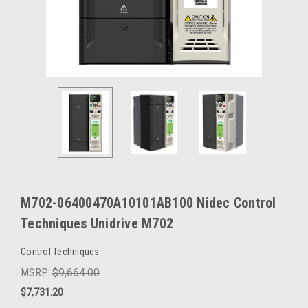
M702-06400470A10101AB100 Nidec Control
Techniques Unidrive M702
Control Techniques
MSRP:
$9,664.00
$7,731.20