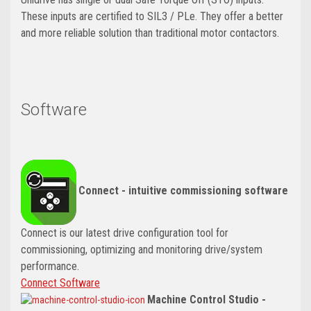
These inputs are certified to SIL3 / PLe. They offer a better
and more reliable solution than traditional motor contactors.
Software
Connect - intuitive commissioning software
Connect is our latest drive configuration tool for
commissioning, optimizing and monitoring drive/system
performance.
Connect Software
Machine Control Studio -