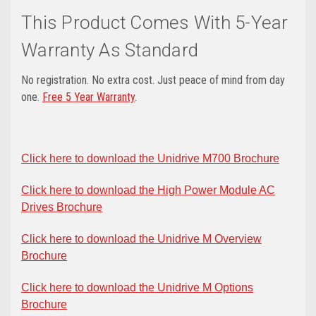
This Product Comes With 5-Year
Warranty As Standard
No registration. No extra cost. Just peace of mind from day
one.
Free 5 Year Warranty
.
Click here to download the Unidrive M700 Brochure
Click here to download the High Power Module AC
Drives Brochure
Click here to download the Unidrive M Overview
Brochure
Click here to download the Unidrive M Options
Brochure