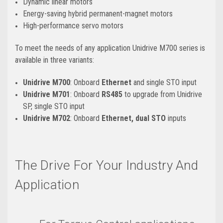
Dynamic linear motors
Energy-saving hybrid permanent-magnet motors
High-performance servo motors
To meet the needs of any application Unidrive M700 series is
available in three variants:
Unidrive M700
: Onboard
Ethernet
and single STO input
Unidrive M701
: Onboard
RS485
to upgrade from Unidrive
SP, single STO input
Unidrive M702
: Onboard
Ethernet, dual STO
inputs
The Drive For Your Industry And
Application