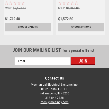
Unidrive M702
Unidrive M702
MSRP:
$2,178.00
MSRP:
$1,966.00
$1,742.40
$1,572.80
CHOOSE OPTIONS
CHOOSE OPTIONS
JOIN OUR MAILING LIST
for special offers!
Email
Address
Contact Us
Mechanical Electrical Systems Inc.
8802 Bash St. STE F
Indianapolis, IN 46256
317-844-7328
mesi@mesindy.com