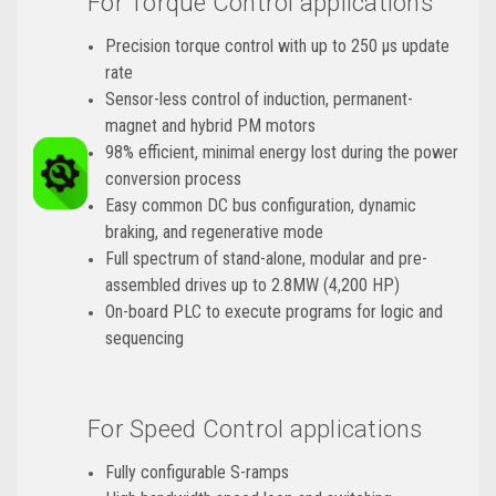
For Torque Control applications
Precision torque control with up to 250 μs update
rate
Sensor-less control of induction, permanent-
magnet and hybrid PM motors
98% efficient, minimal energy lost during the power
conversion process
Easy common DC bus configuration, dynamic
braking, and regenerative mode
Full spectrum of stand-alone, modular and pre-
assembled drives up to 2.8MW (4,200 HP)
On-board PLC to execute programs for logic and
sequencing
For Speed Control applications
Fully configurable S-ramps