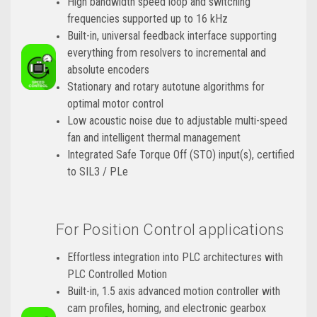
High bandwidth speed loop and switching
frequencies supported up to 16 kHz
Built-in, universal feedback interface supporting
everything from resolvers to incremental and
absolute encoders
Stationary and rotary autotune algorithms for
optimal motor control
Low acoustic noise due to adjustable multi-speed
fan and intelligent thermal management
Integrated Safe Torque Off (STO) input(s), certified
to SIL3 / PLe
For Position Control applications
Effortless integration into PLC architectures with
PLC Controlled Motion
Built-in, 1.5 axis advanced motion controller with
cam profiles, homing, and electronic gearbox