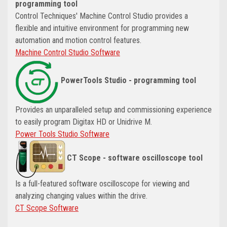
programming tool
Control Techniques' Machine Control Studio provides a
flexible and intuitive environment for programming new
automation and motion control features.
Machine Control Studio Software
PowerTools Studio - programming tool
Provides an unparalleled setup and commissioning experience
to easily program Digitax HD or Unidrive M.
Power Tools Studio Software
CT Scope - software oscilloscope tool
Is a full-featured software oscilloscope for viewing and
analyzing changing values within the drive.
CT Scope Software