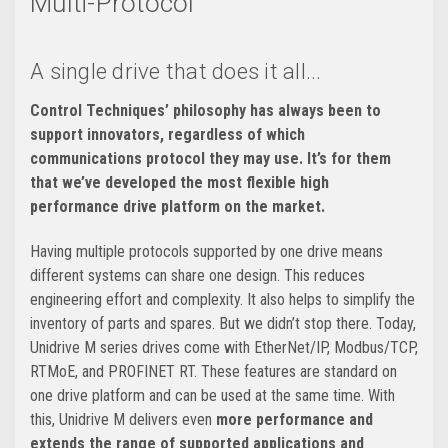
Multi-Protocol
A single drive that does it all...
Control Techniques’ philosophy has always been to
support innovators, regardless of which
communications protocol they may use. It’s for them
that we’ve developed the most flexible high
performance drive platform on the market.
Having multiple protocols supported by one drive means
different systems can share one design. This reduces
engineering effort and complexity. It also helps to simplify the
inventory of parts and spares. But we didn’t stop there. Today,
Unidrive M series drives come with EtherNet/IP, Modbus/TCP,
RTMoE, and PROFINET RT. These features are standard on
one drive platform and can be used at the same time. With
this, Unidrive M delivers even
more performance and
extends the range of supported applications and