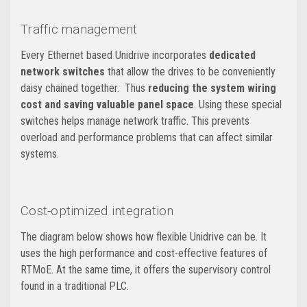
Traffic management
Every Ethernet based Unidrive incorporates
dedicated
network switches
that allow the drives to be conveniently
daisy chained together. Thus
reducing the system wiring
cost and saving valuable panel space
. Using these special
switches helps manage network traffic. This prevents
overload and performance problems that can affect similar
systems.
Cost-optimized integration
The diagram below shows how flexible Unidrive can be. It
uses the high performance and cost-effective features of
RTMoE. At the same time, it offers the supervisory control
found in a traditional PLC.