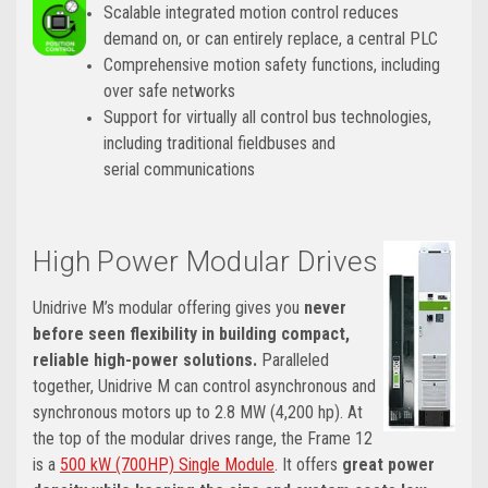
Scalable integrated motion control reduces
demand on, or can entirely replace, a central PLC
Comprehensive motion safety functions, including
over safe networks
Support for virtually all control bus technologies,
including traditional fieldbuses and
serial communications
High Power Modular Drives
Unidrive M’s modular offering gives you
never
before seen flexibility in building compact,
reliable high-power solutions.
Paralleled
together, Unidrive M can control asynchronous and
synchronous motors up to 2.8 MW (4,200 hp). At
the top of the modular drives range, the Frame 12
is a
500 kW (700HP) Single Module
. It offers
great power