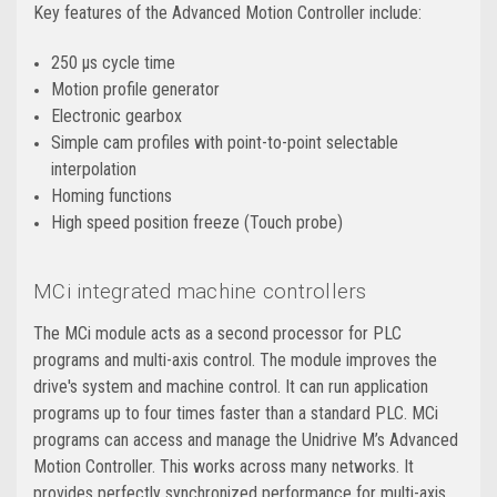
Key features of the Advanced Motion Controller include:
250 μs cycle time
Motion profile generator
Electronic gearbox
Simple cam profiles with point-to-point selectable
interpolation
Homing functions
High speed position freeze (Touch probe)
MCi integrated machine controllers
The MCi module acts as a second processor for PLC
programs and multi-axis control. The module improves the
drive's system and machine control. It can run application
programs up to four times faster than a standard PLC. MCi
programs can access and manage the Unidrive M’s Advanced
Motion Controller. This works across many networks. It
provides perfectly synchronized performance for multi-axis