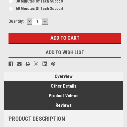
30 Minutes Of Tech Support
60 Minutes Of Tech Support
DECREASE
INCREASE
Current
Quantity:
QUANTITY:
QUANTITY:
Stock:
ADD TO WISH LIST
Overview
Other Details
Product Videos
Reviews
PRODUCT DESCRIPTION