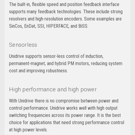
The built-in, flexible speed and position feedback interface
supports many feedback technologies. These include strong
resolvers and high-resolution encoders. Some examples are
SinCos, EnDat, SSI, HIPERFACE, and BiSS.
Sensorless
Unidrive supports sensor-less control of induction,
permanent-magnet, and hybrid PM motors, reducing system
cost and improving robustness.
High performance and high power
With Unidrive there is no compromise between power and
control performance. Unidrive works well with high output
switching frequencies across its power range. It is the best
choice for applications that need strong performance control
at high power levels.