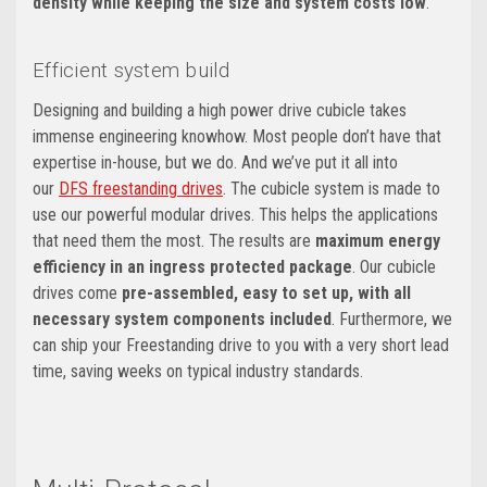
density while keeping the size and system costs low
.
Efficient system build
Designing and building a high power drive cubicle takes
immense engineering knowhow. Most people don’t have that
expertise in-house, but we do. And we’ve put it all into
our
DFS freestanding drives
. The cubicle system is made to
use our powerful modular drives. This helps the applications
that need them the most. The results are
maximum energy
efficiency in an ingress protected package
. Our cubicle
drives come
pre-assembled, easy to set up, with all
necessary system components included
. Furthermore, we
can ship your Freestanding drive to you with a very short lead
time, saving weeks on typical industry standards.