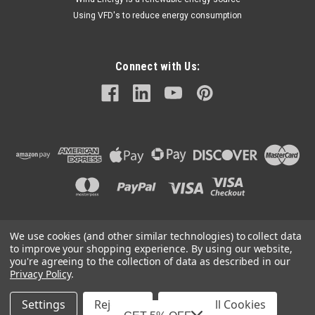
Using VFD's to reduce energy consumption
Connect with Us:
We use cookies (and other similar technologies) to collect data
©
2026
Mechanical Electrical Systems Inc.
|
Sitemap
to improve your shopping experience.
By using our website,
you're agreeing to the collection of data as described in our
Privacy Policy
.
Settings
Reject all
Accept All Cookies
Mechanical Electrical Systems, Inc. is a Featured Supplier on