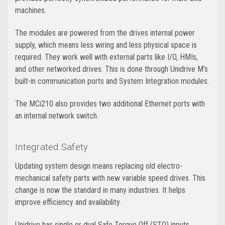
machines.
The modules are powered from the drives internal power
supply, which means less wiring and less physical space is
required. They work well with external parts like I/O, HMIs,
and other networked drives. This is done through Unidrive M’s
built-in communication ports and System Integration modules.
The MCi210 also provides two additional Ethernet ports with
an internal network switch.
Integrated Safety
Updating system design means replacing old electro-
mechanical safety parts with new variable speed drives. This
change is now the standard in many industries. It helps
improve efficiency and availability.
Unidrive has single or dual Safe Torque Off (STO) inputs.