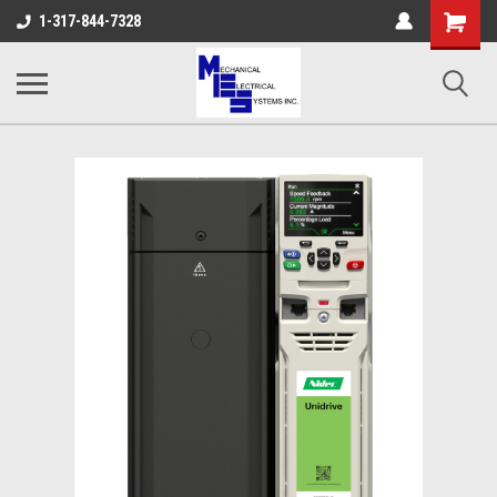
Shopping
1-317-844-7328
Cart