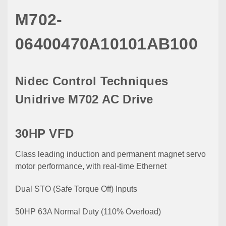
M702-
06400470A10101AB100
Nidec Control Techniques
Unidrive M702 AC Drive
30HP VFD
Class leading induction and permanent magnet servo
motor performance, with real-time Ethernet
Dual STO (Safe Torque Off) Inputs
50HP 63A Normal Duty (110% Overload)