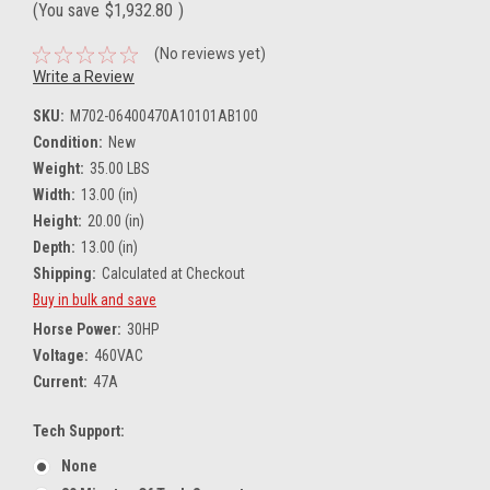
(You save
$1,932.80
)
(No reviews yet)
Write a Review
SKU:
M702-06400470A10101AB100
Condition:
New
Weight:
35.00 LBS
Width:
13.00 (in)
Height:
20.00 (in)
Depth:
13.00 (in)
Shipping:
Calculated at Checkout
Buy in bulk and save
Horse Power:
30HP
Voltage:
460VAC
Current:
47A
Tech Support:
None