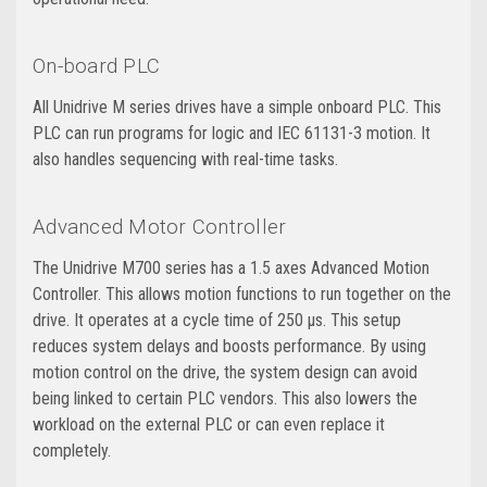
On-board PLC
All Unidrive M series drives have a simple onboard PLC. This
PLC can run programs for logic and IEC 61131-3 motion. It
also handles sequencing with real-time tasks.
Advanced Motor Controller
The Unidrive M700 series has a 1.5 axes Advanced Motion
Controller. This allows motion functions to run together on the
drive. It operates at a cycle time of 250 μs. This setup
reduces system delays and boosts performance. By using
motion control on the drive, the system design can avoid
being linked to certain PLC vendors. This also lowers the
workload on the external PLC or can even replace it
completely.