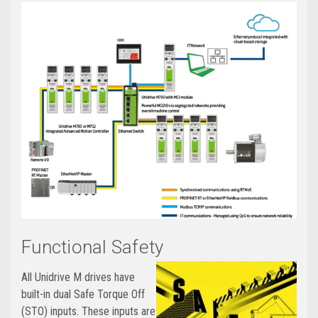
Functional Safety
All Unidrive M drives have
built-in dual Safe Torque Off
(STO) inputs. These inputs are