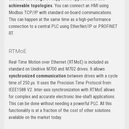
achievable topologies
. You can connect an HMI using
Modbus TCP/IP with standard on-board communications.
This can happen at the same time as a high-performance
connection to a central PLC using EtherNet/IP or PROFINET
RT.
RTMoE
Real-Time Motion over Ethernet (RTMoE) is included as
standard on Unidrive M700 and M702 drives. It allows
synchronized communication
between drives with a cycle
time of 250 μs. It uses the Precision Time Protocol from
IEEE1588 V2. Inter-axis synchronization with RTMoE allows
for complex and accurate electronic line-shaft applications.
This can be done without needing a powerful PLC. All this
functionality is at a fraction of the cost of other solutions
available on the market today.