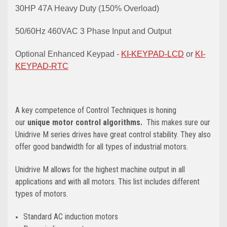
30HP 47A Heavy Duty (150% Overload)
50/60Hz 460VAC 3 Phase Input and Output
Optional Enhanced Keypad -
KI-KEYPAD-LCD
or
KI-
KEYPAD-RTC
A key competence of Control Techniques is honing
our
unique motor control algorithms.
This makes sure our
Unidrive M series drives have great control stability. They also
offer good bandwidth for all types of industrial motors.
Unidrive M allows for the highest machine output in all
applications and with all motors. This list includes different
types of motors.
Standard AC induction motors