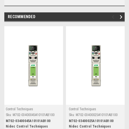
RECOMMENDED
Control Techniques
Control Techniques
Sku:
M702-03400045A10101AB100
Sku:
M702-03400025A10101AB100
M702-03400045A10101AB100
M702-03400025A10101AB100
Nidec Control Techniques
Nidec Control Techniques