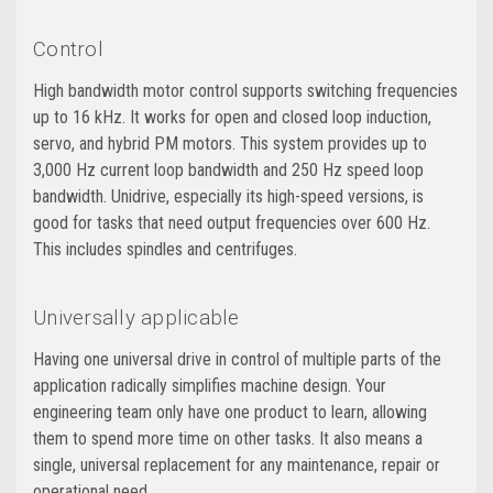
Control
High bandwidth motor control supports switching frequencies
up to 16 kHz. It works for open and closed loop induction,
servo, and hybrid PM motors. This system provides up to
3,000 Hz current loop bandwidth and 250 Hz speed loop
bandwidth. Unidrive, especially its high-speed versions, is
good for tasks that need output frequencies over 600 Hz.
This includes spindles and centrifuges.
Universally applicable
Having one universal drive in control of multiple parts of the
application radically simplifies machine design. Your
engineering team only have one product to learn, allowing
them to spend more time on other tasks. It also means a
single, universal replacement for any maintenance, repair or
operational need.