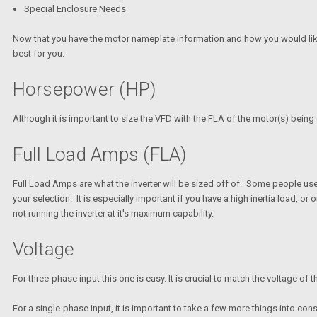
Special Enclosure Needs
Now that you have the motor nameplate information and how you would like to 
best for you.
Horsepower (HP)
Although it is important to size the VFD with the FLA of the motor(s) bein
Full Load Amps (FLA)
Full Load Amps are what the inverter will be sized off of. Some people use H
your selection. It is especially important if you have a high inertia load, or 
not running the inverter at it's maximum capability.
Voltage
For three-phase input this one is easy. It is crucial to match the voltage o
For a single-phase input, it is important to take a few more things into cons