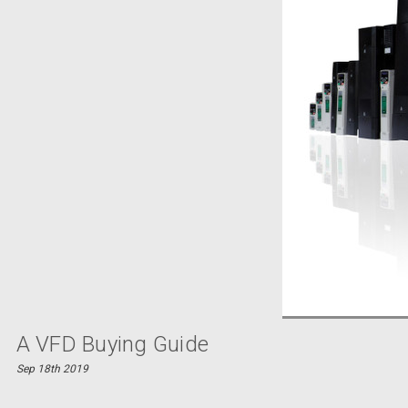
A VFD Buying Guide
Sep 18th 2019