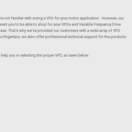
are not familiar with sizing a VFD for your motor application. However, our
 want you to be able to shop for your VFDs and Variable Frequency Drive
hase. That's why we've provided our customers with a wide array of VFD
 fingertips, we also offer professional technical support for the products
l help you in selecting the proper VFD, as seen below: