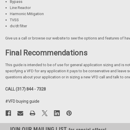
Bypass
Line Reactor
Harmonic Mitigation
TVSS
dv/dt filter
Give us a call or browse our website to see the options and features of ha
Final Recommendations
This guide is intended to be of use for general application sizing and is 
specifying a VFD for any application it pays to be conservative and leave so
questions about your application or in sizing a new VFD call and talk to on
CALL (317) 844 - 7328
#VFD buying guide
JOIN OUR MAILING LIST
for special offers!