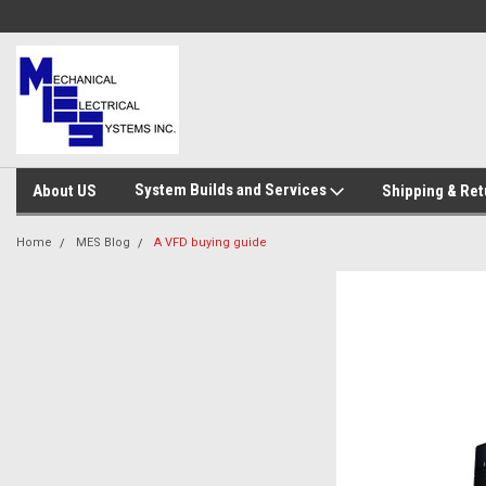
System Builds and Services
About US
Shipping & Ret
Home
MES Blog
A VFD buying guide