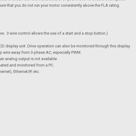
sure that you do not run your motor consistently above the FLA rating.
ive. 3 wire control allows the use of a start and a stop button.)
D display unit. Drive operation can also be monitored through this display.
eep wire away from 3-phase AC, especially PWM.
an analog output is not available.
nated and monitored from a PC.
et), Ethernet/IP, etc.