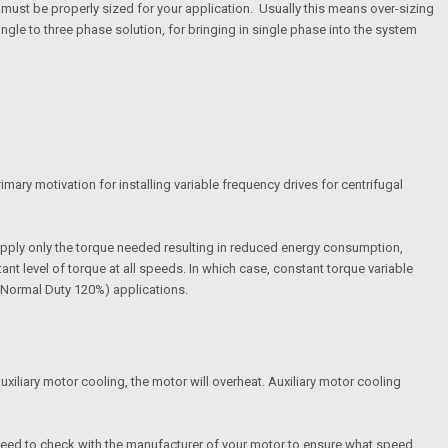
ve must be properly sized for your application. Usually this means over-sizing
ngle to three phase solution, for bringing in single phase into the system
imary motivation for installing variable frequency drives for centrifugal
apply only the torque needed resulting in reduced energy consumption,
t level of torque at all speeds. In which case, constant torque variable
e(Normal Duty 120%) applications.
uxiliary motor cooling, the motor will overheat. Auxiliary motor cooling
 need to check with the manufacturer of your motor to ensure what speed