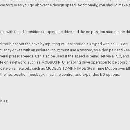
so lose torque as you go above the design speed. Additionally, you should make 
itch with the off position stopping the drive and the on position starting the dr
.
 troubleshoot the drive by inputting values through a keypad with an LED or LC
uency drives with an isolated input; must use a twisted/shielded pair and k
eral preset speeds. Can also be used if the speed is being set via a PLC, and 
te on a network, such as MODBUS RTU, enabling drive operation to be coordi
ate on a network, such as MODBUS TCP/IP, RTMoE (Real Time Motion over Ethern
, Ethernet, position feedback, machine control, and expanded I/O options.
h as: