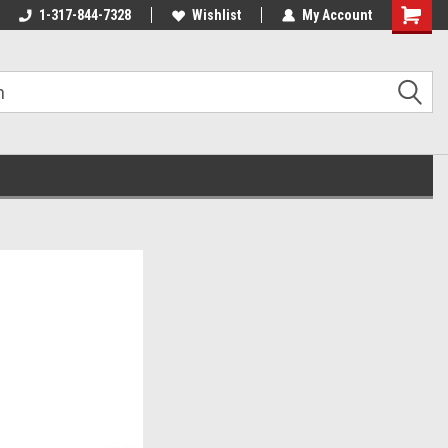
1-317-844-7328
Wishlist
My Account
Shoppin
Cart