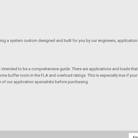
ving a system custom designed and built for you by our engineers, application 
not intended to be a comprehensive guide. There are applications and loads tha
me buffer room in the FLA and overload ratings. This is especially true if your 
e of our application specialists before purchasing.
Emai