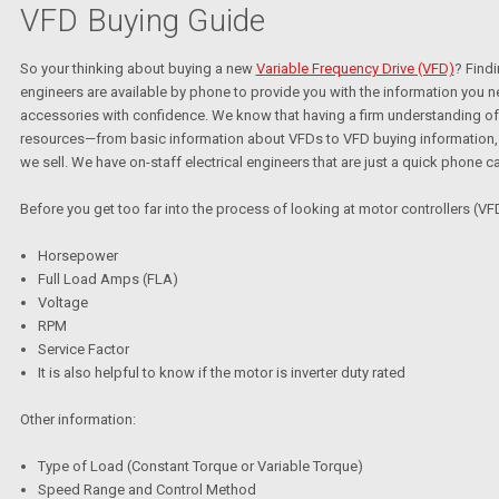
VFD Buying Guide
So your thinking about buying a new
Variable Frequency Drive (VFD)
? Findi
engineers are available by phone to provide you with the information you 
accessories with confidence. We know that having a firm understanding of 
resources—from basic information about VFDs to VFD buying information, vi
we sell. We have on-staff electrical engineers that are just a quick phone ca
Before you get too far into the process of looking at motor controllers (VFD
Horsepower
Full Load Amps (FLA)
Voltage
RPM
Service Factor
It is also helpful to know if the motor is inverter duty rated
Other information:
Type of Load (Constant Torque or Variable Torque)
Speed Range and Control Method