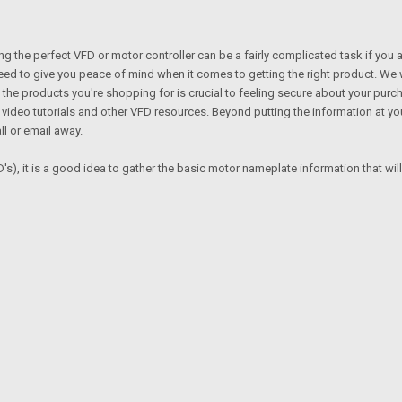
ng the perfect VFD or motor controller can be a fairly complicated task if you 
need to give you peace of mind when it comes to getting the right product. We
the products you're shopping for is crucial to feeling secure about your purc
deo tutorials and other VFD resources. Beyond putting the information at your
ll or email away.
's), it is a good idea to gather the basic motor nameplate information that wil