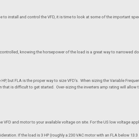
install and control the VFD, it is time to look at some of the important specif
g controlled, knowing the horsepower of the load is a great way to narrowed do
P, but FLA is the proper way to size VFD's. When sizing the Variable Frequency 
on that is difficult to get started. Over-sizing the inverters amp rating will all
f the VFD and motor to your available voltage on site. For the US low voltage ap
ideration. If the load is 3 HP (roughly a 230 VAC motor with an FLA below 13.3 am