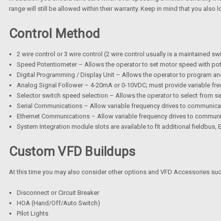
range will still be allowed within their warranty. Keep in mind that you al
Control Method
2 wire control or 3 wire control (2 wire control usually is a maintained sw
Speed Potentiometer – Allows the operator to set motor speed with pot
Digital Programming / Display Unit – Allows the operator to program and
Analog Signal Follower – 4-20mA or 0-10VDC; must provide variable freq
Selector switch speed selection – Allows the operator to select from sev
Serial Communications – Allow variable frequency drives to communica
Ethernet Communications – Allow variable frequency drives to communic
System Integration module slots are available to fit additional fieldbus
Custom VFD Buildups
At this time you may also consider other options and VFD Accessories suc
Disconnect or Circuit Breaker
HOA (Hand/Off/Auto Switch)
Pilot Lights