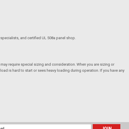
specialists, and certified UL 508a panel shop.
t may require special sizing and consideration. When you are sizing or
load is hard to start or sees heavy loading during operation. If you have any
l