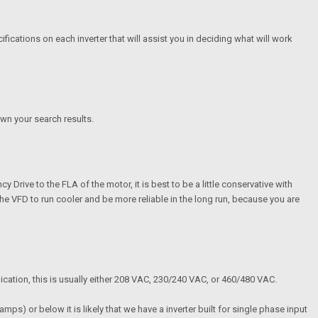
ications on each inverter that will assist you in deciding what will work
wn your search results.
Drive to the FLA of the motor, it is best to be a little conservative with
ow the VFD to run cooler and be more reliable in the long run, because you are
plication, this is usually either 208 VAC, 230/240 VAC, or 460/480 VAC.
ps) or below it is likely that we have a inverter built for single phase input