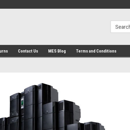
urns
Contact Us
MES Blog
Terms and Conditions