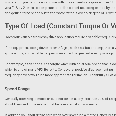
in stock for you to hook up and run with. If your needs are greater than 3 HP
your FLA by 2 times to compensate for the current not being carried by the t
and getting three phase out to the motor, without over-sizing the VFD by 2 
Type Of Load (Constant Torque Or Va
Does your variable frequency drive application require a variable torque or
If the equipment being driven is centrifugal, such as a fan or pump, then a v
applications, and variable torque drives offer the greatest energy savings.
For example, a fan needs less torque when running at 50% speed than it do
which is one of many VFD Benefits. Conveyors, positive displacement pumps,
frequency drives would be more appropriate for the job. Thankfully all of
Speed Range
Generally speaking, a motor should not be run at any less than 20% of its sp
should be used if the motor must be operated at slow speeds.
In addition you should take care when over speeding a motor. Generally it