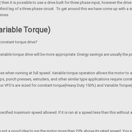
, then it is possible to use a drive built for three phase input, however the dri
hird leg of a three phase circuit. To get around this we have come up with a si
times.
riable Torque)
 constant torque drive?
ariable torque drive will be more appropriate. Energy savings are usually the pr
es when running at full speed. Variable torque operation allows the motor to 
 punch presses, extruders, and other similar type applications require constan
 our VFD's are sized for constant torque(Heavy Duty 150%) and Variable Torqu
ecified maximum speed allowed. If it is run at a speed less than this without a
 is not a good idea to run the motor more than 20% above its rated speed. You