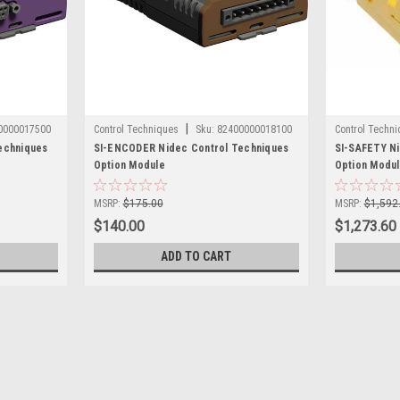
|
0000017500
Control Techniques
Sku:
82400000018100
Control Techn
echniques
SI-ENCODER Nidec Control Techniques
SI-SAFETY Ni
Option Module
Option Modu
MSRP:
$175.00
MSRP:
$1,592
$140.00
$1,273.60
ADD TO CART