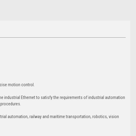
ise motion control.
industrial Ethernet to satisfy the requirements of industrial automation
g procedures.
ial automation, railway and maritime transportation, robotics, vision