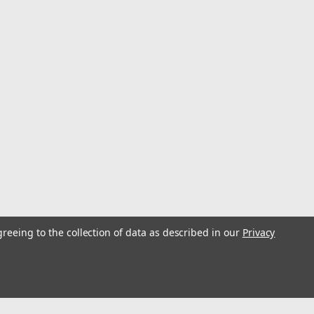
greeing to the collection of data as described in our
Privacy