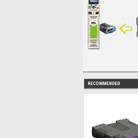
RECOMMENDED