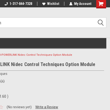
1-317-844-7328
Wishlist
My Account
Shoppin
Cart
I-POWERLINK Nidec Control Techniques Option Module
INK Nidec Control Techniques Option Module
iques
.00
1.60
)
(No reviews yet)
Write a Review