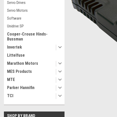
Servo Drives
Servo Motors
Software
Unidrive SP
Cooper-Crouse Hinds-
Bussman
Invertek
Littelfuse
Marathon Motors
MES Products
MTE
ement
Parker Hannifin
TCI
SHOP BY BRAND