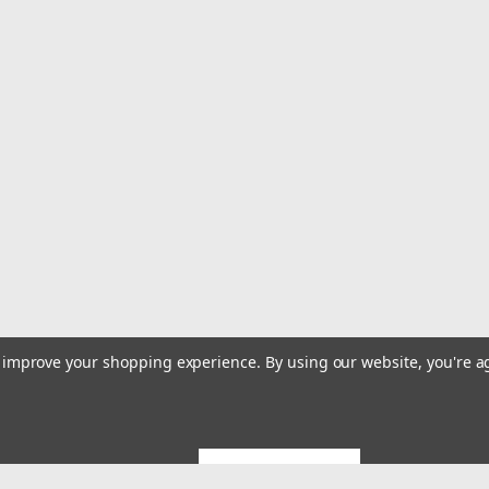
to improve your shopping experience.
By using our website, you're a
GET 5% OFF