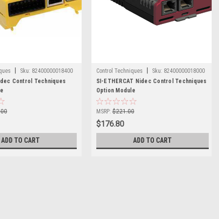
|
|
iques
Sku:
82400000018400
Control Techniques
Sku:
82400000018000
dec Control Techniques
SI-ETHERCAT Nidec Control Techniques
le
Option Module
.00
MSRP:
$221.00
$176.80
ADD TO CART
ADD TO CART