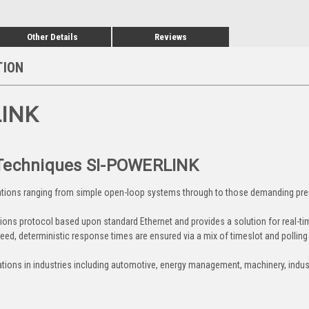
Other Details
Reviews
TION
LINK
 Techniques SI-POWERLINK
tions ranging from simple open-loop systems through to those demanding prec
s protocol based upon standard Ethernet and provides a solution for real-time 
eed, deterministic response times are ensured via a mix of timeslot and pollin
tions in industries including automotive, energy management, machinery, industr