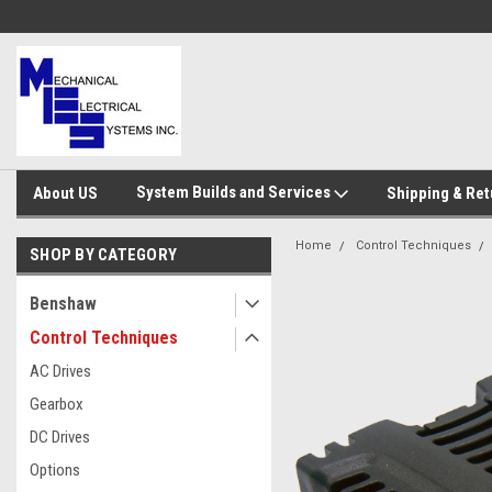
System Builds and Services
About US
Shipping & Ret
Home
Control Techniques
SHOP BY CATEGORY
Benshaw
Control Techniques
AC Drives
Gearbox
DC Drives
Options