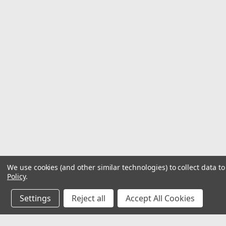
We use cookies (and other similar technologies) to collect data 
Policy
.
Settings
Reject all
Accept All Cookies