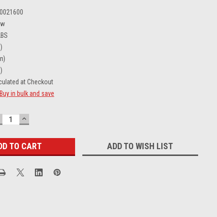
0021600
ew
LBS
)
in)
)
culated at Checkout
Buy in bulk and save
ECREASE
INCREASE
UANTITY:
QUANTITY:
ADD TO WISH LIST