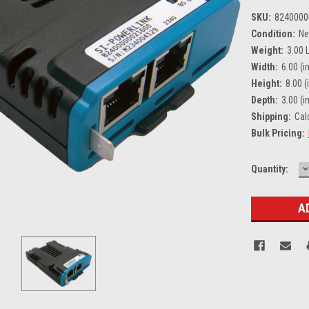
SKU:
8240000
Condition:
N
Weight:
3.00 
Width:
6.00 (in
Height:
8.00 (
Depth:
3.00 (in
Shipping:
Cal
Bulk Pricing:
D
Current
Quantity:
Q
Stock: