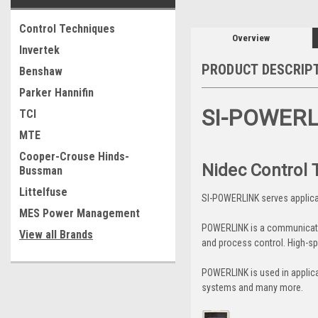
Control Techniques
Overview
Invertek
PRODUCT DESCRIP
Benshaw
Parker Hannifin
SI-POWER
TCI
MTE
Cooper-Crouse Hinds-
Nidec Control
Bussman
Littelfuse
SI-POWERLINK serves applica
MES Power Management
POWERLINK is a communication
View all Brands
and process control. High-sp
POWERLINK is used in applica
systems and many more.