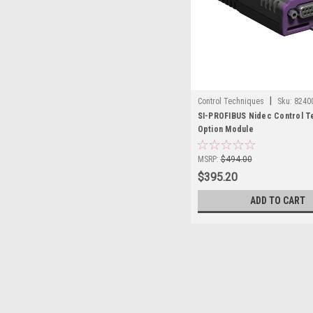
|
Control Techniques
Sku:
8240
SI-PROFIBUS Nidec Control T
Option Module
MSRP:
$494.00
$395.20
ADD TO CART