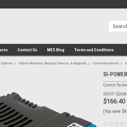
urns
Contact Us
MES Blog
Terms and Conditions
Options
Option Modules, Backup Devices, & Keypads
Communications
S
SI-POWERL
Control Techn
MSRP:
$208
$166.40
(You save
$4