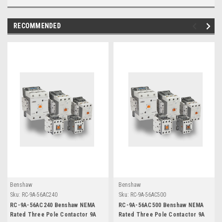
RECOMMENDED
Benshaw
Benshaw
Sku:
RC-9A-56AC240
Sku:
RC-9A-56AC500
RC-9A-56AC240 Benshaw NEMA
RC-9A-56AC500 Benshaw NEMA
Rated Three Pole Contactor 9A
Rated Three Pole Contactor 9A