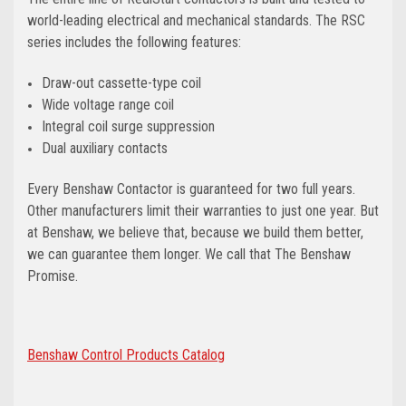
world-leading electrical and mechanical standards. The RSC
series includes the following features:
Draw-out cassette-type coil
Wide voltage range coil
Integral coil surge suppression
Dual auxiliary contacts
Every Benshaw Contactor is guaranteed for two full years.
Other manufacturers limit their warranties to just one year. But
at Benshaw, we believe that, because we build them better,
we can guarantee them longer. We call that The Benshaw
Promise.
Benshaw Control Products Catalog