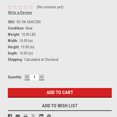
(No reviews yet)
Write a Review
SKU:
RC-9A-56AC200
Condition:
New
Weight:
10.00 LBS
Width:
10.00 (in)
Height:
10.00 (in)
Depth:
10.00 (in)
Shipping:
Calculated at Checkout
DECREASE
INCREASE
Current
Quantity:
QUANTITY:
QUANTITY:
Stock:
ADD TO WISH LIST