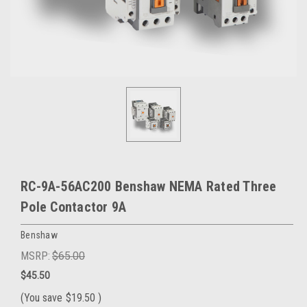
RC-9A-56AC200 Benshaw NEMA Rated Three
Pole Contactor 9A
Benshaw
MSRP:
$65.00
$45.50
(You save
$19.50
)