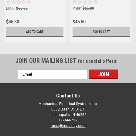
MSRP:
$65.00
MSRP:
$65.00
$45.50
$45.50
ADD TO CART
ADD TO CART
JOIN OUR MAILING LIST
for special offers!
Email
Address
Contact Us
Mechanical Electrical Systems Inc.
8802 Bash St. STE F
Indianapolis, IN 46256
317-844-7328
mesi@mesindy.com