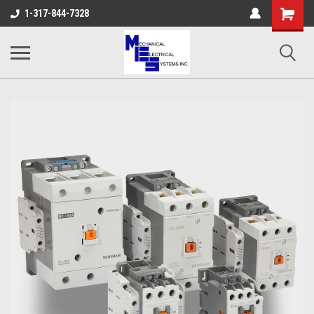
Shopping
1-317-844-7328
Cart