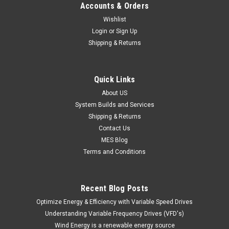
Accounts & Orders
Wishlist
Login
or
Sign Up
Shipping & Returns
Quick Links
About US
System Builds and Services
Shipping & Returns
Contact Us
MES Blog
Terms and Conditions
Recent Blog Posts
Optimize Energy & Efficiency with Variable Speed Drives
Understanding Variable Frequency Drives (VFD's)
Wind Energy is a renewable energy source