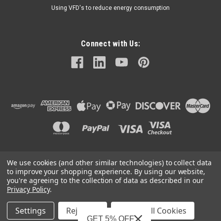
Using VFD's to reduce energy consumption
Connect with Us:
We use cookies (and other similar technologies) to collect data
©
2026
Mechanical Electrical Systems Inc.
|
Sitemap
to improve your shopping experience.
By using our website,
you're agreeing to the collection of data as described in our
Privacy Policy
.
Settings
Reject all
Accept All Cookies
Mechanical Electrical Systems, Inc. is a Featured Supplier on
GET 5% OFF
IndustryNet