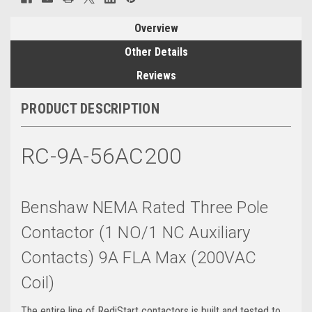
Overview
Other Details
Reviews
PRODUCT DESCRIPTION
RC-9A-56AC200
Benshaw NEMA Rated Three Pole
Contactor (1 NO/1 NC Auxiliary
Contacts) 9A FLA Max (200VAC
Coil)
The entire line of RediStart contactors is built and tested to