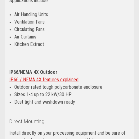
Applications include:
Air Handling Units
Ventilation Fans
Circulating Fans
Air Curtains
Kitchen Extract
IP66/NEMA 4X Outdoor
IP66 / NEMA 4X features explained
Outdoor rated tough polycarbonate enclosure
Sizes 1-4 up to 22 kW/30 HP
Dust tight and washdown ready
Direct Mounting
Install directly on your processing equipment and be sure of