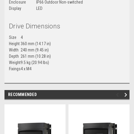
Enclosure
IP66 Outdoor Non-switched
Display
LED
Drive Dimensions
Size
4
Height
360 mm (14.17 in)
Width
240 mm (9.45 in)
Depth
261 mm (10.28 in)
Weight
9.5 kg (20.94 lbs)
Fixings
4 x M4
RECOMMENDED