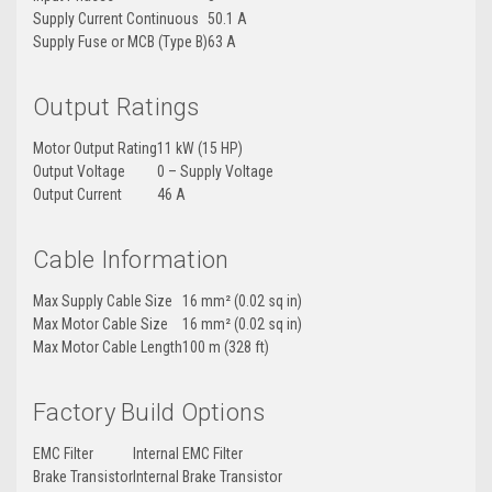
Supply Current Continuous
50.1 A
Supply Fuse or MCB (Type B)
63 A
Output Ratings
Motor Output Rating
11 kW (15 HP)
Output Voltage
0 – Supply Voltage
Output Current
46 A
Cable Information
Max Supply Cable Size
16 mm² (0.02 sq in)
Max Motor Cable Size
16 mm² (0.02 sq in)
Max Motor Cable Length
100 m (328 ft)
Factory Build Options
EMC Filter
Internal EMC Filter
Brake Transistor
Internal Brake Transistor