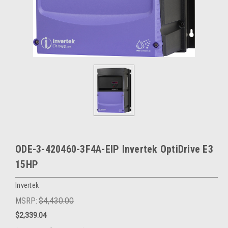
ODE-3-420460-3F4A-EIP Invertek OptiDrive E3
15HP
Invertek
MSRP:
$4,430.00
$2,339.04