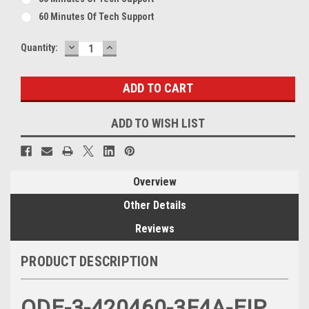
60 Minutes Of Tech Support
DECREASE
INCREASE
Current
Quantity:
QUANTITY:
QUANTITY:
Stock:
ADD TO WISH LIST
Overview
Other Details
Reviews
PRODUCT DESCRIPTION
ODE-3-420460-3F4A-EIP