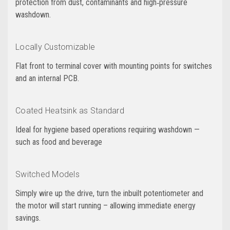
protection from dust, contaminants and high‑pressure
washdown.
Locally Customizable
Flat front to terminal cover with mounting points for switches
and an internal PCB.
Coated Heatsink as Standard
Ideal for hygiene based operations requiring washdown —
such as food and beverage
Switched Models
Simply wire up the drive, turn the inbuilt potentiometer and
the motor will start running – allowing immediate energy
savings.