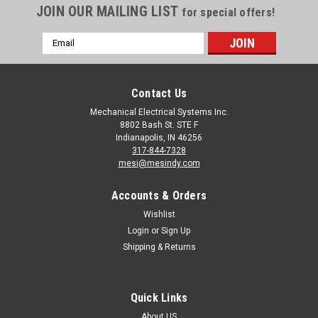
JOIN OUR MAILING LIST
for special offers!
Email
Address
Contact Us
Mechanical Electrical Systems Inc.
8802 Bash St. STE F
Indianapolis, IN 46256
317-844-7328
mesi@mesindy.com
Accounts & Orders
Wishlist
Login
or
Sign Up
Shipping & Returns
Quick Links
About US