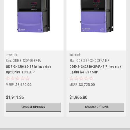
Invertek
Invertek
Sku:
ODE-3-420460-3F4A
Sku:
ODE-3-340240-3F4A-EIP
ODE-3-420460-3F4A Invertek
ODE-3-340240-3F4A-EIP Invertek
OptiDrive E3 15HP
OptiDrive E3 15HP
MSRP:
$3,620.00
MSRP:
$3,725.00
$1,911.36
$1,966.80
CHOOSE OPTIONS
CHOOSE OPTIONS