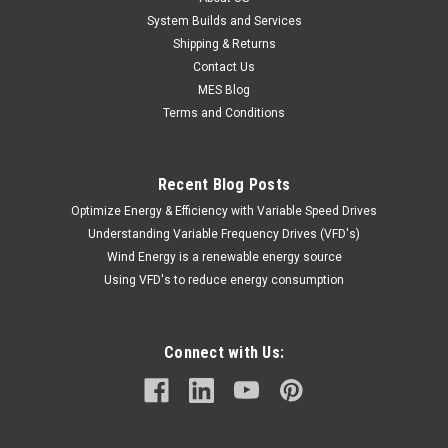
System Builds and Services
Shipping & Returns
Contact Us
MES Blog
Terms and Conditions
Recent Blog Posts
Optimize Energy & Efficiency with Variable Speed Drives
Understanding Variable Frequency Drives (VFD's)
Wind Energy is a renewable energy source
Using VFD's to reduce energy consumption
Connect with Us: