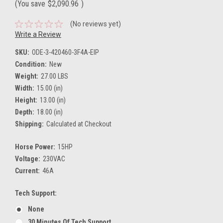
(You save
$2,090.96
)
(No reviews yet)
Write a Review
SKU:
ODE-3-420460-3F4A-EIP
Condition:
New
Weight:
27.00 LBS
Width:
15.00 (in)
Height:
13.00 (in)
Depth:
18.00 (in)
Shipping:
Calculated at Checkout
Horse Power:
15HP
Voltage:
230VAC
Current:
46A
Tech Support:
None
30 Minutes Of Tech Support