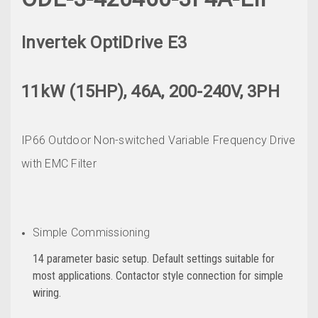
Invertek OptiDrive E3
11kW (15HP), 46A, 200-240V, 3PH
IP66 Outdoor Non-switched Variable Frequency Drive
with EMC Filter
Simple Commissioning
14 parameter basic setup. Default settings suitable for
most applications. Contactor style connection for simple
wiring.