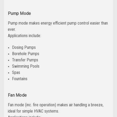
Pump Mode
Pump mode makes energy efficient pump control easier than
ever.
Applications include:
Dosing Pumps
Borehole Pumps
Transfer Pumps
Swimming Pools
Spas
Fountains
Fan Mode
Fan mode (inc. fire operation) makes air handling a breeze,
ideal for simple HVAC systems.