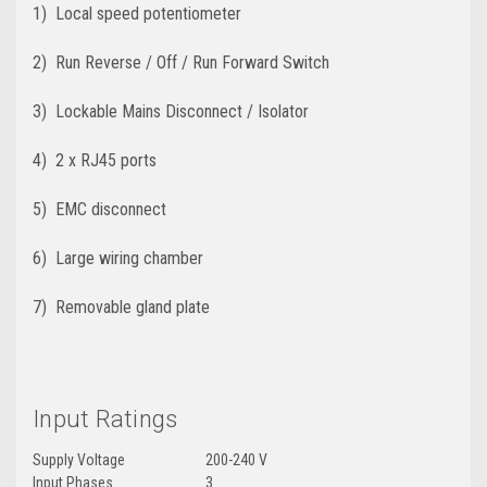
1) Local speed potentiometer
2) Run Reverse / Off / Run Forward Switch
3) Lockable Mains Disconnect / Isolator
4) 2 x RJ45 ports
5) EMC disconnect
6) Large wiring chamber
7) Removable gland plate
Input Ratings
Supply Voltage
200-240 V
Input Phases
3