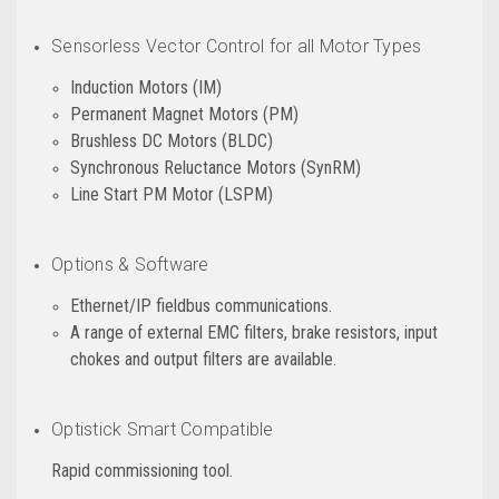
Sensorless Vector Control for all Motor Types
Induction Motors (IM)
Permanent Magnet Motors (PM)
Brushless DC Motors (BLDC)
Synchronous Reluctance Motors (SynRM)
Line Start PM Motor (LSPM)
Options & Software
Ethernet/IP fieldbus communications.
A range of external EMC filters, brake resistors, input
chokes and output filters are available.
Optistick Smart Compatible
Rapid commissioning tool.