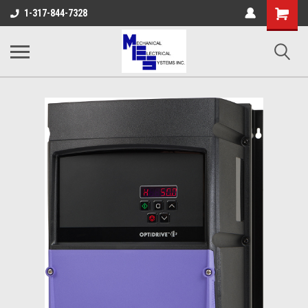
Shopping
1-317-844-7328
Cart