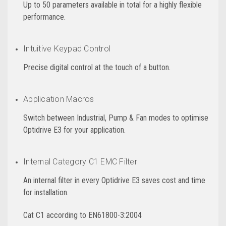
Up to 50 parameters available in total for a highly flexible
performance.
Intuitive Keypad Control
Precise digital control at the touch of a button.
Application Macros
Switch between Industrial, Pump & Fan modes to optimise
Optidrive E3 for your application.
Internal Category C1 EMC Filter
An internal filter in every Optidrive E3 saves cost and time
for installation.
Cat C1 according to EN61800-3:2004