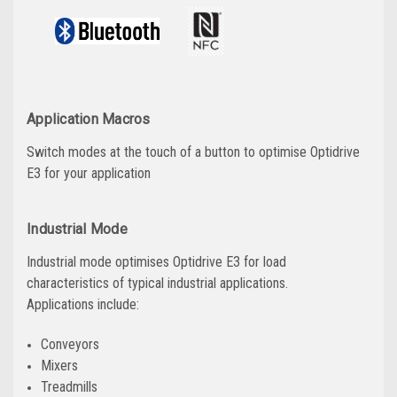
Application Macros
Switch modes at the touch of a button to optimise Optidrive
E3 for your application
Industrial Mode
Industrial mode optimises Optidrive E3 for load
characteristics of typical industrial applications.
Applications include:
Conveyors
Mixers
Treadmills