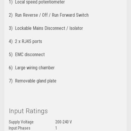
1) Local speed potentiometer
2) Run Reverse / Off / Run Forward Switch
3) Lockable Mains Disconnect / Isolator
4) 2 x RJ45 ports
5) EMC disconnect
6) Large wiring chamber
7) Removable gland plate
Input Ratings
Supply Voltage
200-240 V
Input Phases
1