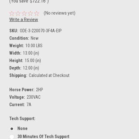
(You save
$722.16
)
(No reviews yet)
Write a Review
SKU:
ODE-3-220070-3F4A-EIP
Condition:
New
Weight:
10.00 LBS
Width:
13.00 (in)
Height:
15.00 (in)
Depth:
12.00 (in)
Shipping:
Calculated at Checkout
Horse Power:
2HP
Voltage:
230VAC
Current:
7A
Tech Support:
None
30 Minutes Of Tech Support