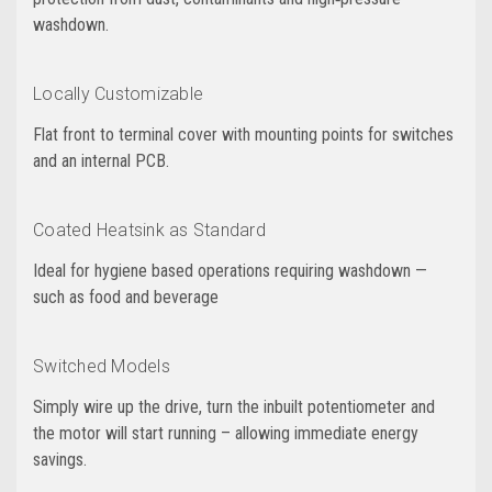
washdown.
Locally Customizable
Flat front to terminal cover with mounting points for switches
and an internal PCB.
Coated Heatsink as Standard
Ideal for hygiene based operations requiring washdown —
such as food and beverage
Switched Models
Simply wire up the drive, turn the inbuilt potentiometer and
the motor will start running – allowing immediate energy
savings.