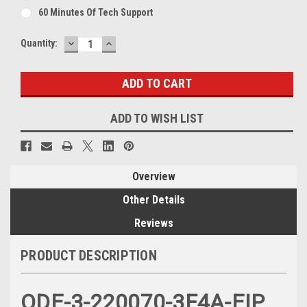
60 Minutes Of Tech Support
DECREASE
INCREASE
Current
Quantity:
QUANTITY:
QUANTITY:
Stock:
ADD TO WISH LIST
Overview
Other Details
Reviews
PRODUCT DESCRIPTION
ODE-3-220070-3F4A-EIP