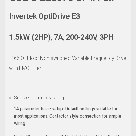
Invertek OptiDrive E3
1.5kW (2HP), 7A, 200-240V, 3PH
IP66 Outdoor Non-switched Variable Frequency Drive
with EMC Filter
Simple Commissioning
14 parameter basic setup. Default settings suitable for
most applications. Contactor style connection for simple
wiring.