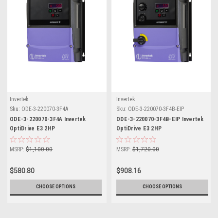
Invertek
Invertek
Sku:
ODE-3-220070-3F4A
Sku:
ODE-3-220070-3F4B-EIP
ODE-3-220070-3F4A Invertek
ODE-3-220070-3F4B-EIP Invertek
OptiDrive E3 2HP
OptiDrive E3 2HP
MSRP:
$1,100.00
MSRP:
$1,720.00
$580.80
$908.16
CHOOSE OPTIONS
CHOOSE OPTIONS