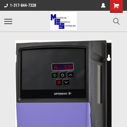
Shopping
1-317-844-7328
Cart