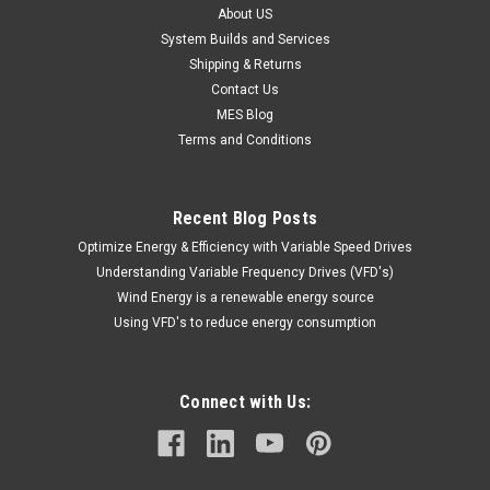
About US
System Builds and Services
Shipping & Returns
Contact Us
MES Blog
Terms and Conditions
Recent Blog Posts
Optimize Energy & Efficiency with Variable Speed Drives
Understanding Variable Frequency Drives (VFD's)
Wind Energy is a renewable energy source
Using VFD's to reduce energy consumption
Connect with Us: