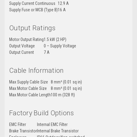
Supply Current Continuous
12.9 A
Supply Fuse or MCB (Type B)
16 A
Output Ratings
Motor Output Rating
1.5 kW (2 HP)
Output Voltage
0 – Supply Voltage
Output Current
7 A
Cable Information
Max Supply Cable Size
8 mm² (0.01 sq in)
Max Motor Cable Size
8 mm² (0.01 sq in)
Max Motor Cable Length
100 m (328 ft)
Factory Build Options
EMC Filter
Internal EMC Filter
Brake Transistor
Internal Brake Transistor