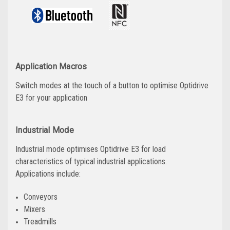
Application Macros
Switch modes at the touch of a button to optimise Optidrive
E3 for your application
Industrial Mode
Industrial mode optimises Optidrive E3 for load
characteristics of typical industrial applications.
Applications include:
Conveyors
Mixers
Treadmills