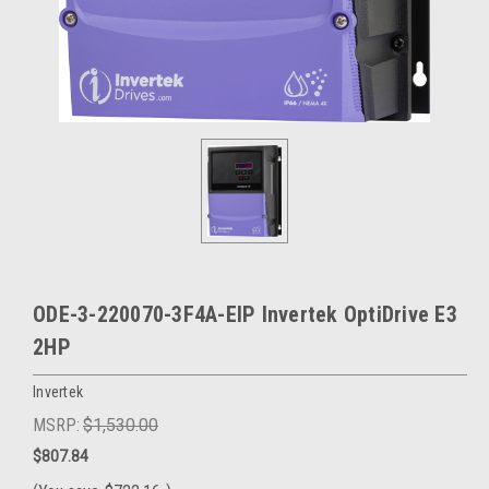
ODE-3-220070-3F4A-EIP Invertek OptiDrive E3
2HP
Invertek
MSRP:
$1,530.00
$807.84