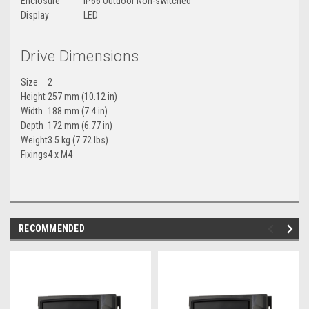
Enclosure
IP66 Outdoor Non-switched
Display
LED
Drive Dimensions
Size
2
Height
257 mm (10.12 in)
Width
188 mm (7.4 in)
Depth
172 mm (6.77 in)
Weight
3.5 kg (7.72 lbs)
Fixings
4 x M4
RECOMMENDED