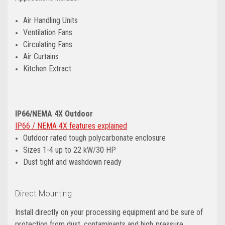
Air Handling Units
Ventilation Fans
Circulating Fans
Air Curtains
Kitchen Extract
IP66/NEMA 4X Outdoor
IP66 / NEMA 4X features explained
Outdoor rated tough polycarbonate enclosure
Sizes 1-4 up to 22 kW/30 HP
Dust tight and washdown ready
Direct Mounting
Install directly on your processing equipment and be sure of
protection from dust, contaminants and high‑pressure