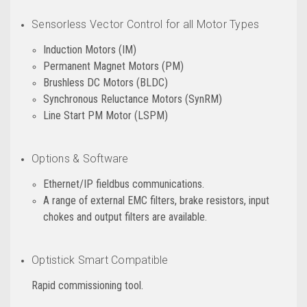
Sensorless Vector Control for all Motor Types
Induction Motors (IM)
Permanent Magnet Motors (PM)
Brushless DC Motors (BLDC)
Synchronous Reluctance Motors (SynRM)
Line Start PM Motor (LSPM)
Options & Software
Ethernet/IP fieldbus communications.
A range of external EMC filters, brake resistors, input
chokes and output filters are available.
Optistick Smart Compatible
Rapid commissioning tool.