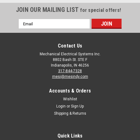
JOIN OUR MAILING LIST
for special offers!
Email
Address
Contact Us
Mechanical Electrical Systems Inc.
8802 Bash St. STE F
Indianapolis, IN 46256
317-844-7328
mesi@mesindy.com
Accounts & Orders
Wishlist
Login
or
Sign Up
Shipping & Returns
Quick Links