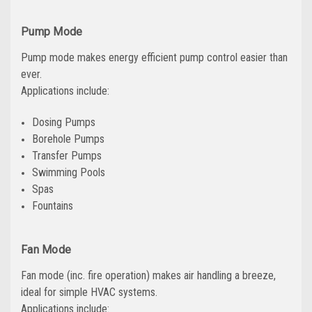
Pump Mode
Pump mode makes energy efficient pump control easier than
ever.
Applications include:
Dosing Pumps
Borehole Pumps
Transfer Pumps
Swimming Pools
Spas
Fountains
Fan Mode
Fan mode (inc. fire operation) makes air handling a breeze,
ideal for simple HVAC systems.
Applications include: