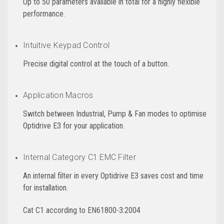
Up to 50 parameters available in total for a highly flexible
performance.
Intuitive Keypad Control
Precise digital control at the touch of a button.
Application Macros
Switch between Industrial, Pump & Fan modes to optimise
Optidrive E3 for your application.
Internal Category C1 EMC Filter
An internal filter in every Optidrive E3 saves cost and time
for installation.
Cat C1 according to EN61800-3:2004