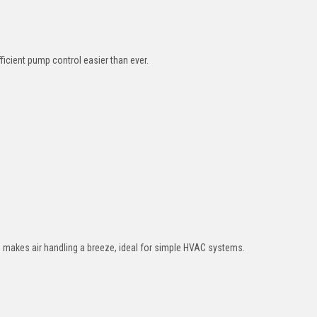
cient pump control easier than ever.
n) makes air handling a breeze, ideal for simple HVAC systems.