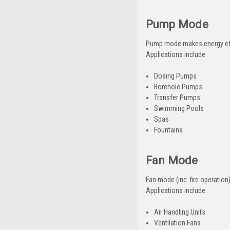
Pump Mode
Pump mode makes energy effi
Applications include:
Dosing Pumps
Borehole Pumps
Transfer Pumps
Swimming Pools
Spas
Fountains
Fan Mode
Fan mode (inc. fire operatio
Applications include:
Air Handling Units
Ventilation Fans