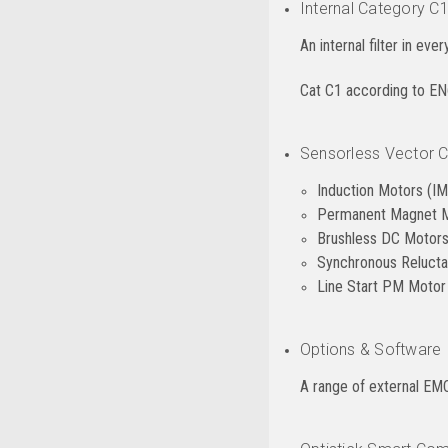
Internal Category C1
An internal filter in eve
Cat C1 according to E
Sensorless Vector Co
Induction Motors (IM
Permanent Magnet 
Brushless DC Motor
Synchronous Reluct
Line Start PM Moto
Options & Software
A range of external EMC 