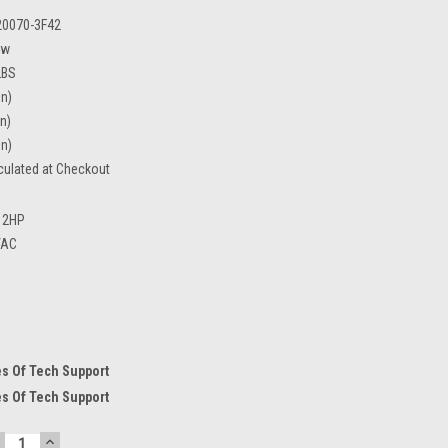
20070-3F42
ew
LBS
in)
in)
in)
culated at Checkout
2HP
VAC
s Of Tech Support
s Of Tech Support
ECREASE
INCREASE