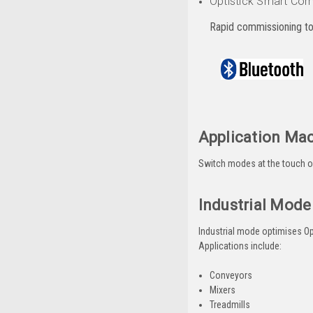
Optistick Smart Com
Rapid commissioning to
Application Ma
Switch modes at the touch of 
Industrial Mode
Industrial mode optimises Opti
Applications include:
Conveyors
Mixers
Treadmills