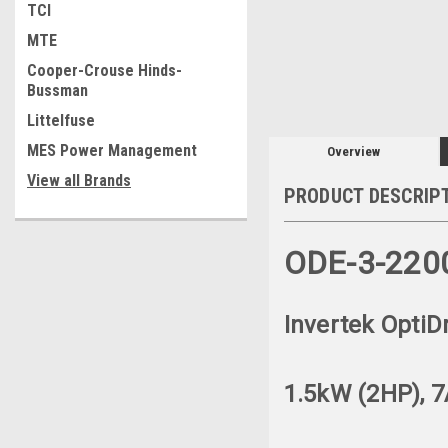
TCI
MTE
Cooper-Crouse Hinds-
Bussman
Littelfuse
MES Power Management
Overview
View all Brands
PRODUCT DESCRIP
ODE-3-220
Invertek OptiD
1.5kW (2HP), 7