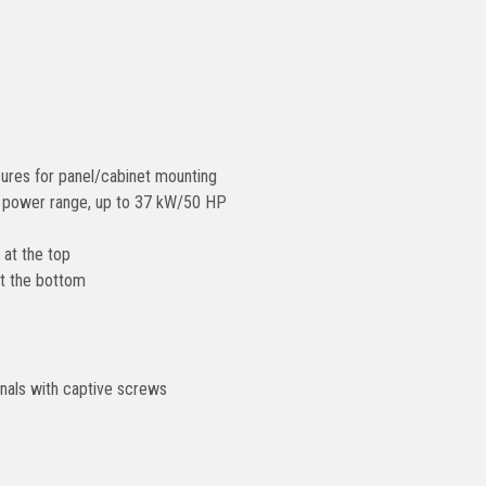
ures for panel/cabinet mounting
ll power range, up to 37 kW/50 HP
at the top
t the bottom
nals with captive screws