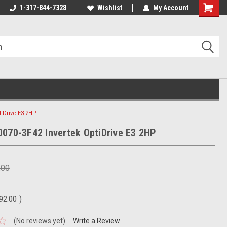
1-317-844-7328
Wishlist
My Account
Shoppin
Cart
tiDrive E3 2HP
070-3F42 Invertek OptiDrive E3 2HP
.00
92.00
)
(No reviews yet)
Write a Review