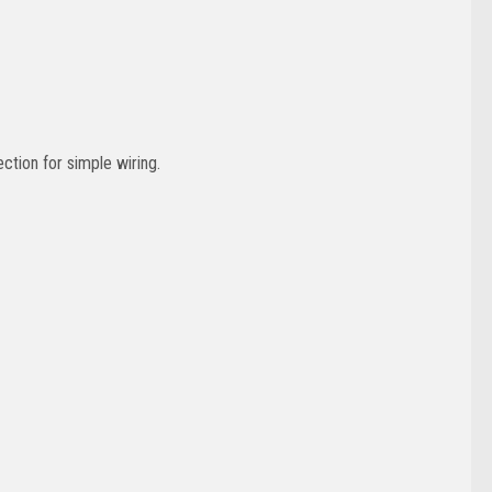
ction for simple wiring.