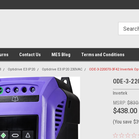
urns
Contact Us
MES Blog
Terms and Conditions
3
Optidrive E3 IP20
Optidrive E3 IP20 230VAC
ODE-3-220070-3F42 Invertek Op
ODE-3-220
Invertek
MSRP:
$830
$438.00
(You save
$3