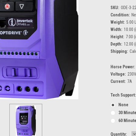
SKU:
ODE-3-2
Condition:
N
Weight:
5.00 
Width:
10.00 (
Height:
7.00 (
Depth:
12.00 (
Shipping:
Cal
Horse Power:
Voltage:
230
Current:
7A
Tech Support:
None
30 Minute
60 Minute
D
Current
Quantity: