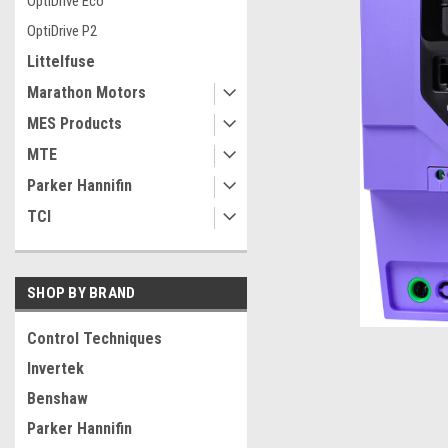
OptiDrive Eco
OptiDrive P2
Littelfuse
Marathon Motors
MES Products
MTE
Parker Hannifin
TCI
SHOP BY BRAND
Control Techniques
Invertek
ement
Benshaw
Parker Hannifin