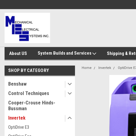
System Builds and Services
About US
Shipping & Ret
Home
Invertek
OptiDrive E
SHOP BY CATEGORY
Benshaw
Control Techniques
Cooper-Crouse Hinds-
Bussman
Invertek
OptiDrive E3