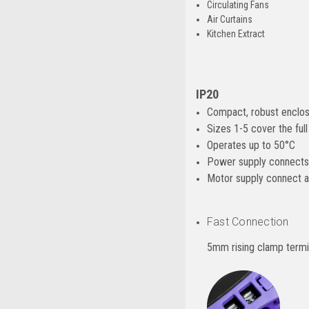
Circulating Fans
Air Curtains
Kitchen Extract
IP20
Compact, robust enclos
Sizes 1-5 cover the fu
Operates up to 50°C
Power supply connects 
Motor supply connect a
Fast Connection
5mm rising clamp termi