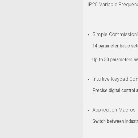
IP20 Variable Frequenc
Simple Commission
14 parameter basic setu
Up to 50 parameters avai
Intuitive Keypad Con
Precise digital control 
Application Macros
Switch between Industri