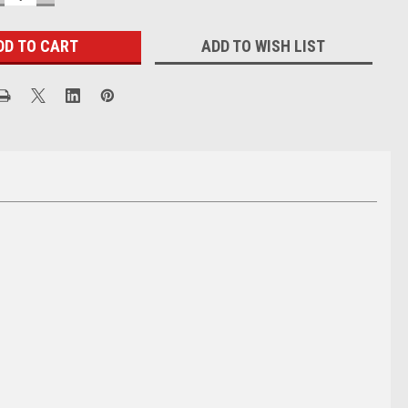
UANTITY:
QUANTITY:
ADD TO WISH LIST