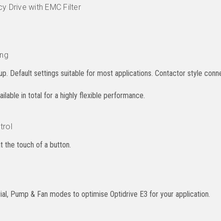
y Drive with EMC Filter
ing
p. Default settings suitable for most applications. Contactor style conne
lable in total for a highly flexible performance.
trol
at the touch of a button.
al, Pump & Fan modes to optimise Optidrive E3 for your application.