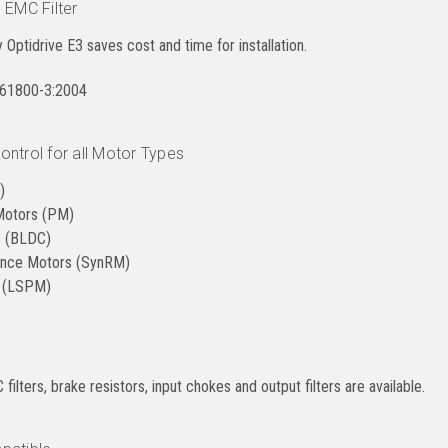
 EMC Filter
ry Optidrive E3 saves cost and time for installation.
N61800-3:2004
ntrol for all Motor Types
)
Motors (PM)
s (BLDC)
ance Motors (SynRM)
r (LSPM)
filters, brake resistors, input chokes and output filters are available.