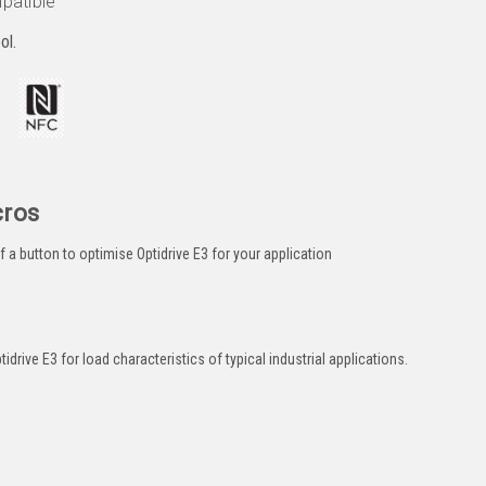
patible
ol.
cros
a button to optimise Optidrive E3 for your application
drive E3 for load characteristics of typical industrial applications.