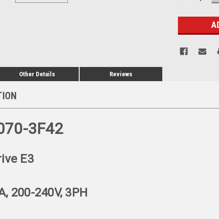
Q
Stock:
Other Details
Reviews
TION
070-3F42
rive E3
A, 200-240V, 3PH