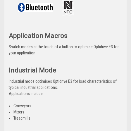
Application Macros
Switch modes at the touch of a button to optimise Optidrive E3 for
your application
Industrial Mode
Industrial mode optimises Optidrive E3 for load characteristics of
typical industrial applications.
Applications include:
Conveyors
Mixers
Treadmills