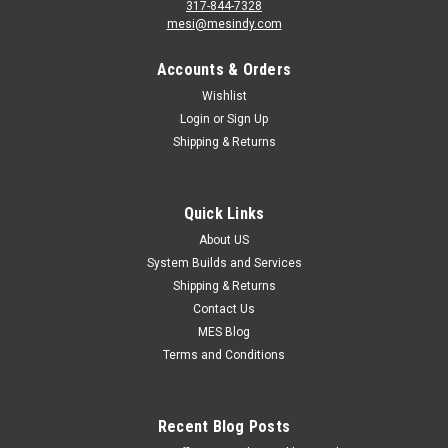
317-844-7328
mesi@mesindy.com
Accounts & Orders
Wishlist
Login
or
Sign Up
Shipping & Returns
Quick Links
About US
System Builds and Services
Shipping & Returns
Contact Us
MES Blog
Terms and Conditions
Recent Blog Posts