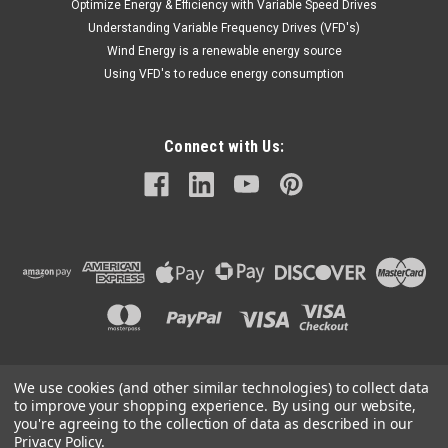
Optimize Energy & Efficiency with Variable Speed Drives
Understanding Variable Frequency Drives (VFD's)
Wind Energy is a renewable energy source
Using VFD's to reduce energy consumption
Connect with Us:
We use cookies (and other similar technologies) to collect data
©
2026
Mechanical Electrical Systems Inc.
|
Sitemap
to improve your shopping experience.
By using our website,
you're agreeing to the collection of data as described in our
Privacy Policy
.