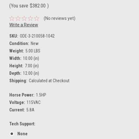
(You save
$382.00
)
(No reviews yet)
Write a Review
SKU:
ODE-3-210058-1042
Condition:
New
Weight:
5.00 LBS
Width:
10.00 (in)
Height:
7.00 (in)
Depth:
12.00 (in)
Shipping:
Calculated at Checkout
Horse Power:
1.5HP
Voltage:
115VAC
Current:
5.8A
Tech Support:
None