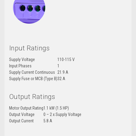
Input Ratings
Supply Voltage
110-115 V
Input Phases
1
Supply Current Continuous
21.9 A
Supply Fuse or MCB (Type B)
32 A
Output Ratings
Motor Output Rating
1.1 kW (1.5 HP)
Output Voltage
0 – 2 x Supply Voltage
Output Current
5.8 A