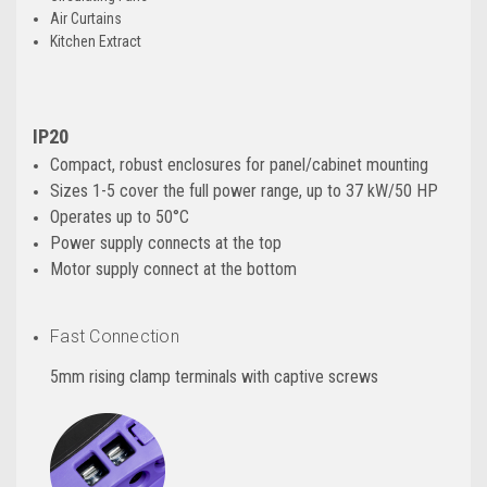
Air Curtains
Kitchen Extract
IP20
Compact, robust enclosures for panel/cabinet mounting
Sizes 1-5 cover the full power range, up to 37 kW/50 HP
Operates up to 50°C
Power supply connects at the top
Motor supply connect at the bottom
Fast Connection
5mm rising clamp terminals with captive screws