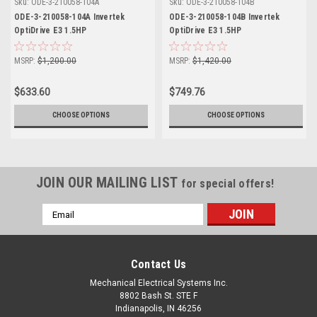
Sku:
ODE-3-210058-104A
Sku:
ODE-3-210058-104B
ODE-3-210058-104A Invertek
ODE-3-210058-104B Invertek
OptiDrive E3 1.5HP
OptiDrive E3 1.5HP
MSRP:
$1,200.00
MSRP:
$1,420.00
$633.60
$749.76
CHOOSE OPTIONS
CHOOSE OPTIONS
JOIN OUR MAILING LIST
for special offers!
Email
Address
Contact Us
Mechanical Electrical Systems Inc.
8802 Bash St. STE F
Indianapolis, IN 46256