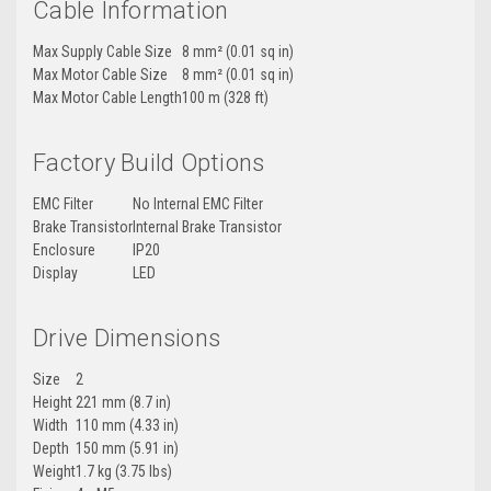
Cable Information
Max Supply Cable Size
8 mm² (0.01 sq in)
Max Motor Cable Size
8 mm² (0.01 sq in)
Max Motor Cable Length
100 m (328 ft)
Factory Build Options
EMC Filter
No Internal EMC Filter
Brake Transistor
Internal Brake Transistor
Enclosure
IP20
Display
LED
Drive Dimensions
Size
2
Height
221 mm (8.7 in)
Width
110 mm (4.33 in)
Depth
150 mm (5.91 in)
Weight
1.7 kg (3.75 lbs)