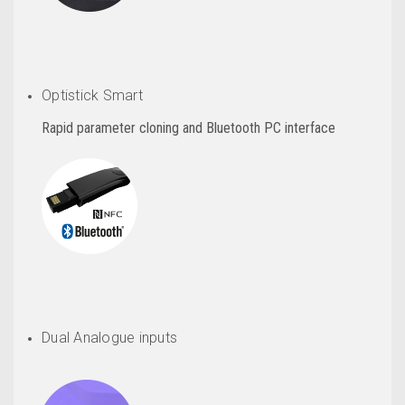
Optistick Smart
Rapid parameter cloning and Bluetooth PC interface
Dual Analogue inputs