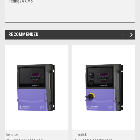
Fixings
4 x M5
RECOMMENDED
Invertek
Invertek