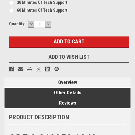
30 Minutes Of Tech Support
60 Minutes Of Tech Support
DECREASE
INCREASE
Current
Quantity:
QUANTITY:
QUANTITY:
Stock:
ADD TO WISH LIST
Overview
Other Details
Reviews
PRODUCT DESCRIPTION