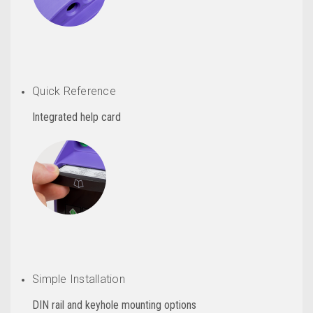
Quick Reference
Integrated help card
Simple Installation
DIN rail and keyhole mounting options