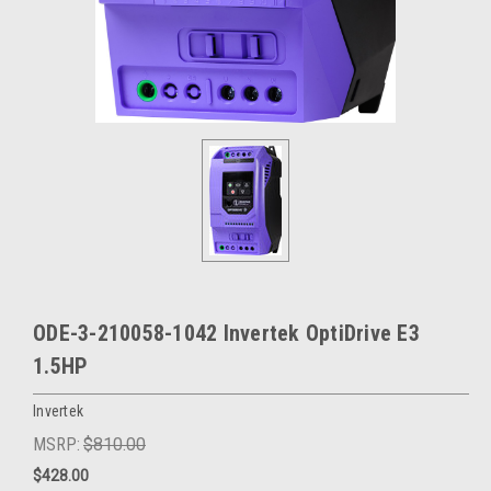
ODE-3-210058-1042 Invertek OptiDrive E3
1.5HP
Invertek
MSRP:
$810.00
$428.00