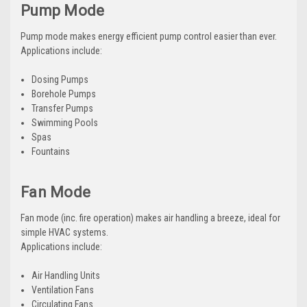
Pump Mode
Pump mode makes energy efficient pump control easier than ever.
Applications include:
Dosing Pumps
Borehole Pumps
Transfer Pumps
Swimming Pools
Spas
Fountains
Fan Mode
Fan mode (inc. fire operation) makes air handling a breeze, ideal for
simple HVAC systems.
Applications include:
Air Handling Units
Ventilation Fans
Circulating Fans