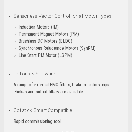
Sensorless Vector Control for all Motor Types
Induction Motors (IM)
Permanent Magnet Motors (PM)
Brushless DC Motors (BLDC)
Synchronous Reluctance Motors (SynRM)
Line Start PM Motor (LSPM)
Options & Software
A range of external EMC filters, brake resistors, input
chokes and output filters are available.
Optistick Smart Compatible
Rapid commissioning tool.