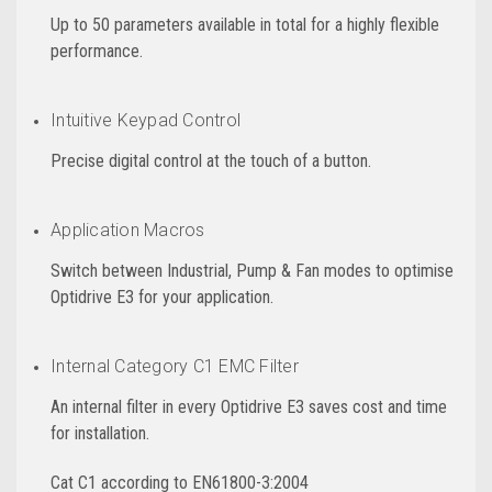
Up to 50 parameters available in total for a highly flexible
performance.
Intuitive Keypad Control
Precise digital control at the touch of a button.
Application Macros
Switch between Industrial, Pump & Fan modes to optimise
Optidrive E3 for your application.
Internal Category C1 EMC Filter
An internal filter in every Optidrive E3 saves cost and time
for installation.
Cat C1 according to EN61800-3:2004