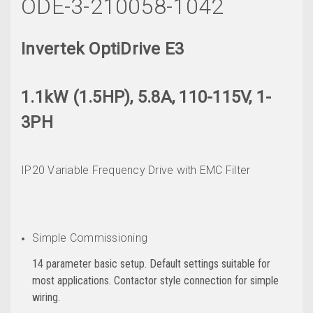
ODE-3-210058-1042
Invertek OptiDrive E3
1.1kW (1.5HP), 5.8A, 110-115V, 1-
3PH
IP20 Variable Frequency Drive with EMC Filter
Simple Commissioning
14 parameter basic setup. Default settings suitable for
most applications. Contactor style connection for simple
wiring.