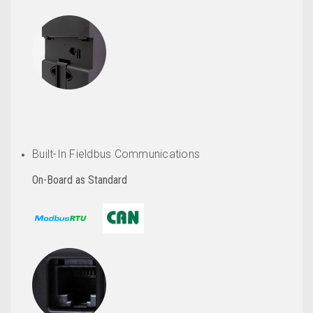
Built-In Fieldbus Communications
On-Board as Standard