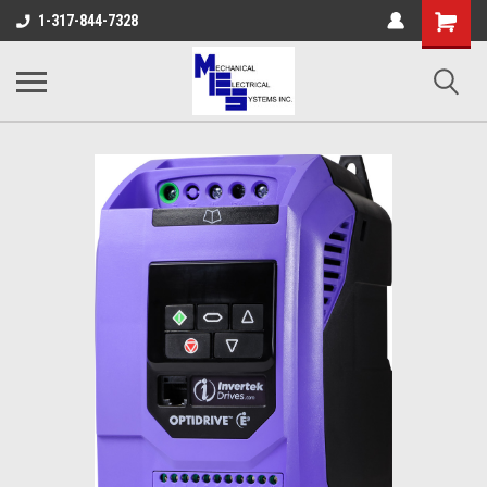
Shopping
1-317-844-7328
Cart