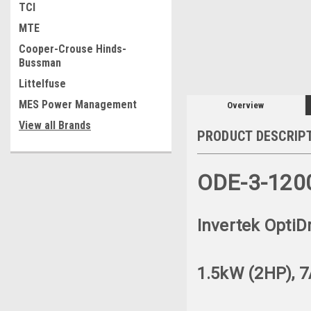
TCI
MTE
Cooper-Crouse Hinds-
Bussman
Littelfuse
MES Power Management
Overview
View all Brands
PRODUCT DESCRIP
ODE-3-120
Invertek OptiD
1.5kW (2HP), 7