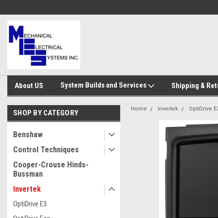
System Builds and Services
About US
Shipping & Ret
Home
Invertek
OptiDrive E
SHOP BY CATEGORY
Benshaw
Control Techniques
Cooper-Crouse Hinds-
Bussman
Invertek
OptiDrive E3