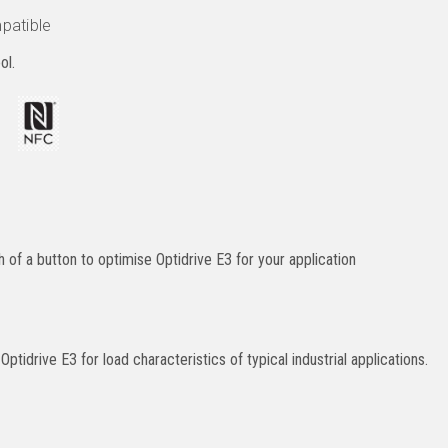
patible
ol.
of a button to optimise Optidrive E3 for your application
ptidrive E3 for load characteristics of typical industrial applications.