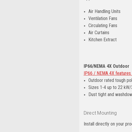
Air Handling Units
Ventilation Fans
Circulating Fans
Air Curtains
Kitchen Extract
IP66/NEMA 4X Outdoor
IP66 / NEMA 4X features 
Outdoor rated tough po
Sizes 1-4 up to 22 kW
Dust tight and washdo
Direct Mounting
Install directly on your 