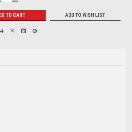
UANTITY:
QUANTITY:
ADD TO WISH LIST