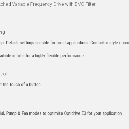
ched Variable Frequency Drive with EMC Filter
ing
p. Default settings suitable for most applications. Contactor style conne
lable in total for a highly flexible performance.
trol
at the touch of a button.
al, Pump & Fan modes to optimise Optidrive E3 for your application.