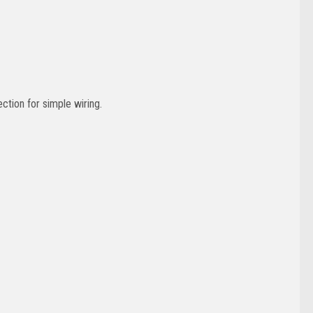
ction for simple wiring.