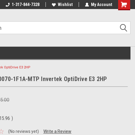
1-317-844-7328
Wishlist
My Account
Shoppin
Cart
ek OptiDrive E3 2HP
0070-1F1A-MTP Invertek OptiDrive E3 2HP
05.00
15.96
)
(No reviews yet)
Write a Review