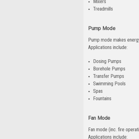
Mixers
Treadmills
Pump Mode
Pump mode makes energy e
Applications include:
Dosing Pumps
Borehole Pumps
Transfer Pumps
Swimming Pools
Spas
Fountains
Fan Mode
Fan mode (inc. fire operat
Applications include: