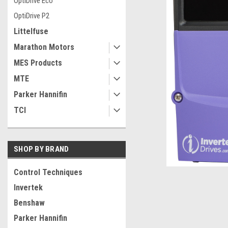
OptiDrive Eco
OptiDrive P2
Littelfuse
Marathon Motors
MES Products
MTE
Parker Hannifin
TCI
SHOP BY BRAND
Control Techniques
Invertek
ement
Benshaw
Parker Hannifin