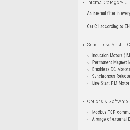
Internal Category C1
An internal filter in eve
Cat C1 according to E
Sensorless Vector Co
Induction Motors (IM
Permanent Magnet 
Brushless DC Motor
Synchronous Reluct
Line Start PM Moto
Options & Software
Modbus TCP commun
A range of external EM