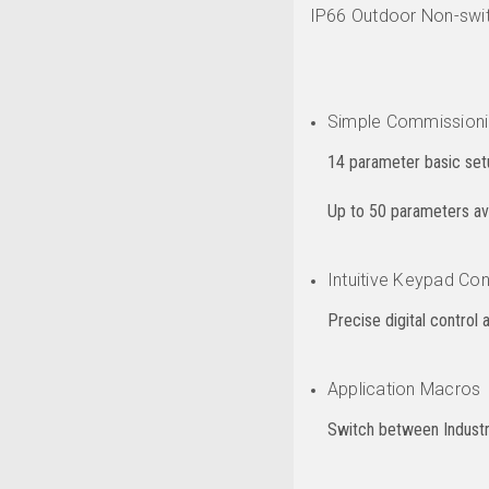
IP66 Outdoor Non-swit
Simple Commission
14 parameter basic setu
Up to 50 parameters avai
Intuitive Keypad Con
Precise digital control 
Application Macros
Switch between Industri