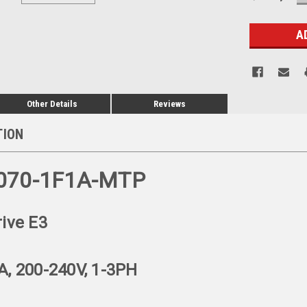
Q
Stock:
Other Details
Reviews
TION
070-1F1A-MTP
rive E3
A, 200-240V, 1-3PH