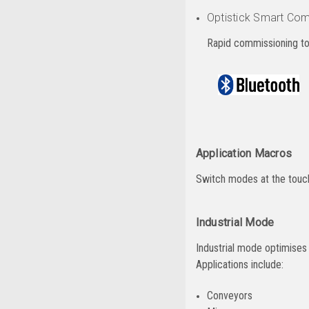
Optistick Smart Com
Rapid commissioning to
Application Macros
Switch modes at the touch 
Industrial Mode
Industrial mode optimises O
Applications include:
Conveyors