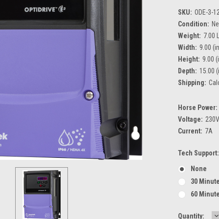
SKU:
ODE-3-1
Condition:
N
Weight:
7.00 
Width:
9.00 (in
Height:
9.00 (
Depth:
15.00 (
Shipping:
Cal
Horse Power:
Voltage:
230
Current:
7A
Tech Support:
None
30 Minute
60 Minute
D
Current
Quantity: