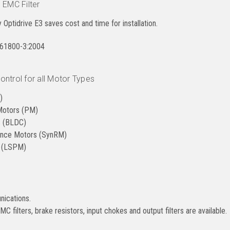
 EMC Filter
ry Optidrive E3 saves cost and time for installation.
N61800-3:2004
ntrol for all Motor Types
)
Motors (PM)
s (BLDC)
ance Motors (SynRM)
r (LSPM)
ications.
C filters, brake resistors, input chokes and output filters are available.