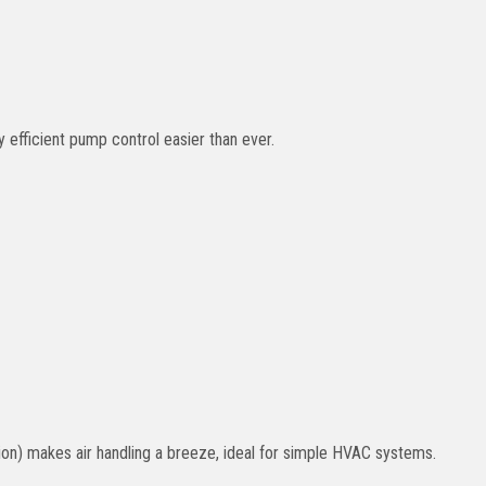
fficient pump control easier than ever.
ion) makes air handling a breeze, ideal for simple HVAC systems.