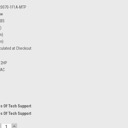
20070-1F1A-MTP
ew
LBS
)
in)
in)
culated at Checkout
2HP
VAC
s Of Tech Support
s Of Tech Support
ECREASE
INCREASE