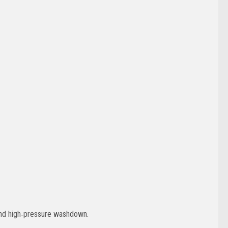
 and high‑pressure washdown.