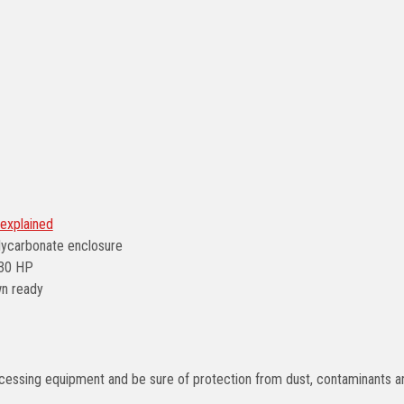
explained
lycarbonate enclosure
/30 HP
wn ready
processing equipment and be sure of protection from dust, contaminants