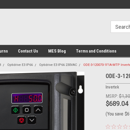
urns
Contact Us
MES Blog
Terms and Conditions
3
Optidrive E3 IP66
Optidrive E3 IP66 230VAC
ODE-3-120070-1F1A-MTP Invert
ODE-3-12
Invertek
MSRP:
$1,3
$689.04
(You save
$6