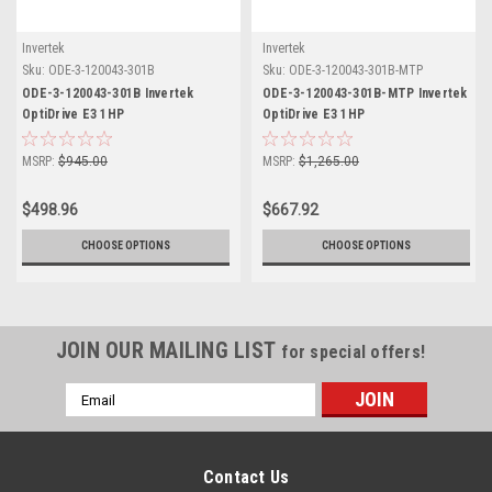
Invertek
Invertek
Sku:
ODE-3-120043-301B
Sku:
ODE-3-120043-301B-MTP
ODE-3-120043-301B Invertek
ODE-3-120043-301B-MTP Invertek
OptiDrive E3 1HP
OptiDrive E3 1HP
MSRP:
$945.00
MSRP:
$1,265.00
$498.96
$667.92
CHOOSE OPTIONS
CHOOSE OPTIONS
JOIN OUR MAILING LIST
for special offers!
Email
Address
Contact Us