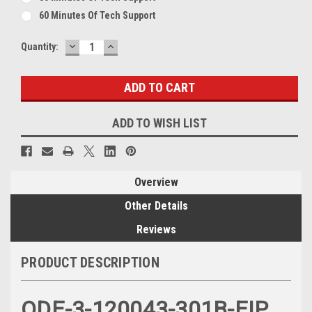
60 Minutes Of Tech Support
DECREASE
INCREASE
Current
Quantity:
QUANTITY:
QUANTITY:
Stock:
ADD TO WISH LIST
Overview
Other Details
Reviews
PRODUCT DESCRIPTION
ODE-3-120043-301B-EIP