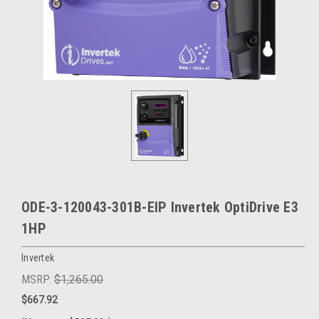
ODE-3-120043-301B-EIP Invertek OptiDrive E3
1HP
Invertek
MSRP:
$1,265.00
$667.92