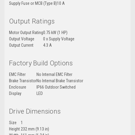
Supply Fuse or MCB (Type B)
10 A
Output Ratings
Motor Output Rating
0.75 kW (1 HP)
Output Voltage
0 x Supply Voltage
Output Current
4.3 A
Factory Build Options
EMC Filter
No Internal EMC Filter
Brake Transistor
No Internal Brake Transistor
Enclosure
IP66 Outdoor Switched
Display
LED
Drive Dimensions
Size
1
Height
232 mm (9.13 in)