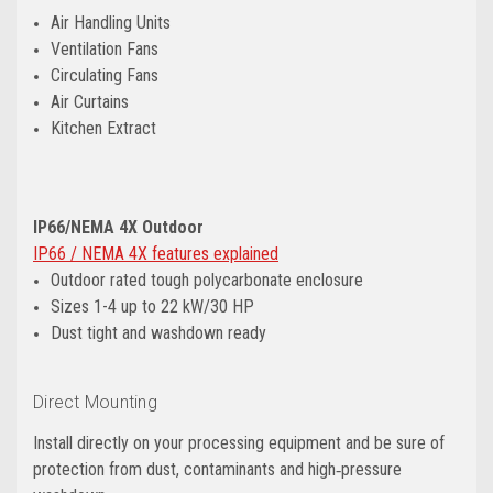
Air Handling Units
Ventilation Fans
Circulating Fans
Air Curtains
Kitchen Extract
IP66/NEMA 4X Outdoor
IP66 / NEMA 4X features explained
Outdoor rated tough polycarbonate enclosure
Sizes 1-4 up to 22 kW/30 HP
Dust tight and washdown ready
Direct Mounting
Install directly on your processing equipment and be sure of
protection from dust, contaminants and high‑pressure