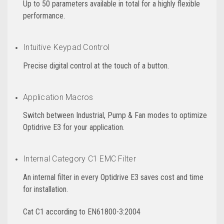
Up to 50 parameters available in total for a highly flexible
performance.
Intuitive Keypad Control
Precise digital control at the touch of a button.
Application Macros
Switch between Industrial, Pump & Fan modes to optimize
Optidrive E3 for your application.
Internal Category C1 EMC Filter
An internal filter in every Optidrive E3 saves cost and time
for installation.
Cat C1 according to EN61800-3:2004