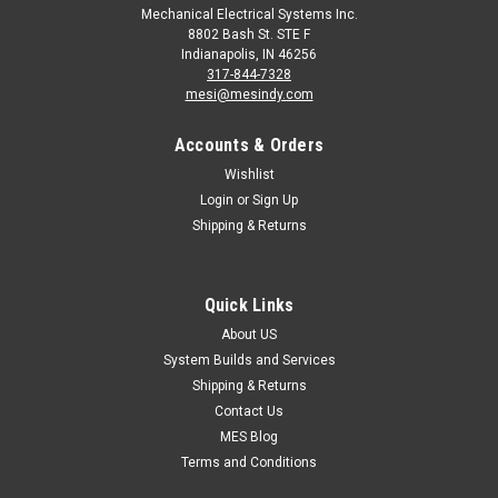
Mechanical Electrical Systems Inc.
8802 Bash St. STE F
Indianapolis, IN 46256
317-844-7328
mesi@mesindy.com
Accounts & Orders
Wishlist
Login
or
Sign Up
Shipping & Returns
Quick Links
About US
System Builds and Services
Shipping & Returns
Contact Us
MES Blog
Terms and Conditions