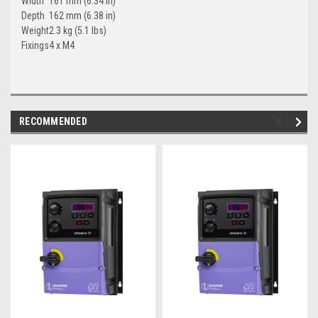
Width
161 mm (6.34 in)
Depth
162 mm (6.38 in)
Weight
2.3 kg (5.1 lbs)
Fixings
4 x M4
RECOMMENDED