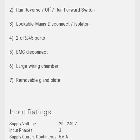
2) Run Reverse / Off / Run Forward Switch
3) Lockable Mains Disconnect / Isolator
4) 2 x RJ45 ports
5) EMC disconnect
6) Large wiring chamber
7) Removable gland plate
Input Ratings
Supply Voltage
200-240 V
Input Phases
3
Supply Current Continuous
5.6 A