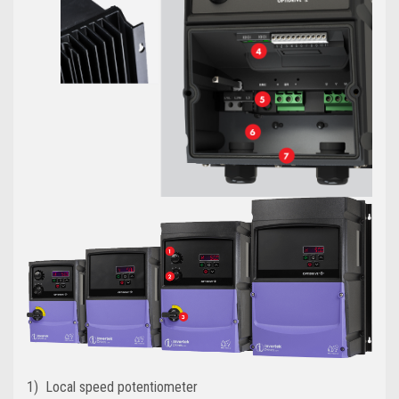
1) Local speed potentiometer