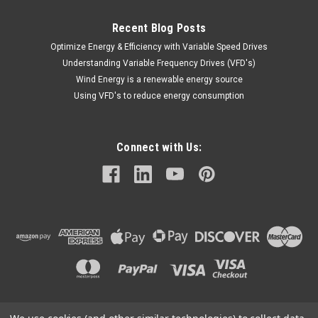
Recent Blog Posts
Optimize Energy & Efficiency with Variable Speed Drives
Understanding Variable Frequency Drives (VFD's)
Wind Energy is a renewable energy source
Using VFD's to reduce energy consumption
Connect with Us: