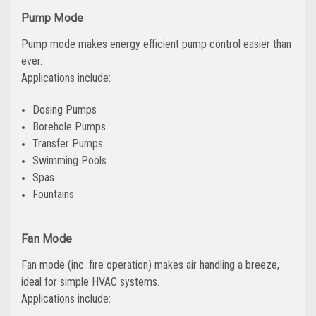
Pump Mode
Pump mode makes energy efficient pump control easier than
ever.
Applications include:
Dosing Pumps
Borehole Pumps
Transfer Pumps
Swimming Pools
Spas
Fountains
Fan Mode
Fan mode (inc. fire operation) makes air handling a breeze,
ideal for simple HVAC systems.
Applications include: