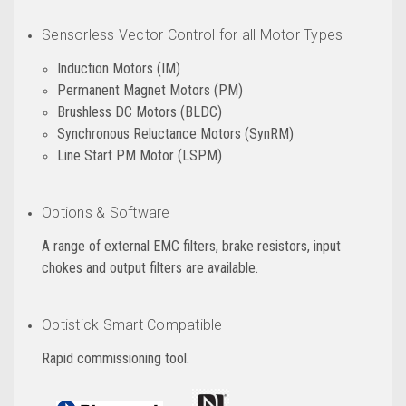
Sensorless Vector Control for all Motor Types
Induction Motors (IM)
Permanent Magnet Motors (PM)
Brushless DC Motors (BLDC)
Synchronous Reluctance Motors (SynRM)
Line Start PM Motor (LSPM)
Options & Software
A range of external EMC filters, brake resistors, input
chokes and output filters are available.
Optistick Smart Compatible
Rapid commissioning tool.