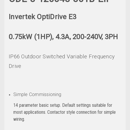
Invertek OptiDrive E3
0.75kW (1HP), 4.3A, 200-240V, 3PH
IP66 Outdoor Switched Variable Frequency
Drive
Simple Commissioning
14 parameter basic setup. Default settings suitable for
most applications. Contactor style connection for simple
wiring.