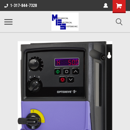
Shopping
1-317-844-7328
Cart