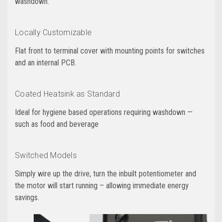
washdown.
Locally Customizable
Flat front to terminal cover with mounting points for switches
and an internal PCB.
Coated Heatsink as Standard
Ideal for hygiene based operations requiring washdown —
such as food and beverage
Switched Models
Simply wire up the drive, turn the inbuilt potentiometer and
the motor will start running – allowing immediate energy
savings.