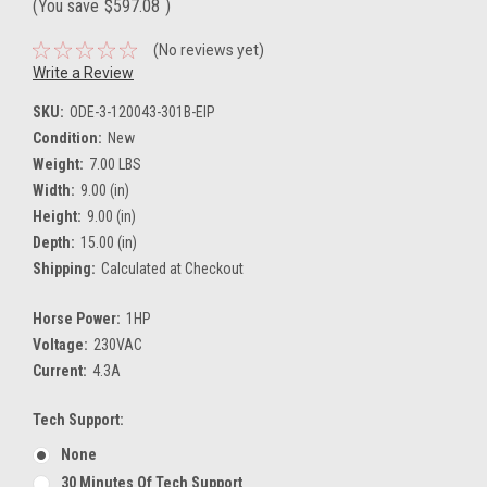
(You save
$597.08
)
(No reviews yet)
Write a Review
SKU:
ODE-3-120043-301B-EIP
Condition:
New
Weight:
7.00 LBS
Width:
9.00 (in)
Height:
9.00 (in)
Depth:
15.00 (in)
Shipping:
Calculated at Checkout
Horse Power:
1HP
Voltage:
230VAC
Current:
4.3A
Tech Support:
None
30 Minutes Of Tech Support