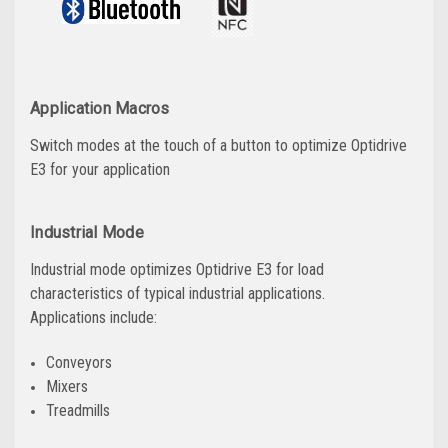
Application Macros
Switch modes at the touch of a button to optimize Optidrive
E3 for your application
Industrial Mode
Industrial mode optimizes Optidrive E3 for load
characteristics of typical industrial applications.
Applications include:
Conveyors
Mixers
Treadmills