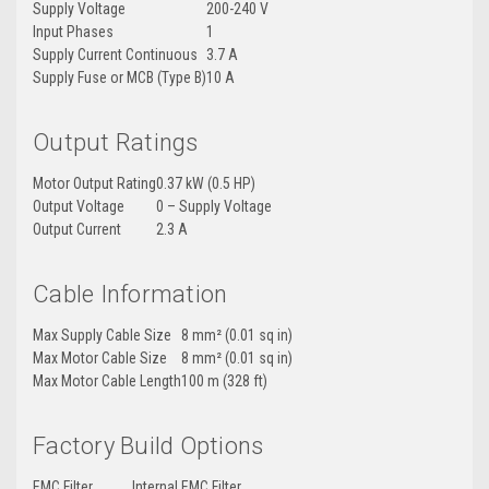
Supply Voltage
200-240 V
Input Phases
1
Supply Current Continuous
3.7 A
Supply Fuse or MCB (Type B)
10 A
Output Ratings
Motor Output Rating
0.37 kW (0.5 HP)
Output Voltage
0 – Supply Voltage
Output Current
2.3 A
Cable Information
Max Supply Cable Size
8 mm² (0.01 sq in)
Max Motor Cable Size
8 mm² (0.01 sq in)
Max Motor Cable Length
100 m (328 ft)
Factory Build Options
EMC Filter
Internal EMC Filter