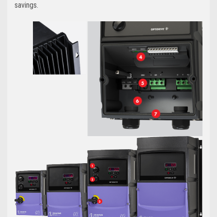
savings.