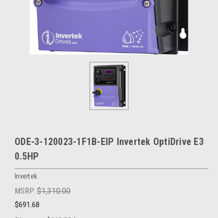
ODE-3-120023-1F1B-EIP Invertek OptiDrive E3
0.5HP
Invertek
MSRP:
$1,310.00
$691.68