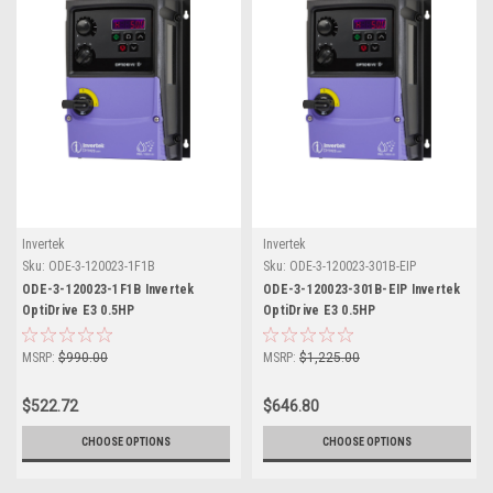
Invertek
Invertek
Sku:
ODE-3-120023-1F1B
Sku:
ODE-3-120023-301B-EIP
ODE-3-120023-1F1B Invertek
ODE-3-120023-301B-EIP Invertek
OptiDrive E3 0.5HP
OptiDrive E3 0.5HP
MSRP:
$990.00
MSRP:
$1,225.00
$522.72
$646.80
CHOOSE OPTIONS
CHOOSE OPTIONS