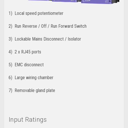
1) Local speed potentiometer
2) Run Reverse / Off / Run Forward Switch
3) Lockable Mains Disconnect / Isolator
4) 2 x RJ45 ports
5) EMC disconnect
6) Large wiring chamber
7) Removable gland plate
Input Ratings