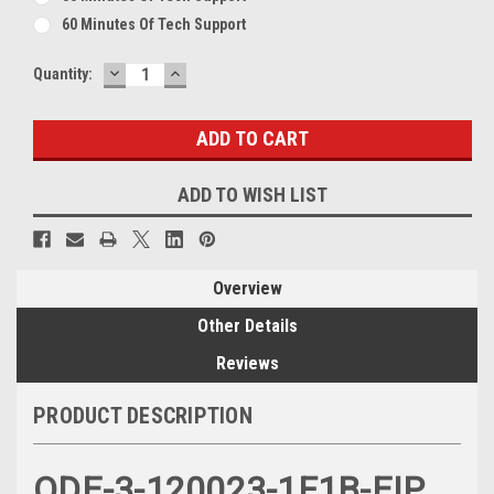
60 Minutes Of Tech Support
DECREASE
INCREASE
Current
Quantity:
QUANTITY:
QUANTITY:
Stock:
ADD TO WISH LIST
Overview
Other Details
Reviews
PRODUCT DESCRIPTION
ODE-3-120023-1F1B-EIP