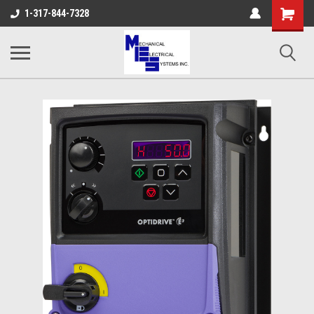
Shopping
1-317-844-7328
Cart