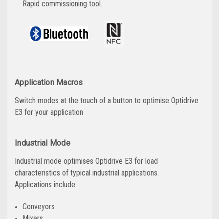
Rapid commissioning tool.
Application Macros
Switch modes at the touch of a button to optimise Optidrive
E3 for your application
Industrial Mode
Industrial mode optimises Optidrive E3 for load
characteristics of typical industrial applications.
Applications include:
Conveyors
Mixers