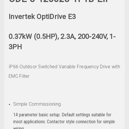
Invertek OptiDrive E3
0.37kW (0.5HP), 2.3A, 200-240V, 1-
3PH
IP66 Outdoor Switched Variable Frequency Drive with
EMC Filter
Simple Commissioning
14 parameter basic setup. Default settings suitable for
most applications. Contactor style connection for simple
wiring.