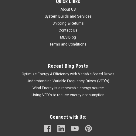
Quick Links
About US
System Builds and Services
Shipping & Returns
Contact Us
MES Blog
Terms and Conditions
Recent Blog Posts
Optimize Energy & Efficiency with Variable Speed Drives
Understanding Variable Frequency Drives (VFD's)
Wind Energy is a renewable energy source
Using VFD's to reduce energy consumption
Connect with Us: