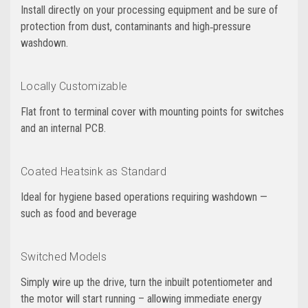
Install directly on your processing equipment and be sure of
protection from dust, contaminants and high‑pressure
washdown.
Locally Customizable
Flat front to terminal cover with mounting points for switches
and an internal PCB.
Coated Heatsink as Standard
Ideal for hygiene based operations requiring washdown —
such as food and beverage
Switched Models
Simply wire up the drive, turn the inbuilt potentiometer and
the motor will start running – allowing immediate energy