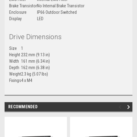
Brake Transistor
No Internal Brake Transistor
Enclosure
IP66 Outdoor Switched
Display
LED
Drive Dimensions
Size
1
Height
232 mm (9.13 in)
Width
161 mm (6.34 in)
Depth
162 mm (6.38 in)
Weight
2.3 kg (5.07 lbs)
Fixings
4 x M4
RECOMMENDED