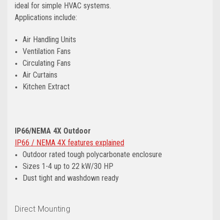
ideal for simple HVAC systems.
Applications include:
Air Handling Units
Ventilation Fans
Circulating Fans
Air Curtains
Kitchen Extract
IP66/NEMA 4X Outdoor
IP66 / NEMA 4X features explained
Outdoor rated tough polycarbonate enclosure
Sizes 1-4 up to 22 kW/30 HP
Dust tight and washdown ready
Direct Mounting