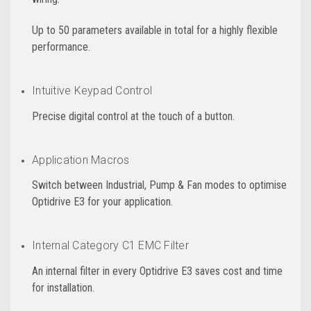
Up to 50 parameters available in total for a highly flexible
performance.
Intuitive Keypad Control
Precise digital control at the touch of a button.
Application Macros
Switch between Industrial, Pump & Fan modes to optimise
Optidrive E3 for your application.
Internal Category C1 EMC Filter
An internal filter in every Optidrive E3 saves cost and time
for installation.