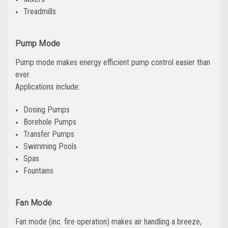
Treadmills
Pump Mode
Pump mode makes energy efficient pump control easier than
ever.
Applications include:
Dosing Pumps
Borehole Pumps
Transfer Pumps
Swimming Pools
Spas
Fountains
Fan Mode
Fan mode (inc. fire operation) makes air handling a breeze,