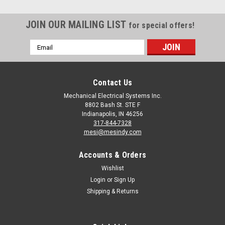
JOIN OUR MAILING LIST
for special offers!
Email
Address
Contact Us
Mechanical Electrical Systems Inc.
8802 Bash St. STE F
Indianapolis, IN 46256
317-844-7328
mesi@mesindy.com
Accounts & Orders
Wishlist
Login
or
Sign Up
Shipping & Returns