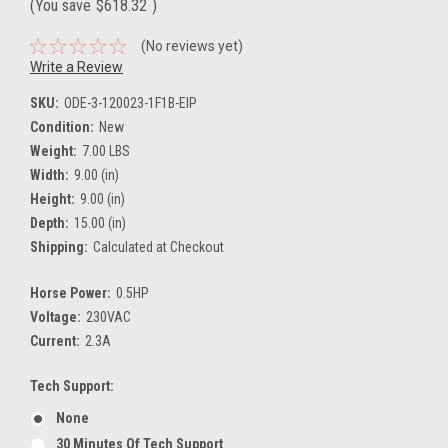
(You save
$618.32
)
(No reviews yet)
Write a Review
SKU:
ODE-3-120023-1F1B-EIP
Condition:
New
Weight:
7.00 LBS
Width:
9.00 (in)
Height:
9.00 (in)
Depth:
15.00 (in)
Shipping:
Calculated at Checkout
Horse Power:
0.5HP
Voltage:
230VAC
Current:
2.3A
Tech Support:
None
30 Minutes Of Tech Support