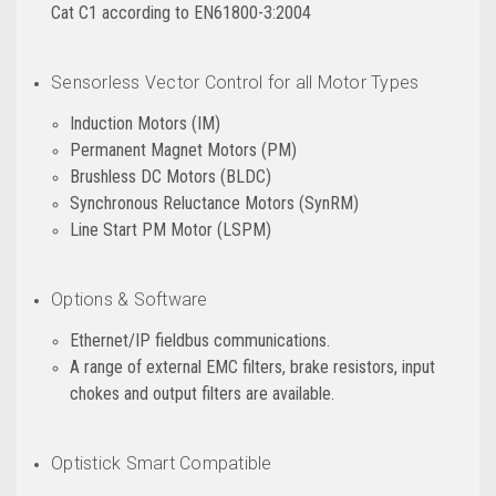
Cat C1 according to EN61800-3:2004
Sensorless Vector Control for all Motor Types
Induction Motors (IM)
Permanent Magnet Motors (PM)
Brushless DC Motors (BLDC)
Synchronous Reluctance Motors (SynRM)
Line Start PM Motor (LSPM)
Options & Software
Ethernet/IP fieldbus communications.
A range of external EMC filters, brake resistors, input
chokes and output filters are available.
Optistick Smart Compatible