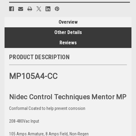
Overview
Other Details
Reviews
PRODUCT DESCRIPTION
MP105A4-CC
Nidec Control Techniques Mentor MP
Conformal Coated to help prevent corrosion
208-480Vac Input
105 Amps Armature, 8 Amps Field, Non-Regen