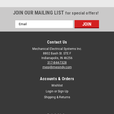
JOIN OUR MAILING LIST
for special offers!
Email
Address
Contact Us
Mechanical Electrical Systems Inc.
8802 Bash St. STE F
Indianapolis, IN 46256
317-844-7328
mesi@mesindy.com
Accounts & Orders
Wishlist
Login
or
Sign Up
Shipping & Returns