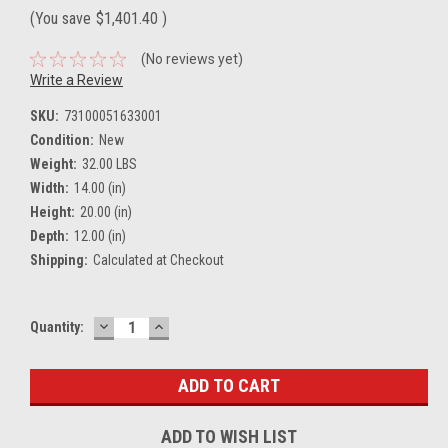
(You save
$1,401.40
)
(No reviews yet)
Write a Review
SKU:
73100051633001
Condition:
New
Weight:
32.00 LBS
Width:
14.00 (in)
Height:
20.00 (in)
Depth:
12.00 (in)
Shipping:
Calculated at Checkout
DECREASE
INCREASE
Current
Quantity:
QUANTITY:
QUANTITY:
Stock:
ADD TO WISH LIST