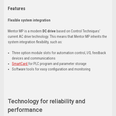
Features
Flexible system integration
Mentor MP is a modern
DC drive
based on Control Techniques'
current AC drive technology. This means that Mentor MP inherits the
system integration flexibility, such as:
Three option module slots for automation control, I/O, feedback
devices and communications
SmartCard
for PLC program and parameter storage
Software tools for easy configuration and monitoring
Technology for reliability and
performance