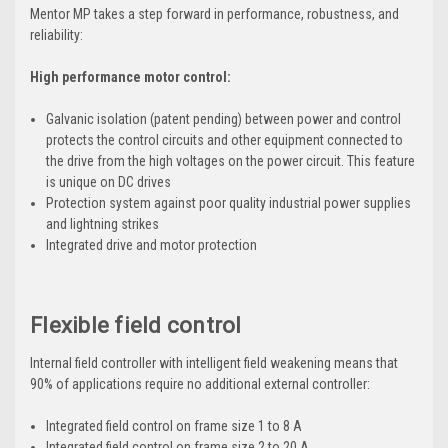
Mentor MP takes a step forward in performance, robustness, and
reliability:
High performance motor control:
Galvanic isolation (patent pending) between power and control
protects the control circuits and other equipment connected to
the drive from the high voltages on the power circuit. This feature
is unique on DC drives
Protection system against poor quality industrial power supplies
and lightning strikes
Integrated drive and motor protection
Flexible field control
Internal field controller with intelligent field weakening means that
90% of applications require no additional external controller:
Integrated field control on frame size 1 to 8 A
Integrated field control on frame size 2 to 20 A