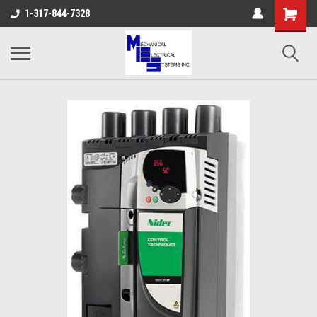
Shopping
1-317-844-7328
Cart