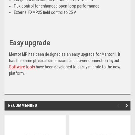
Flux control for enhanced open-loop performance
External FXMP25 field control to 25 A
Easy upgrade
Mentor MP has been designed as an easy upgrade for Mentor II. It
has the same physical dimensions and power connection layout.
Software tools
have been developed to easily migrate to the new
platform.
RECOMMENDED