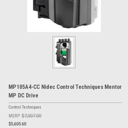
MP105A4-CC Nidec Control Techniques Mentor
MP DC Drive
Control Techniques
MSRP:
$7,007.00
$5,605.60