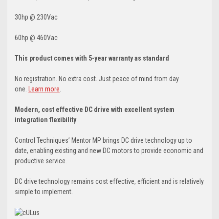
30hp @ 230Vac
60hp @ 460Vac
This product comes with 5-year warranty as standard
No registration. No extra cost. Just peace of mind from day
one.
Learn more
.
Modern, cost effective DC drive with excellent system
integration flexibility
Control Techniques’ Mentor MP brings DC drive technology up to
date, enabling existing and new DC motors to provide economic and
productive service.
DC drive technology remains cost effective, efficient and is relatively
simple to implement.