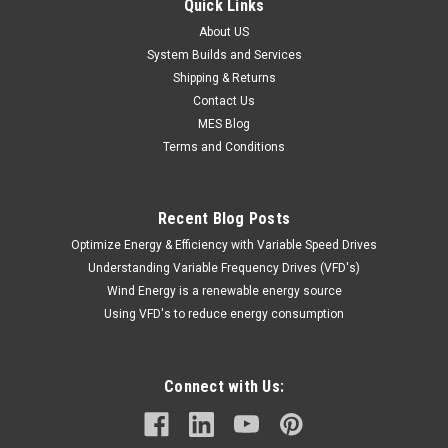
Quick Links
About US
System Builds and Services
Shipping & Returns
Contact Us
MES Blog
Terms and Conditions
Recent Blog Posts
Optimize Energy & Efficiency with Variable Speed Drives
Understanding Variable Frequency Drives (VFD's)
Wind Energy is a renewable energy source
Using VFD's to reduce energy consumption
Connect with Us: