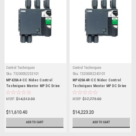
Control Techniques
Control Techniques
Sku:
73200052233101
Sku:
73200052243101
MP420A4-CC Nidec Control
MP420A4R-CC Nidec Control
Techniques Mentor MP DC Drive
Techniques Mentor MP DC Drive
MSRP:
$14,513.00
MSRP:
$17,779.00
$11,610.40
$14,223.20
ADD TO CART
ADD TO CART