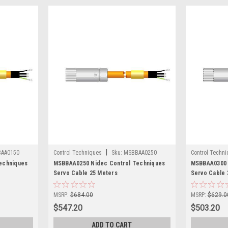
|
AA0150
Control Techniques
Sku:
MSBBAA0250
Control Techn
echniques
MSBBAA0250 Nidec Control Techniques
MSBBAA0300 
Servo Cable 25 Meters
Servo Cable 
MSRP:
$684.00
MSRP:
$629.0
$547.20
$503.20
ADD TO CART