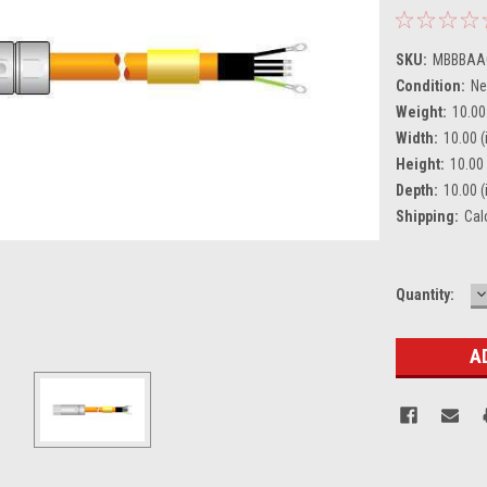
SKU:
MBBBAA
Condition:
N
Weight:
10.00
Width:
10.00 (
Height:
10.00 
Depth:
10.00 (
Shipping:
Cal
D
Current
Quantity:
Q
Stock: