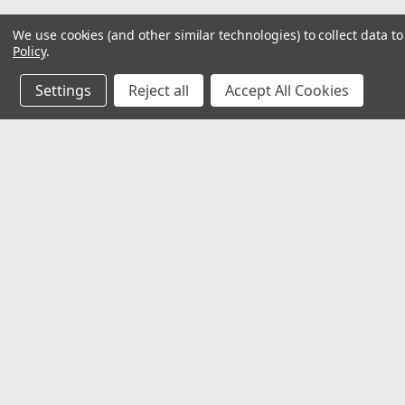
We use cookies (and other similar technologies) to collect data 
Policy
.
Settings
Reject all
Accept All Cookies
JOIN OUR MAILING LIST
for special offers!
Contact Us
Accounts & O
Mechanical Electrical Systems Inc.
Wishlist
8802 Bash St. STE F
Login
or
Sign Up
Indianapolis, IN 46256
Shipping & Return
317-844-7328
mesi@mesindy.com