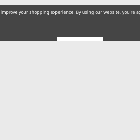
to improve your shopping experience.
By using our website, you're a
GET 5% OFF
Emai
Addr
rders
Quick Links
About US
System Builds and Services
s
Shipping & Returns
Contact Us
MES Blog
Terms and Conditions