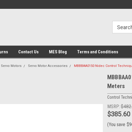
urns
Contact Us
MES Blog
Terms and Conditions
Servo Motors
Servo Motor Accessories
MBBBAA0150 Nidec Control Techniqu
MBBBAA015
Meters
Control Techn
MSRP:
$482
$385.60
(You save
$9