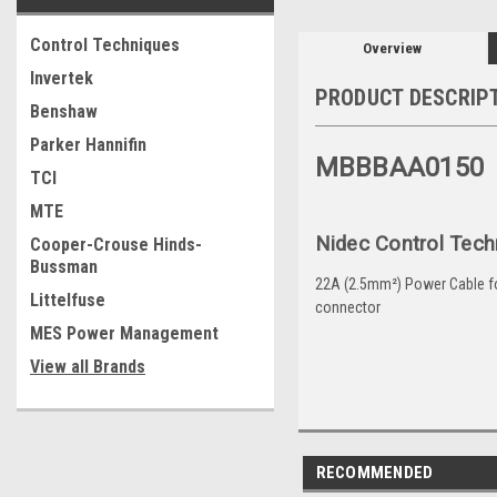
Control Techniques
Overview
Invertek
PRODUCT DESCRIP
Benshaw
Parker Hannifin
MBBBAA0150
TCI
MTE
Nidec Control Tech
Cooper-Crouse Hinds-
Bussman
22A (2.5mm²) Power Cable for 
Littelfuse
connector
MES Power Management
View all Brands
RECOMMENDED