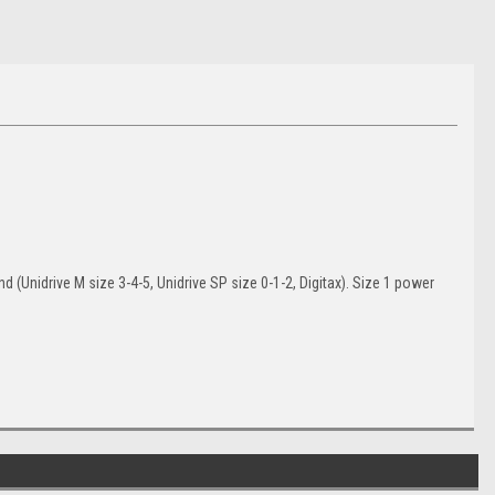
(Unidrive M size 3-4-5, Unidrive SP size 0-1-2, Digitax). Size 1 power