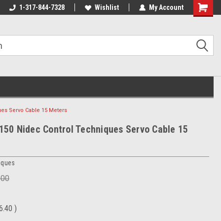
1-317-844-7328
Wishlist
My Account
Shoppin
Cart
es Servo Cable 15 Meters
0 Nidec Control Techniques Servo Cable 15
iques
.00
6.40
)