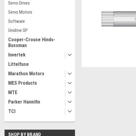
Servo Drives
Servo Motors
Software
Unidrive SP
Cooper-Crouse Hinds-
Bussman
Invertek
Littelfuse
Marathon Motors
MES Products
MTE
ement
Parker Hannifin
TCI
SHOP BY BRAND