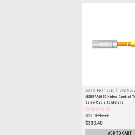
|
Control Techniques
Sku:
MSBB
MSBBAA0150 Nidec Control T
Servo Cable 15 Meters
MSRP:
$413.00
$330.40
ADD TO CART