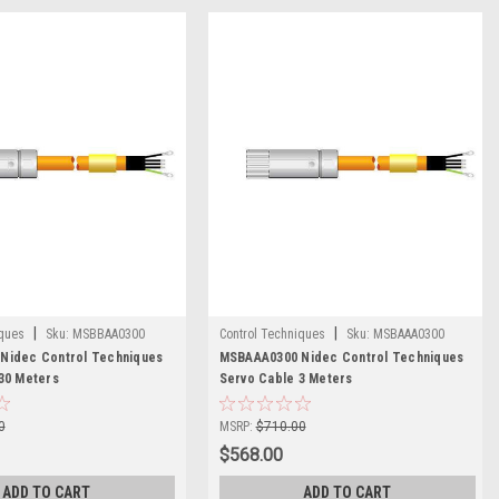
|
|
iques
Sku:
MSBBAA0300
Control Techniques
Sku:
MSBAAA0300
Nidec Control Techniques
MSBAAA0300 Nidec Control Techniques
30 Meters
Servo Cable 3 Meters
0
MSRP:
$710.00
$568.00
ADD TO CART
ADD TO CART