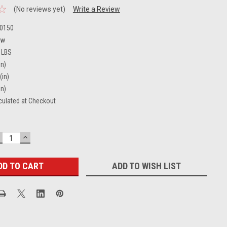
(No reviews yet)
Write a Review
0150
ew
 LBS
in)
(in)
in)
culated at Checkout
ECREASE
INCREASE
UANTITY:
QUANTITY:
ADD TO WISH LIST