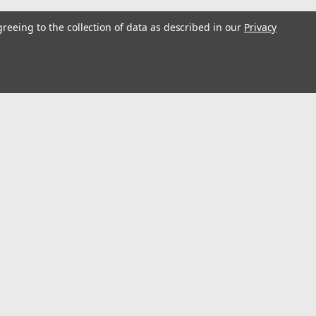
greeing to the collection of data as described in our
Privacy
l
ess
Recent Blog Posts
Optimize Energy & Efficiency with Variable Speed Drives
Understanding Variable Frequency Drives (VFD's)
Wind Energy is a renewable energy source
Using VFD's to reduce energy consumption
Connect with Us: