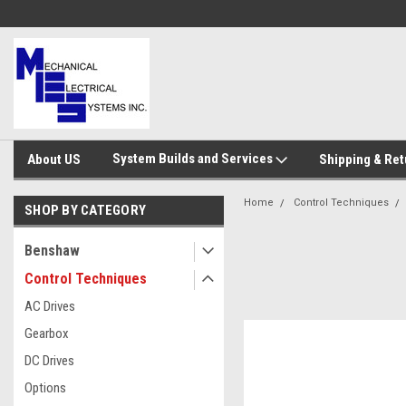
System Builds and Services
About US
Shipping & Ret
Home
Control Techniques
SHOP BY CATEGORY
Benshaw
Control Techniques
AC Drives
Gearbox
DC Drives
Options