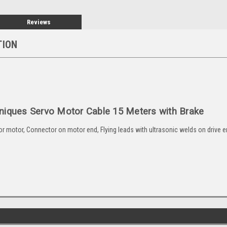
Reviews
TION
niques Servo Motor Cable 15 Meters with Brake
motor, Connector on motor end, Flying leads with ultrasonic welds on drive end 