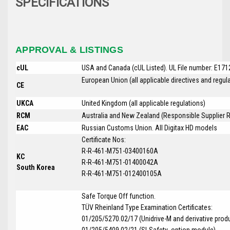
SPECIFICATIONS
APPROVAL & LISTINGS
cUL
USA and Canada (cUL Listed). UL File number: E17
European Union (all applicable directives and regu
CE
UKCA
United Kingdom (all applicable regulations)
RCM
Australia and New Zealand (Responsible Supplier R
EAC
Russian Customs Union. All
Digitax HD
models
Certificate Nos:
R-R-461-M751-03400160A
KC
R-R-461-M751-01400042A
South Korea
R-R-461-M751-012400105A
Safe Torque Off function.
T
Ü
V Rheinland Type Examination Certificates:
01/205/5270.02/17 (Unidrive-M and derivative prod
01/205/5409.02/21 (SI-Safety option module)