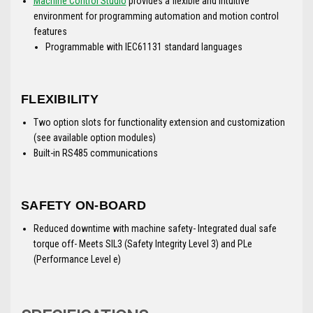
Machine Control Studio
provides a flexible and intuitive
environment for programming automation and motion control
features
Programmable with IEC61131 standard languages
FLEXIBILITY
Two option slots for functionality extension and customization
(see available option modules)
Built-in RS485 communications
SAFETY ON-BOARD
Reduced downtime with machine safety- Integrated dual safe
torque off- Meets SIL3 (Safety Integrity Level 3) and PLe
(Performance Level e)