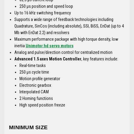
250 μs position and speed loop
Up to 16 kHz switching frequency
Supports a wide range of feedback technologies including
Quadrature, SinCos (including absolute), SSI, BiSS, EnDat (up to 4
Mb with EnDat 2.2) and resolvers
Maximum performance package with high torque density, low
inertia
Unimotor hd servo motors
Analog and pulse/direction control for centralized motion
Advanced 1.5 axes Motion Controller
, key features include:
Real-time tasks
250 μs cycle time
Motion profile generator
Electronic gearbox
Interpolated CAM
2 Homing functions
High speed position freeze
MINIMUM SIZE