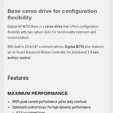
Base servo drive for configuration
flexibility
Digitax HD M753 Base is a
servo drive
that offers configuration
flexibility with two option slots for functionality extension and
customization.
With built-in EtherCAT communications,
Digitax M753
also features
an on-board Advanced Motion Controller for distributed
1.5 axis
motion control
.
Features
MAXIMUM PERFORMANCE
300% peak current performance pulse-duty overload
Optimized control loops for high dynamic performance
62.5 μs current loop