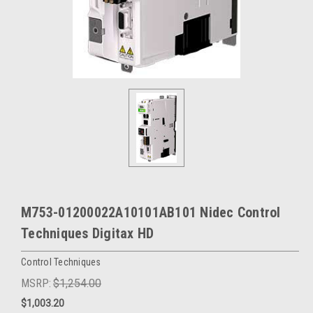
M753-01200022A10101AB101 Nidec Control
Techniques Digitax HD
Control Techniques
MSRP:
$1,254.00
$1,003.20