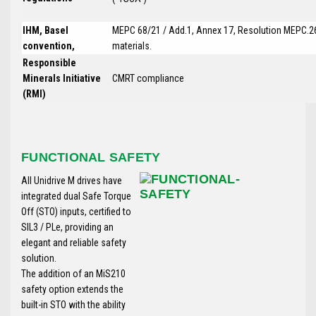
IHM, Basel
MEPC 68/21 / Add.1, Annex 17, Resolution MEPC.26
convention,
materials.
Responsible
Minerals Initiative
CMRT compliance
(RMI)
FUNCTIONAL SAFETY
All Unidrive M drives have
integrated dual Safe Torque
Off (STO) inputs, certified to
SIL3 / PLe, providing an
elegant and reliable safety
solution.
The addition of an MiS210
safety option extends the
built-in STO with the ability