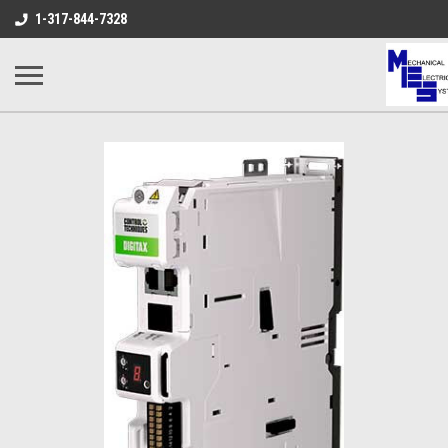
1-317-844-7328