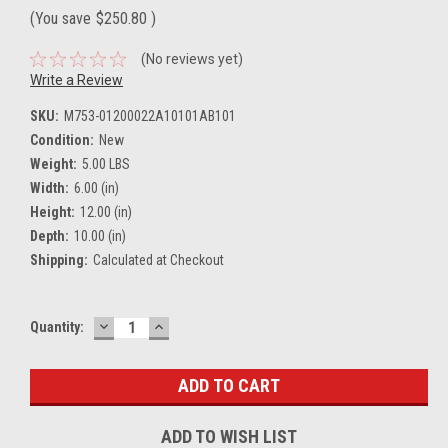
(You save
$250.80
)
(No reviews yet)
Write a Review
SKU:
M753-01200022A10101AB101
Condition:
New
Weight:
5.00 LBS
Width:
6.00 (in)
Height:
12.00 (in)
Depth:
10.00 (in)
Shipping:
Calculated at Checkout
DECREASE
INCREASE
Current
Quantity:
QUANTITY:
QUANTITY:
Stock:
ADD TO WISH LIST