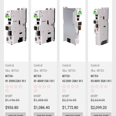
Control
Control
Control
Control
Techniques
Techniques
Techniques
Techniques
Sku:
M750-
Sku:
M753-
Sku:
M753-
Sku:
M753-
01200022A10101AB101
01400015A10101AB101
02200120A10101AB101
03400135A10101AB
M750-
M753-
M753-
M753-
01200022A10101AB101
01400015A10101AB101
02200120A10101AB101
03400135A10101A
Nidec Control
Nidec Control
Nidec Control
Nidec Control
Techniques
Techniques
Techniques
Techniques
Digitax HD
Digitax HD
Digitax HD
Digitax HD
MSRP:
MSRP:
MSRP:
MSRP:
$1,196.00
$1,358.00
$2,216.00
$2,624.00
$956.80
$1,086.40
$1,772.80
$2,099.20