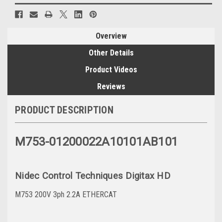
Overview
Other Details
Product Videos
Reviews
PRODUCT DESCRIPTION
M753-01200022A10101AB101
Nidec Control Techniques Digitax HD
M753 200V 3ph 2.2A ETHERCAT