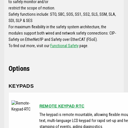
to safely monitor and/or
restrict the scope of motion.
Safety functions include: STO, SBC, SOS, SS1, SS2, SLS, SSM, SLA,
SDI, SLP & SES
For maximum flexibility in the safety system architecture, the
modules support both wired and network safety connections: CIP-
Safety on EtherNet/IP and Safety over EtherCAT (FSoE).
To find out more, visit our
Functional Safety
page.
Options
KEYPADS
REMOTE KEYPAD RTC
The keypad is remote mountable, allowing flexible moun
text, multi-language LCD keypad for rapid set-up and he
stamping of events, aiding diagnostics.