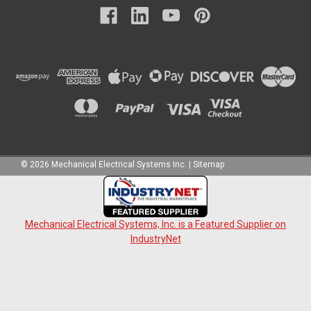
©
2026
Mechanical Electrical Systems Inc.
|
Sitemap
Mechanical Electrical Systems, Inc. is a Featured Supplier on
IndustryNet