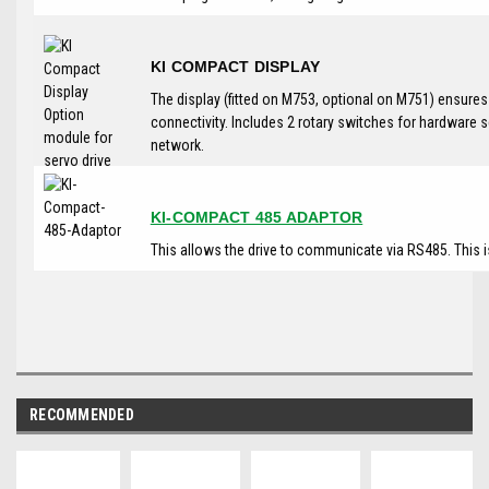
KI COMPACT DISPLAY
The display (fitted on M753, optional on M751) ensure
connectivity. Includes 2 rotary switches for hardware 
network.
KI-COMPACT 485 ADAPTOR
This allows the drive to communicate via RS485. This 
RECOMMENDED