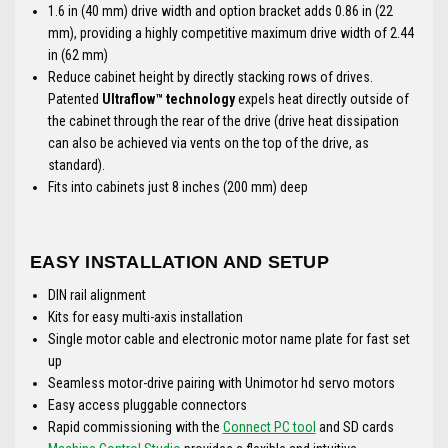
1.6 in (40 mm) drive width and option bracket adds 0.86 in (22
mm), providing a highly competitive maximum drive width of 2.44
in (62 mm)
Reduce cabinet height by directly stacking rows of drives.
Patented
Ultraflow™ technology
expels heat directly outside of
the cabinet through the rear of the drive (drive heat dissipation
can also be achieved via vents on the top of the drive, as
standard).
Fits into cabinets just 8 inches (200 mm) deep
EASY INSTALLATION AND SETUP
DIN rail alignment
Kits for easy multi-axis installation
Single motor cable and electronic motor name plate for fast set
up
Seamless motor-drive pairing with Unimotor hd servo motors
Easy access pluggable connectors
Rapid commissioning with the
Connect PC tool
and SD cards