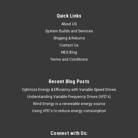
Quick Links
About US
System Builds and Services
Shipping & Returns
Contact Us
MES Blog
Terms and Conditions
Recent Blog Posts
Optimize Energy & Efficiency with Variable Speed Drives
Understanding Variable Frequency Drives (VFD's)
Wind Energy is a renewable energy source
Using VFD's to reduce energy consumption
Connect with Us: