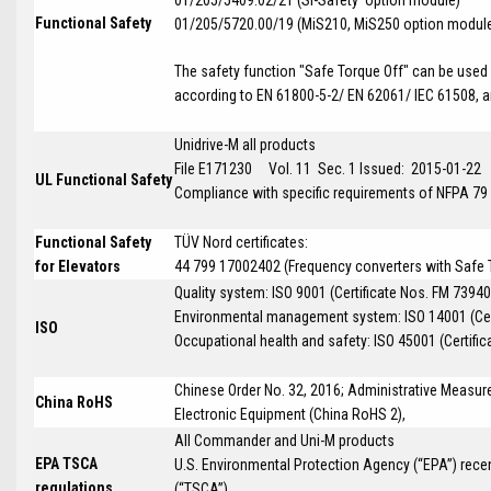
Functional Safety
01/205/5720.00/19 (MiS210, MiS250 option modul
The safety function "Safe Torque Off" can be used i
according to EN 61800-5-2/ EN 62061/ IEC 61508, an
Unidrive-M all products
File E171230 Vol. 11 Sec. 1 Issued: 2015-01-22
UL Functional Safety
Compliance with specific requirements of NFPA 79
Functional Safety
TÜV Nord certificates:
for Elevators
44 799 17002402 (Frequency converters with Safe To
Quality system: ISO 9001 (Certificate Nos. FM 73940
Environmental management system: ISO 14001 (Cer
ISO
Occupational health and safety: ISO 45001 (Certific
Chinese Order No. 32, 2016; Administrative Measure
China RoHS
Electronic Equipment (China RoHS 2),
All Commander and Uni-M products
EPA TSCA
U.S. Environmental Protection Agency (“EPA”) rece
regulations
(“TSCA”)