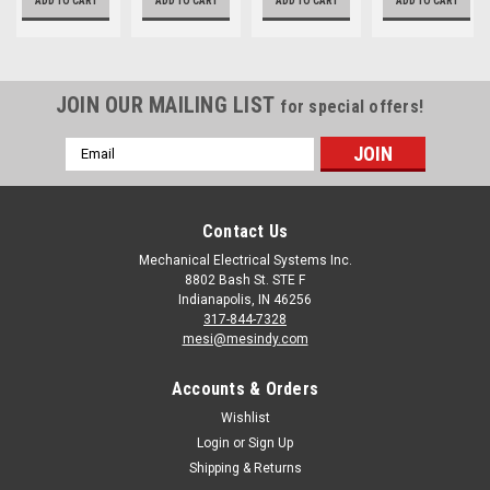
ADD TO CART
ADD TO CART
ADD TO CART
ADD TO CART
JOIN OUR MAILING LIST
for special offers!
Email
Address
Contact Us
Mechanical Electrical Systems Inc.
8802 Bash St. STE F
Indianapolis, IN 46256
317-844-7328
mesi@mesindy.com
Accounts & Orders
Wishlist
Login
or
Sign Up
Shipping & Returns