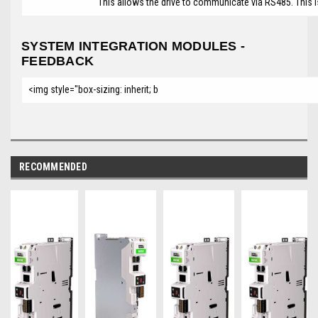
This allows the drive to communicate via RS485. This 
SYSTEM INTEGRATION MODULES -
FEEDBACK
<img style="box-sizing: inherit; b
RECOMMENDED