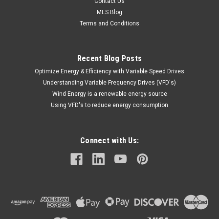
Contact Us
MES Blog
Terms and Conditions
Recent Blog Posts
Optimize Energy & Efficiency with Variable Speed Drives
Understanding Variable Frequency Drives (VFD's)
Wind Energy is a renewable energy source
Using VFD's to reduce energy consumption
Connect with Us: