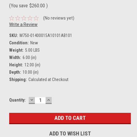
(You save
$260.00
)
(No reviews yet)
Write a Review
SKU:
M750-01400015A10101AB101
Condition:
New
Weight:
5.00 LBS
Width:
6.00 (in)
Height:
12.00 (in)
Depth:
10.00 (in)
Shipping:
Calculated at Checkout
DECREASE
INCREASE
Current
Quantity:
QUANTITY:
QUANTITY:
Stock:
ADD TO WISH LIST