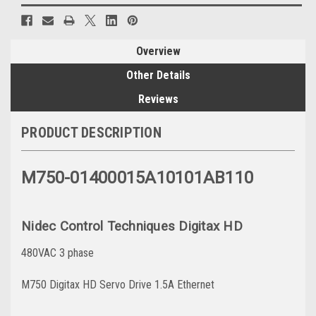
Overview
Other Details
Reviews
PRODUCT DESCRIPTION
M750-01400015A10101AB110
Nidec Control Techniques Digitax HD
480VAC 3 phase
M750 Digitax HD Servo Drive 1.5A Ethernet