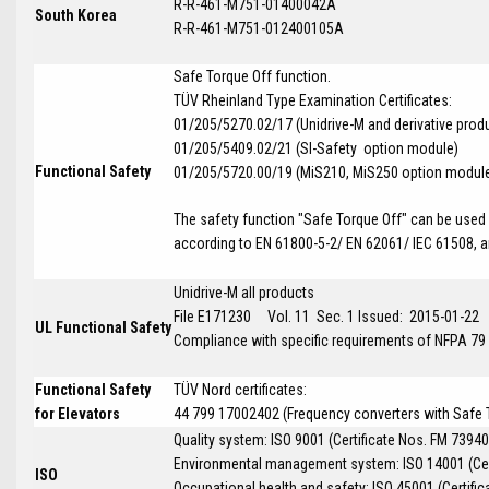
R-R-461-M751-01400042A
South Korea
R-R-461-M751-012400105A
Safe Torque Off function.
T
Ü
V Rheinland Type Examination Certificates:
01/205/5270.02/17 (Unidrive-M and derivative prod
01/205/5409.02/21 (SI-Safety option module)
Functional Safety
01/205/5720.00/19 (MiS210, MiS250 option modul
The safety function "Safe Torque Off" can be used i
according to EN 61800-5-2/ EN 62061/ IEC 61508, an
Unidrive-M all products
File E171230 Vol. 11 Sec. 1 Issued: 2015-01-22
UL Functional Safety
Compliance with specific requirements of NFPA 79
Functional Safety
TÜV Nord certificates:
for Elevators
44 799 17002402 (Frequency converters with Safe To
Quality system: ISO 9001 (Certificate Nos. FM 73940
Environmental management system: ISO 14001 (Cer
ISO
Occupational health and safety: ISO 45001 (Certific