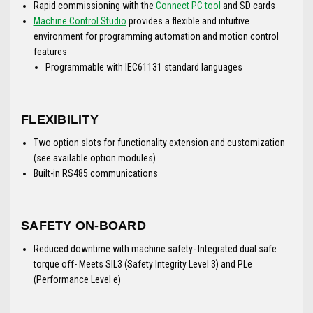
Rapid commissioning with the
Connect PC tool
and SD cards
Machine Control Studio
provides a flexible and intuitive
environment for programming automation and motion control
features
Programmable with IEC61131 standard languages
FLEXIBILITY
Two option slots for functionality extension and customization
(see available option modules)
Built-in RS485 communications
SAFETY ON-BOARD
Reduced downtime with machine safety- Integrated dual safe
torque off- Meets SIL3 (Safety Integrity Level 3) and PLe
(Performance Level e)