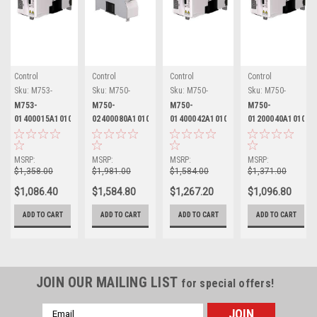
Control
Control
Control
Control
Techniques
Techniques
Techniques
Techniques
Sku:
M753-
Sku:
M750-
Sku:
M750-
Sku:
M750-
01400015A10101AB101
02400080A10101AB101
01400042A10101AB101
01200040A10101AB
M753-
M750-
M750-
M750-
01400015A10101AB101
02400080A10101AB101
01400042A10101AB101
01200040A10101A
Nidec Control
Nidec Control
Nidec Control
Nidec Control
Techniques
Techniques
Techniques
Techniques
Digitax HD
Digitax HD
Digitax HD
Digitax HD
MSRP:
MSRP:
MSRP:
MSRP:
$1,358.00
$1,981.00
$1,584.00
$1,371.00
$1,086.40
$1,584.80
$1,267.20
$1,096.80
ADD TO CART
ADD TO CART
ADD TO CART
ADD TO CART
JOIN OUR MAILING LIST
for special offers!
Email