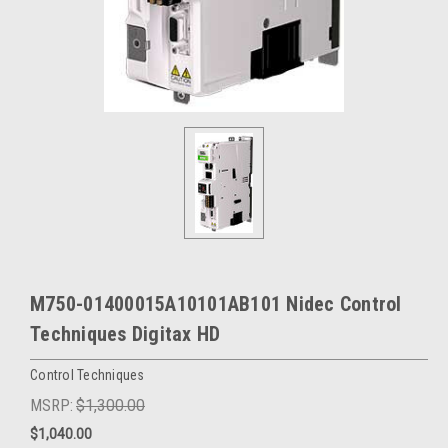
M750-01400015A10101AB101 Nidec Control
Techniques Digitax HD
Control Techniques
MSRP:
$1,300.00
$1,040.00