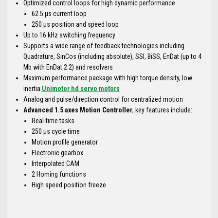
Optimized control loops for high dynamic performance
62.5 μs current loop
250 μs position and speed loop
Up to 16 kHz switching frequency
Supports a wide range of feedback technologies including
Quadrature, SinCos (including absolute), SSI, BiSS, EnDat (up to 4
Mb with EnDat 2.2) and resolvers
Maximum performance package with high torque density, low
inertia
Unimotor hd servo motors
Analog and pulse/direction control for centralized motion
Advanced 1.5 axes Motion Controller
, key features include:
Real-time tasks
250 μs cycle time
Motion profile generator
Electronic gearbox
Interpolated CAM
2 Homing functions
High speed position freeze