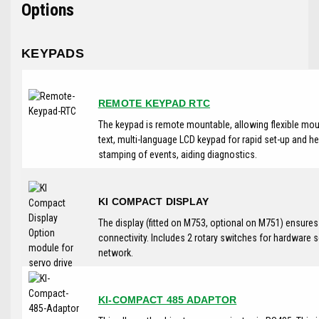
Options
KEYPADS
REMOTE KEYPAD RTC
The keypad is remote mountable, allowing flexible moun
text, multi-language LCD keypad for rapid set-up and he
stamping of events, aiding diagnostics.
KI COMPACT DISPLAY
The display (fitted on M753, optional on M751) ensure
connectivity. Includes 2 rotary switches for hardware 
network.
KI-COMPACT 485 ADAPTOR