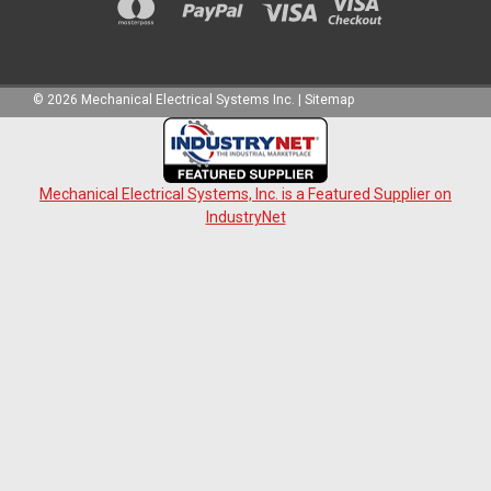
©
2026
Mechanical Electrical Systems Inc.
|
Sitemap
Mechanical Electrical Systems, Inc. is a Featured Supplier on
IndustryNet