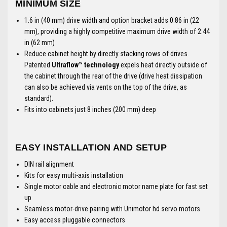
MINIMUM SIZE
1.6 in (40 mm) drive width and option bracket adds 0.86 in (22
mm), providing a highly competitive maximum drive width of 2.44
in (62 mm)
Reduce cabinet height by directly stacking rows of drives.
Patented
Ultraflow™ technology
expels heat directly outside of
the cabinet through the rear of the drive (drive heat dissipation
can also be achieved via vents on the top of the drive, as
standard).
Fits into cabinets just 8 inches (200 mm) deep
EASY INSTALLATION AND SETUP
DIN rail alignment
Kits for easy multi-axis installation
Single motor cable and electronic motor name plate for fast set
up
Seamless motor-drive pairing with Unimotor hd servo motors
Easy access pluggable connectors