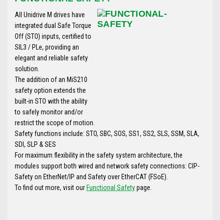
All Unidrive M drives have
integrated dual Safe Torque
Off (STO) inputs, certified to
SIL3 / PLe, providing an
elegant and reliable safety
solution.
The addition of an MiS210
safety option extends the
built-in STO with the ability
to safely monitor and/or
restrict the scope of motion.
Safety functions include: STO, SBC, SOS, SS1, SS2, SLS, SSM, SLA,
SDI, SLP & SES
For maximum flexibility in the safety system architecture, the
modules support both wired and network safety connections: CIP-
Safety on EtherNet/IP and Safety over EtherCAT (FSoE).
To find out more, visit our
Functional Safety
page.