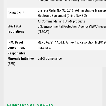
Chinese Order No. 32, 2016; Administrative Measure
China RoHS
Electronic Equipment (China RoHS 2),
All Commander and Uni-M products
EPA TSCA
U.S. Environmental Protection Agency (“EPA”) rece
regulations
(“TSCA”)
IHM, Basel
MEPC 68/21 / Add.1, Annex 17, Resolution MEPC.26
convention,
materials.
Responsible
Minerals Initiative
CMRT compliance
(RMI)
FUNCTIONAL SAFETY