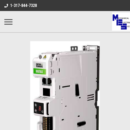
1-317-844-7328