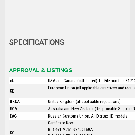
SPECIFICATIONS
APPROVAL & LISTINGS
cUL
USA and Canada (cUL Listed). UL File number: E17
European Union (all applicable directives and regu
CE
UKCA
United Kingdom (all applicable regulations)
RCM
Australia and New Zealand (Responsible Supplier R
EAC
Russian Customs Union. All
Digitax HD
models
Certificate Nos:
R-R-461-M751-03400160A
KC