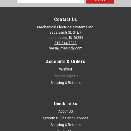
Address
Contact Us
Mechanical Electrical Systems Inc.
8802 Bash St. STE F
Indianapolis, IN 46256
317-844-7328
mesi@mesindy.com
Accounts & Orders
Wishlist
Login
or
Sign Up
Shipping & Returns
Quick Links
About US
System Builds and Services
Shipping & Returns