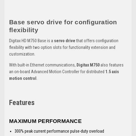
Base servo drive for configuration
flexibility
Digitax HD M750 Base is a
servo drive
that offers configuration
flexibility with two option slots for functionality extension and
customization.
With built-in Ethernet communications,
Digitax M750
also features
an on-board Advanced Motion Controller for distributed
1.5 axis
motion control
.
Features
MAXIMUM PERFORMANCE
300% peak current performance pulse-duty overload