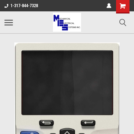
Shopping
1-317-844-7328
Cart