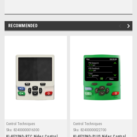
RECOMMENDED
Control Techniques
Control Techniques
Sku:
82400000016300
Sku:
82400000022700
KI-KEYPAD-RTC Nidec Control
KI-KEYPAD-PLUS Nidec Control