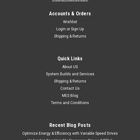
Accounts & Orders
Wishlist
Login
or
Sign Up
Shipping & Returns
Quick Links
About US
System Builds and Services
Shipping & Returns
Contact Us
MES Blog
Terms and Conditions
Recent Blog Posts
Optimize Energy & Efficiency with Variable Speed Drives