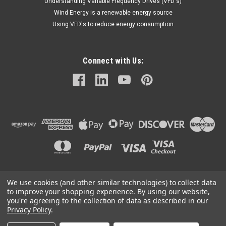
Understanding Variable Frequency Drives (VFD's)
Wind Energy is a renewable energy source
Using VFD's to reduce energy consumption
Connect with Us:
We use cookies (and other similar technologies) to collect data
©
2026
Mechanical Electrical Systems Inc.
|
Sitemap
to improve your shopping experience.
By using our website,
you're agreeing to the collection of data as described in our
Privacy Policy
.