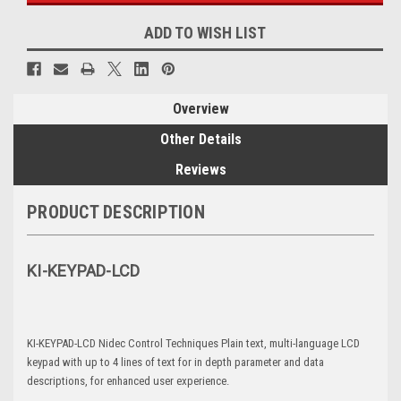
ADD TO WISH LIST
Overview
Other Details
Reviews
PRODUCT DESCRIPTION
KI-KEYPAD-LCD
KI-KEYPAD-LCD Nidec Control Techniques Plain text, multi-language LCD
keypad with up to 4 lines of text for in depth parameter and data
descriptions, for enhanced user experience.