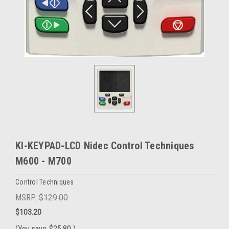
KI-KEYPAD-LCD Nidec Control Techniques
M600 - M700
Control Techniques
MSRP:
$129.00
$103.20
(You save
$25.80
)