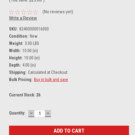
(No reviews yet)
Write a Review
SKU:
82400000016000
Condition:
New
Weight:
3.00 LBS
Width:
10.00 (in)
Height:
10.00 (in)
Depth:
4.00 (in)
Shipping:
Calculated at Checkout
Bulk Pricing:
Buy in bulk and save
Current Stock:
26
DECREASE
INCREASE
Quantity:
QUANTITY:
QUANTITY: