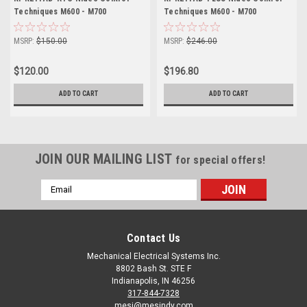
Techniques M600 - M700
Techniques M600 - M700
MSRP:
$150.00
MSRP:
$246.00
$120.00
$196.80
ADD TO CART
ADD TO CART
JOIN OUR MAILING LIST
for special offers!
Email
Address
Contact Us
Mechanical Electrical Systems Inc.
8802 Bash St. STE F
Indianapolis, IN 46256
317-844-7328
mesi@mesindy.com