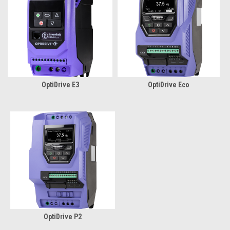
OptiDrive E3
OptiDrive Eco
OptiDrive P2