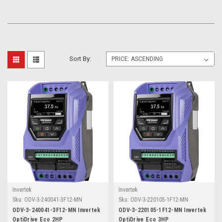
Sort By:
Invertek
Invertek
Sku:
ODV-3-240041-3F12-MN
Sku:
ODV-3-220105-1F12-MN
ODV-3-240041-3F12-MN Invertek
ODV-3-220105-1F12-MN Invertek
OptiDrive Eco 2HP
OptiDrive Eco 3HP