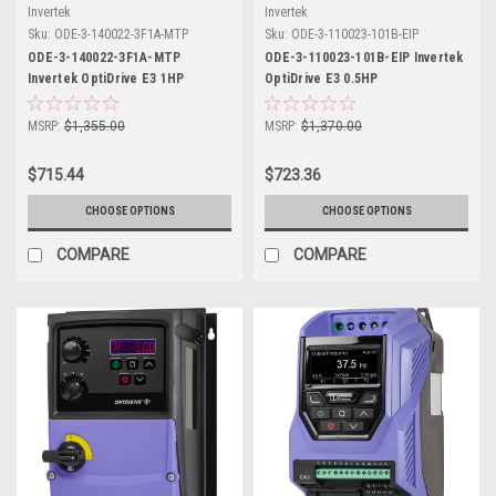
Invertek
Invertek
Sku:
ODE-3-140022-3F1A-MTP
Sku:
ODE-3-110023-101B-EIP
ODE-3-140022-3F1A-MTP
ODE-3-110023-101B-EIP Invertek
Invertek OptiDrive E3 1HP
OptiDrive E3 0.5HP
MSRP:
$1,355.00
MSRP:
$1,370.00
$715.44
$723.36
CHOOSE OPTIONS
CHOOSE OPTIONS
COMPARE
COMPARE