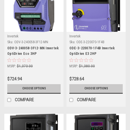
Invertek
Invertek
Sku:
ODV-3-240058-3F12-MN
Sku:
ODE-3-220070-1F4B
ODV-3-240058-3F12-MN Invertek
ODE-3-220070-1F4B Invertek
OptiDrive Eco 3HP
OptiDrive E3 2HP
MSRP:
$1,373.00
MSRP:
$1,380.00
$724.94
$728.64
CHOOSE OPTIONS
CHOOSE OPTIONS
COMPARE
COMPARE