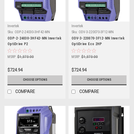
Invertek
Invertek
Sku:
ODP-2-24030-3HF42-MN
Sku:
ODV-3-220070-3F12-MN
ODP-2-24030-3HF42-MN Invertek
ODV-3-220070-3F12-MN Invertek
OptiDrive P2
OptiDrive Eco 2HP
MSRP:
$1,373.00
MSRP:
$1,373.00
$724.94
$724.94
CHOOSE OPTIONS
CHOOSE OPTIONS
COMPARE
COMPARE