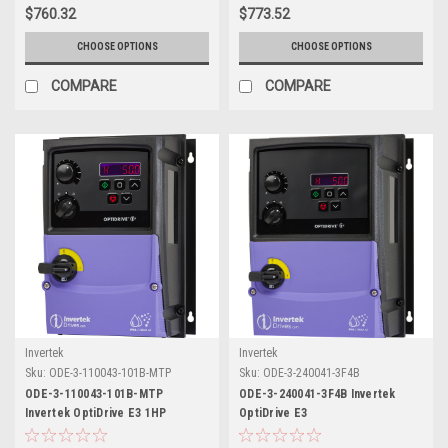
$760.32
$773.52
CHOOSE OPTIONS
CHOOSE OPTIONS
COMPARE
COMPARE
Invertek
Invertek
Sku:
ODE-3-110043-101B-MTP
Sku:
ODE-3-240041-3F4B
ODE-3-110043-101B-MTP
ODE-3-240041-3F4B Invertek
Invertek OptiDrive E3 1HP
OptiDrive E3