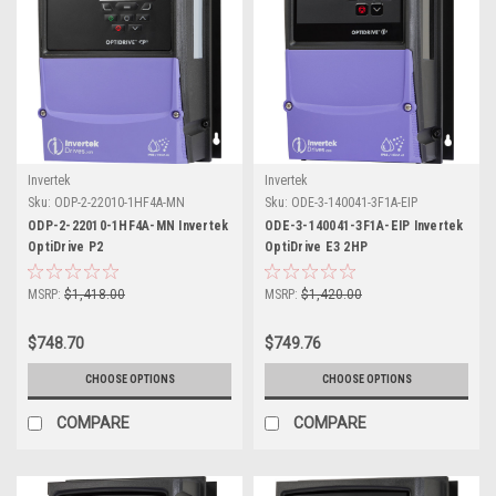
Invertek
Invertek
Sku:
ODP-2-22010-1HF4A-MN
Sku:
ODE-3-140041-3F1A-EIP
ODP-2-22010-1HF4A-MN Invertek
ODE-3-140041-3F1A-EIP Invertek
OptiDrive P2
OptiDrive E3 2HP
MSRP:
$1,418.00
MSRP:
$1,420.00
$748.70
$749.76
CHOOSE OPTIONS
CHOOSE OPTIONS
COMPARE
COMPARE