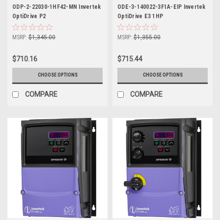
ODP-2-22030-1HF42-MN Invertek
ODE-3-140022-3F1A-EIP Invertek
OptiDrive P2
OptiDrive E3 1HP
MSRP:
$1,345.00
MSRP:
$1,355.00
$710.16
$715.44
CHOOSE OPTIONS
CHOOSE OPTIONS
COMPARE
COMPARE