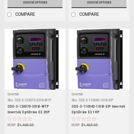
CHOOSE OPTIONS
CHOOSE OPTIONS
COMPARE
COMPARE
Invertek
Invertek
Sku:
ODE-3-120070-301B-MTP
Sku:
ODE-3-110043-101B-EIP
ODE-3-120070-301B-MTP
ODE-3-110043-101B-EIP Invertek
Invertek OptiDrive E3 2HP
OptiDrive E3 1HP
MSRP:
$1,440.00
MSRP:
$1,465.00