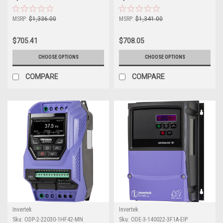
MSRP:
$1,336.00
MSRP:
$1,341.00
$705.41
$708.05
CHOOSE OPTIONS
CHOOSE OPTIONS
COMPARE
COMPARE
Invertek
Invertek
Sku:
ODP-2-22030-1HF42-MN
Sku:
ODE-3-140022-3F1A-EIP