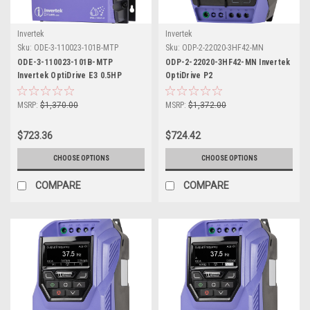
Invertek
Invertek
Sku:
ODE-3-110023-101B-MTP
Sku:
ODP-2-22020-3HF42-MN
ODE-3-110023-101B-MTP
ODP-2-22020-3HF42-MN Invertek
Invertek OptiDrive E3 0.5HP
OptiDrive P2
MSRP:
$1,370.00
MSRP:
$1,372.00
$723.36
$724.42
CHOOSE OPTIONS
CHOOSE OPTIONS
COMPARE
COMPARE