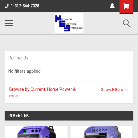
Shopping
1-317-844-7328
Cart
Refine By
No filters applied
Browse by Current, Horse Power &
Show Filters
more
INVERTEK