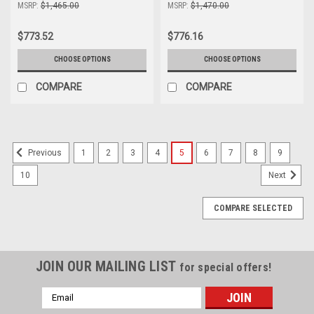
MSRP:
$1,465.00
MSRP:
$1,470.00
$773.52
$776.16
CHOOSE OPTIONS
CHOOSE OPTIONS
COMPARE
COMPARE
1
2
3
4
5
6
7
8
9
Previous
10
Next
COMPARE SELECTED
JOIN OUR MAILING LIST
for special offers!
Email
Address