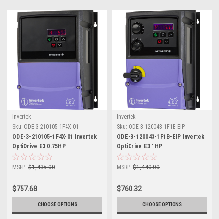
Invertek
Invertek
Sku:
ODE-3-210105-1F4X-01
Sku:
ODE-3-120043-1F1B-EIP
ODE-3-210105-1F4X-01 Invertek
ODE-3-120043-1F1B-EIP Invertek
OptiDrive E3 0.75HP
OptiDrive E3 1HP
MSRP:
$1,435.00
MSRP:
$1,440.00
$757.68
$760.32
CHOOSE OPTIONS
CHOOSE OPTIONS