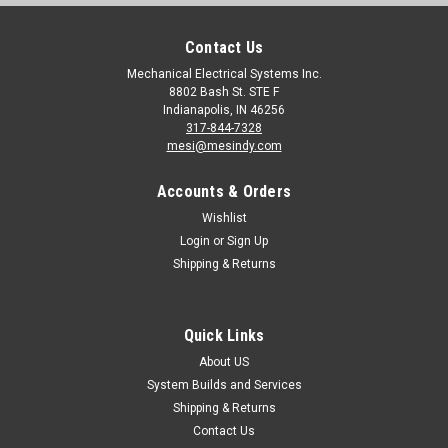
Contact Us
Mechanical Electrical Systems Inc.
8802 Bash St. STE F
Indianapolis, IN 46256
317-844-7328
mesi@mesindy.com
Accounts & Orders
Wishlist
Login
or
Sign Up
Shipping & Returns
Quick Links
About US
System Builds and Services
Shipping & Returns
Contact Us