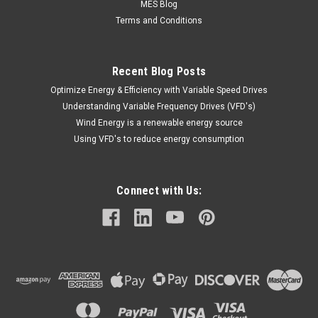
MES Blog
Terms and Conditions
Recent Blog Posts
Optimize Energy & Efficiency with Variable Speed Drives
Understanding Variable Frequency Drives (VFD's)
Wind Energy is a renewable energy source
Using VFD's to reduce energy consumption
Connect with Us: