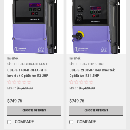
Invertek
Invertek
Sku:
ODE-3-140041-3F1A-MTP
Sku:
ODE-3-210058-104B
ODE-3-140041-3F1A-MTP
ODE-3-210058-104B Invertek
Invertek OptiDrive E3 2HP
OptiDrive E3 1.5HP
MSRP:
$1,420.00
MSRP:
$1,420.00
$749.76
$749.76
CHOOSE OPTIONS
CHOOSE OPTIONS
COMPARE
COMPARE