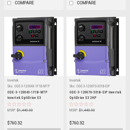
COMPARE
COMPARE
Invertek
Invertek
Sku:
ODE-3-120043-1F1B-MTP
Sku:
ODE-3-120070-301B-EIP
ODE-3-120043-1F1B-MTP
ODE-3-120070-301B-EIP Invertek
Invertek OptiDrive E3
OptiDrive E3 2HP
MSRP:
$1,440.00
MSRP:
$1,440.00
$760.32
$760.32