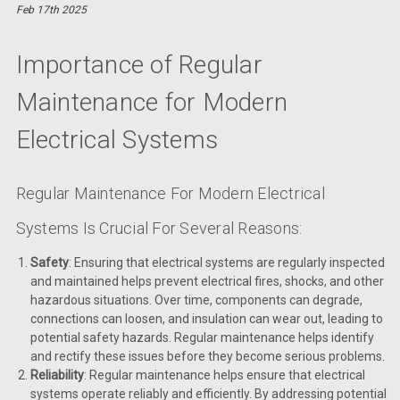
Feb 17th 2025
Importance of Regular
Maintenance for Modern
Electrical Systems
Regular Maintenance For Modern Electrical
Systems Is Crucial For Several Reasons:
Safety
: Ensuring that electrical systems are regularly inspected
and maintained helps prevent electrical fires, shocks, and other
hazardous situations. Over time, components can degrade,
connections can loosen, and insulation can wear out, leading to
potential safety hazards. Regular maintenance helps identify
and rectify these issues before they become serious problems.
Reliability
: Regular maintenance helps ensure that electrical
systems operate reliably and efficiently. By addressing potential