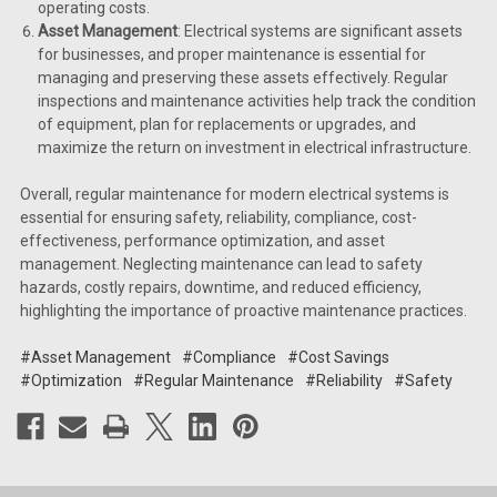
operating costs.
Asset Management
: Electrical systems are significant assets
for businesses, and proper maintenance is essential for
managing and preserving these assets effectively. Regular
inspections and maintenance activities help track the condition
of equipment, plan for replacements or upgrades, and
maximize the return on investment in electrical infrastructure.
Overall, regular maintenance for modern electrical systems is
essential for ensuring safety, reliability, compliance, cost-
effectiveness, performance optimization, and asset
management. Neglecting maintenance can lead to safety
hazards, costly repairs, downtime, and reduced efficiency,
highlighting the importance of proactive maintenance practices.
#Asset Management
#Compliance
#Cost Savings
#Optimization
#Regular Maintenance
#Reliability
#Safety