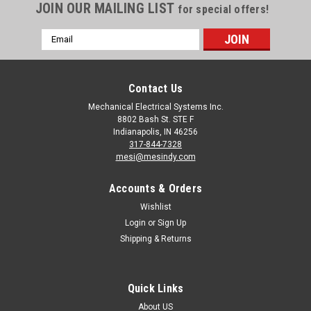
JOIN OUR MAILING LIST
for special offers!
Email
Address
Contact Us
Mechanical Electrical Systems Inc.
8802 Bash St. STE F
Indianapolis, IN 46256
317-844-7328
mesi@mesindy.com
Accounts & Orders
Wishlist
Login
or
Sign Up
Shipping & Returns
Quick Links
About US