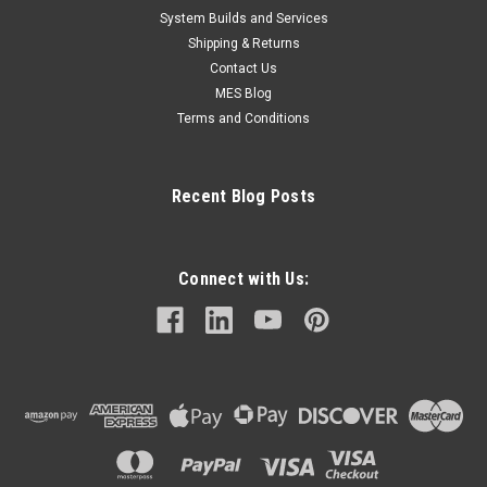
System Builds and Services
Shipping & Returns
Contact Us
MES Blog
Terms and Conditions
Recent Blog Posts
Connect with Us: