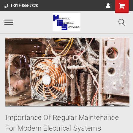
Shopping
1-317-844-7328
Cart
Importance Of Regular Maintenance
For Modern Electrical Systems