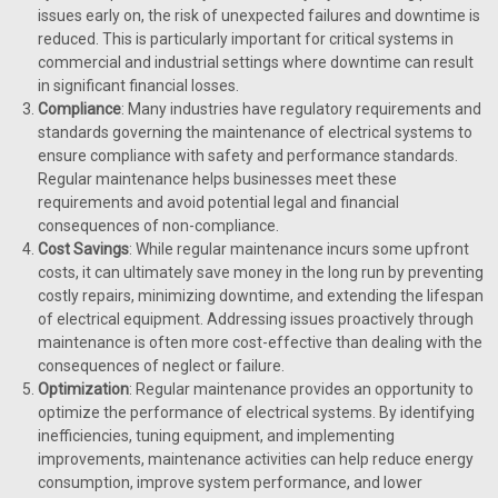
issues early on, the risk of unexpected failures and downtime is
reduced. This is particularly important for critical systems in
commercial and industrial settings where downtime can result
in significant financial losses.
Compliance
: Many industries have regulatory requirements and
standards governing the maintenance of electrical systems to
ensure compliance with safety and performance standards.
Regular maintenance helps businesses meet these
requirements and avoid potential legal and financial
consequences of non-compliance.
Cost Savings
: While regular maintenance incurs some upfront
costs, it can ultimately save money in the long run by preventing
costly repairs, minimizing downtime, and extending the lifespan
of electrical equipment. Addressing issues proactively through
maintenance is often more cost-effective than dealing with the
consequences of neglect or failure.
Optimization
: Regular maintenance provides an opportunity to
optimize the performance of electrical systems. By identifying
inefficiencies, tuning equipment, and implementing
improvements, maintenance activities can help reduce energy
consumption, improve system performance, and lower