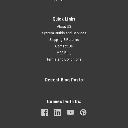
Quick Links
About US
System Builds and Services
Shipping & Returns
Contact Us
MES Blog
Terms and Conditions
Recent Blog Posts
Connect with Us: