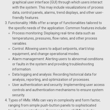
graphical user interface (GUI) through which users interact
with the system. This may include visualizations of process
data, control panels, alarms, trend displays, and other user-
friendly features.
Functionality: HMIs offer a range of functionalities tailored to
the specific needs of the application. Common features include:
Process monitoring: Displaying real-time data such as
temperatures, pressures, flow rates, and other process
variables.
Control: Allowing users to adjust setpoints, start/stop
equipment, and change operational modes.
Alarm management: Alerting users to abnormal conditions
or faults in the system and providing troubleshooting
information.
Data logging and analysis: Recording historical data for
analysis, reporting, and optimization of processes.
User authentication and security: Implementing user access
controls and authentication mechanisms to ensure system
security.
Types of HMIs: HMIs can vary in complexity and form factor,
ranging from simple push-button panels to sophisticated