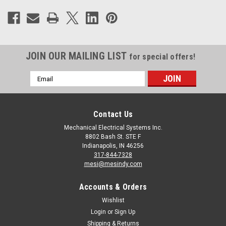
JOIN OUR MAILING LIST
for special offers!
Email
Address
Contact Us
Mechanical Electrical Systems Inc.
8802 Bash St. STE F
Indianapolis, IN 46256
317-844-7328
mesi@mesindy.com
Accounts & Orders
Wishlist
Login
or
Sign Up
Shipping & Returns