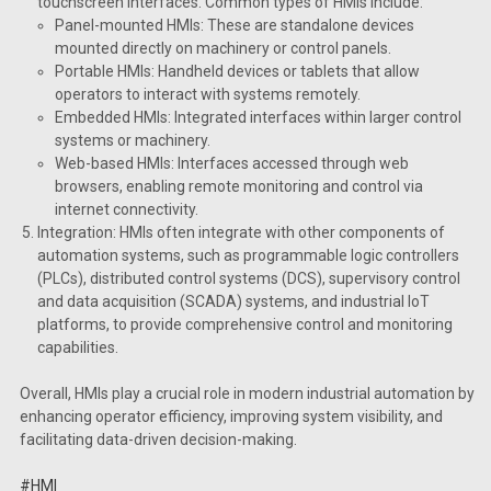
touchscreen interfaces. Common types of HMIs include:
Panel-mounted HMIs: These are standalone devices
mounted directly on machinery or control panels.
Portable HMIs: Handheld devices or tablets that allow
operators to interact with systems remotely.
Embedded HMIs: Integrated interfaces within larger control
systems or machinery.
Web-based HMIs: Interfaces accessed through web
browsers, enabling remote monitoring and control via
internet connectivity.
Integration: HMIs often integrate with other components of
automation systems, such as programmable logic controllers
(PLCs), distributed control systems (DCS), supervisory control
and data acquisition (SCADA) systems, and industrial IoT
platforms, to provide comprehensive control and monitoring
capabilities.
Overall, HMIs play a crucial role in modern industrial automation by
enhancing operator efficiency, improving system visibility, and
facilitating data-driven decision-making.
#HMI