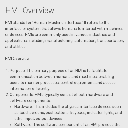
HMI Overview
HMI stands for "Human-Machine Interface." It refers to the
interface or system that allows humans to interact with machines
or devices. HMIs are commonly used in various industries and
applications, including manufacturing, automation, transportation,
and utilities.
HMI Overview:
Purpose: The primary purpose of an HMI is to facilitate
communication between humans and machines, enabling
users to monitor processes, control equipment, and access
information efficiently.
Components: HMIs typically consist of both hardware and
software components:
Hardware: This includes the physical interface devices such
as touchscreens, pushbuttons, keypads, indicator lights, and
other input/output devices.
Software: The software component of an HMI provides the