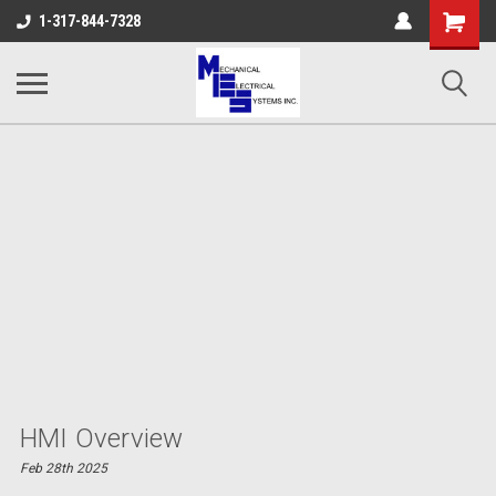
Shopping
1-317-844-7328
Cart
HMI Overview
Feb 28th 2025