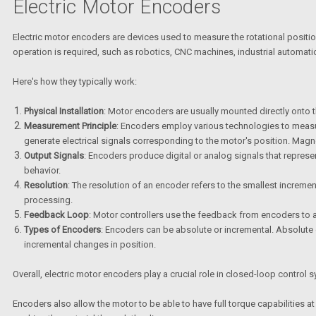
Electric Motor Encoders
Electric motor encoders are devices used to measure the rotational positio
operation is required, such as robotics, CNC machines, industrial automat
Here's how they typically work:
Physical Installation
: Motor encoders are usually mounted directly onto t
Measurement Principle
: Encoders employ various technologies to measur
generate electrical signals corresponding to the motor's position. Magn
Output Signals
: Encoders produce digital or analog signals that represen
behavior.
Resolution
: The resolution of an encoder refers to the smallest increme
processing.
Feedback Loop
: Motor controllers use the feedback from encoders to ad
Types of Encoders
: Encoders can be absolute or incremental. Absolute 
incremental changes in position.
Overall, electric motor encoders play a crucial role in closed-loop control
Encoders also allow the motor to be able to have full torque capabilities at