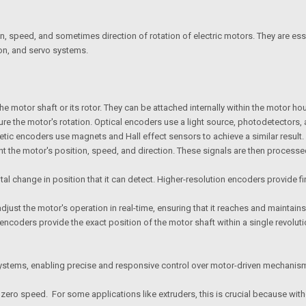
n, speed, and sometimes direction of rotation of electric motors. They are es
ion, and servo systems.
he motor shaft or its rotor. They can be attached internally within the motor h
e the motor's rotation. Optical encoders use a light source, photodetectors, 
etic encoders use magnets and Hall effect sensors to achieve a similar result
t the motor's position, speed, and direction. These signals are then processed 
ntal change in position that it can detect. Higher-resolution encoders provide
just the motor's operation in real-time, ensuring that it reaches and maintains
encoders provide the exact position of the motor shaft within a single revolu
 systems, enabling precise and responsive control over motor-driven mechanisms
 zero speed. For some applications like extruders, this is crucial because witho