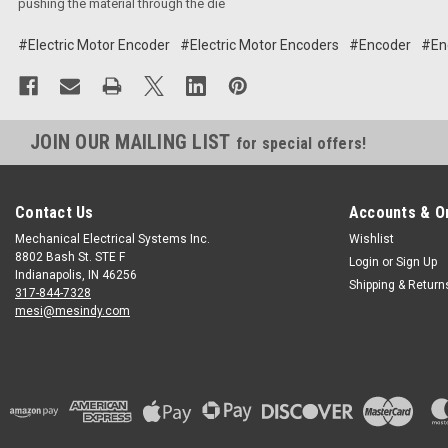
pushing the material through the die
#Electric Motor Encoder
#Electric Motor Encoders
#Encoder
#En
JOIN OUR MAILING LIST
for special offers!
Contact Us
Accounts & O
Mechanical Electrical Systems Inc.
Wishlist
8802 Bash St. STE F
Login
or
Sign Up
Indianapolis, IN 46256
Shipping & Return
317-844-7328
mesi@mesindy.com