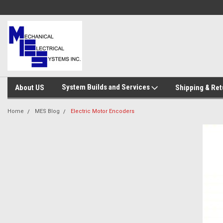
System Builds and Services
About US
Shipping & Ret
Home
MES Blog
Electric Motor Encoders