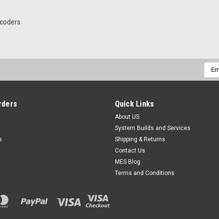
coders
Emai
Addr
rders
Quick Links
About US
System Builds and Services
s
Shipping & Returns
Contact Us
MES Blog
Terms and Conditions