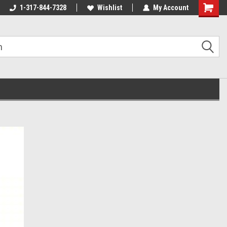
1-317-844-7328
Wishlist
My Account
Shoppin
Cart