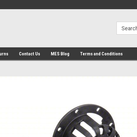
urns
Contact Us
MES Blog
Terms and Conditions