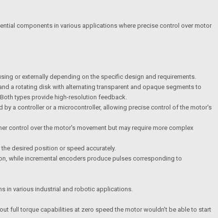
sential components in various applications where precise control over motor
ousing or externally depending on the specific design and requirements.
and a rotating disk with alternating transparent and opaque segments to
. Both types provide high-resolution feedback.
by a controller or a microcontroller, allowing precise control of the motor's
 finer control over the motor's movement but may require more complex
 the desired position or speed accurately.
tion, while incremental encoders produce pulses corresponding to
 in various industrial and robotic applications.
ut full torque capabilities at zero speed the motor wouldn't be able to start