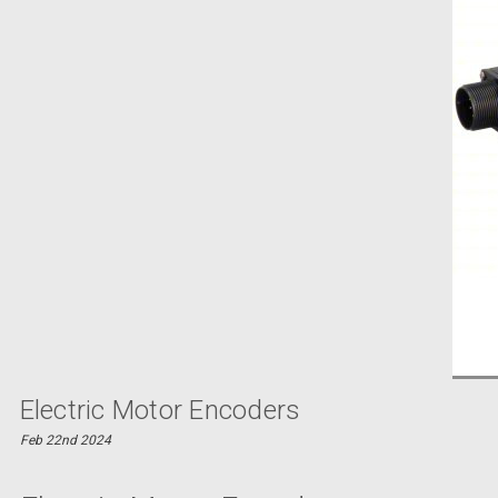
Electric Motor Encoders
Feb 22nd 2024