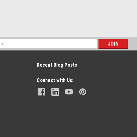
l
ess
Recent Blog Posts
Connect with Us: