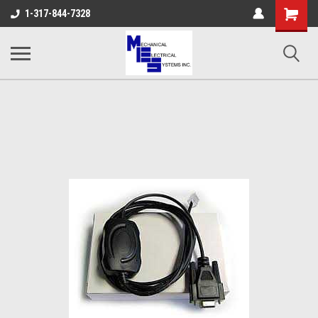
Shopping
1-317-844-7328
Cart