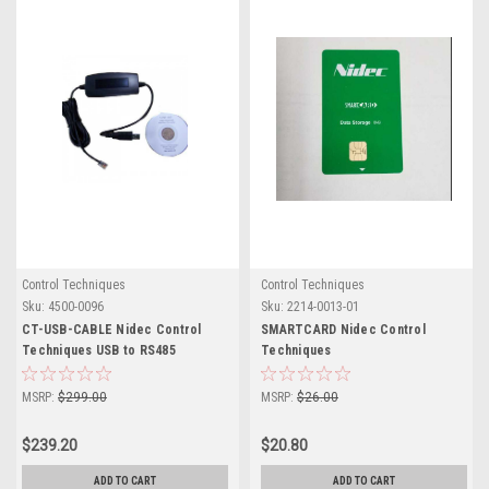
Control Techniques
Control Techniques
Sku:
4500-0096
Sku:
2214-0013-01
CT-USB-CABLE Nidec Control
SMARTCARD Nidec Control
Techniques USB to RS485
Techniques
Converter
MSRP:
$299.00
MSRP:
$26.00
$239.20
$20.80
ADD TO CART
ADD TO CART