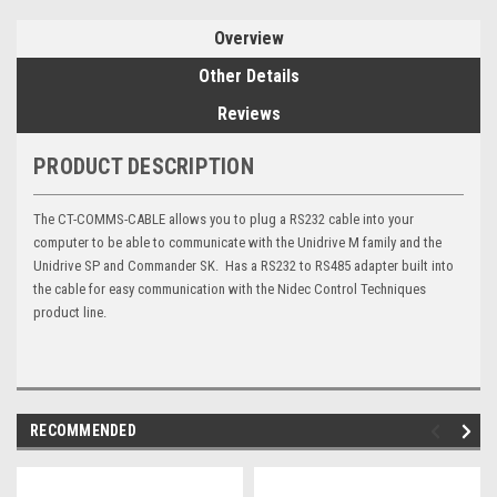
Overview
Other Details
Reviews
PRODUCT DESCRIPTION
The CT-COMMS-CABLE allows you to plug a RS232 cable into your
computer to be able to communicate with the Unidrive M family and the
Unidrive SP and Commander SK. Has a RS232 to RS485 adapter built into
the cable for easy communication with the Nidec Control Techniques
product line.
RECOMMENDED