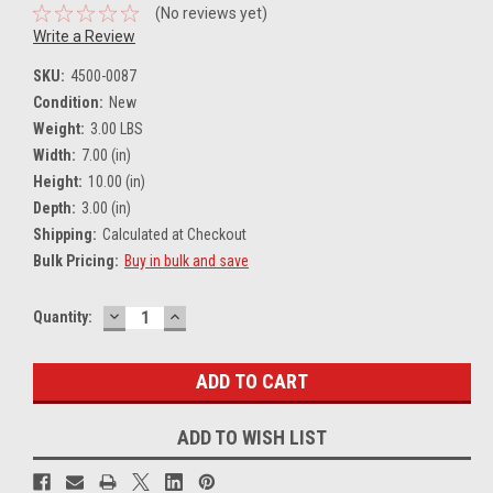
(No reviews yet)
Write a Review
SKU:
4500-0087
Condition:
New
Weight:
3.00 LBS
Width:
7.00 (in)
Height:
10.00 (in)
Depth:
3.00 (in)
Shipping:
Calculated at Checkout
Bulk Pricing:
Buy in bulk and save
DECREASE
INCREASE
Current
Quantity:
QUANTITY:
QUANTITY:
Stock:
ADD TO WISH LIST