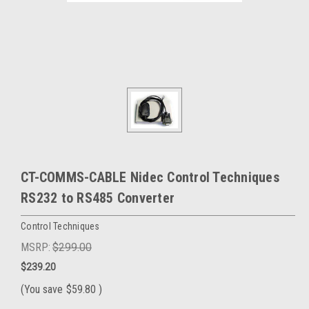
CT-COMMS-CABLE Nidec Control Techniques
RS232 to RS485 Converter
Control Techniques
MSRP:
$299.00
$239.20
(You save
$59.80
)