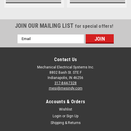
JOIN OUR MAILING LIST
for special offers!
Email
Address
Contact Us
Mechanical Electrical Systems Inc.
8802 Bash St. STE F
Indianapolis, IN 46256
317-844-7328
mesi@mesindy.com
Accounts & Orders
Wishlist
Login
or
Sign Up
Shipping & Returns