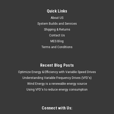
Quick Links
About US
System Builds and Services
Shipping & Returns
Contact Us
MES Blog
Terms and Conditions
Recent Blog Posts
Optimize Energy & Efficiency with Variable Speed Drives
Understanding Variable Frequency Drives (VFD's)
Wind Energy is a renewable energy source
Using VFD's to reduce energy consumption
Connect with Us: