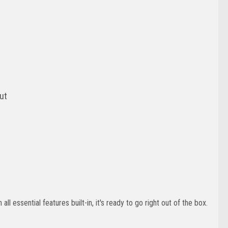
put
ll essential features built-in, it's ready to go right out of the box.