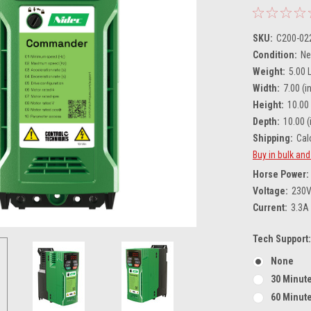
SKU:
C200-02
Condition:
N
Weight:
5.00 
Width:
7.00 (in
Height:
10.00 
Depth:
10.00 (
Shipping:
Cal
Buy in bulk an
Horse Power:
Voltage:
230
Current:
3.3A
Tech Support:
None
30 Minute
60 Minute