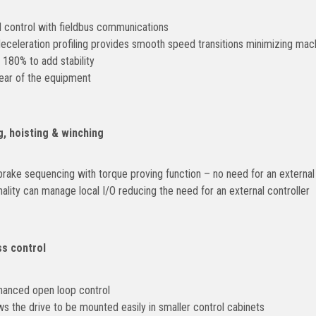
control with fieldbus communications
eceleration profiling provides smooth speed transitions minimizing mac
 180% to add stability
ear of the equipment
g, hoisting & winching
rake sequencing with torque proving function – no need for an external 
ity can manage local I/O reducing the need for an external controller
s control
hanced open loop control
ws the drive to be mounted easily in smaller control cabinets