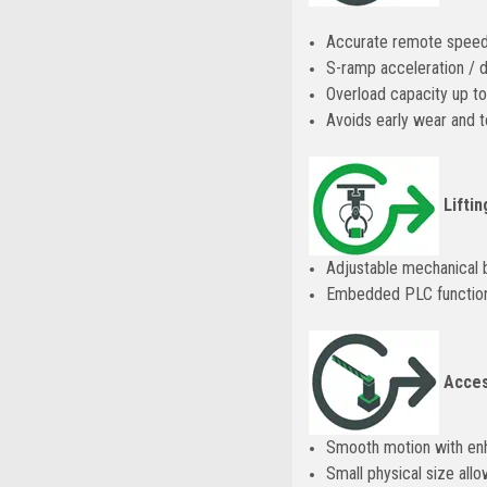
Accurate remote speed 
S-ramp acceleration / d
Overload capacity up to
Avoids early wear and t
Liftin
Adjustable mechanical b
Embedded PLC functional
Acces
Smooth motion with en
Small physical size allo