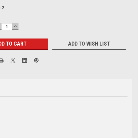
:
2
ECREASE
INCREASE
UANTITY:
QUANTITY:
ADD TO WISH LIST