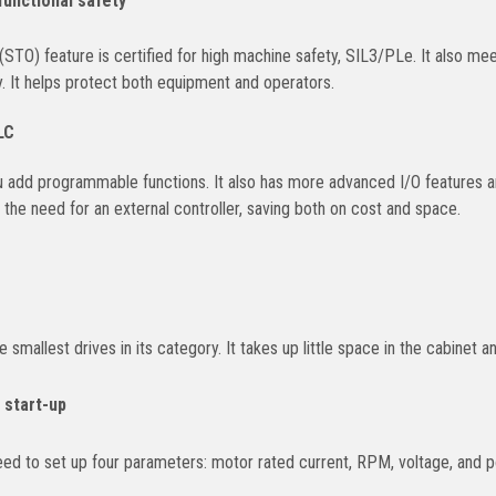
functional safety
(STO) feature is certified for high machine safety, SIL3/PLe. It also m
 It helps protect both equipment and operators.
LC
 add programmable functions. It also has more advanced I/O features and
s the need for an external controller, saving both on cost and space.
mallest drives in its category. It takes up little space in the cabinet an
 start-up
need to set up four parameters: motor rated current, RPM, voltage, and 