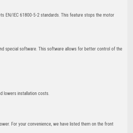
eets EN/IEC 61800-5-2 standards. This feature stops the motor
 special software. This software allows for better control of the
d lowers installation costs.
power. For your convenience, we have listed them on the front