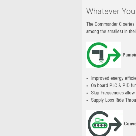
Whatever Your
The Commander C series ar
among the smallest in the
Pumpin
Improved energy effici
On board PLC & PID func
Skip Frequencies allow 
Supply Loss Ride Throu
Conve