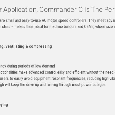
 Application, Commander C Is The Perf
e small and easy-to-use AC motor speed controllers. They meet advance
ir class – makes them ideal for machine builders and OEMs, where size r
g, ventilating & compressing
ency during periods of low demand
tionalities make advanced control easy and efficient without the need o
users to easily avoid equipment resonant frequencies, reducing high vibr
gh will keep the drive up and running through most power outages
ying