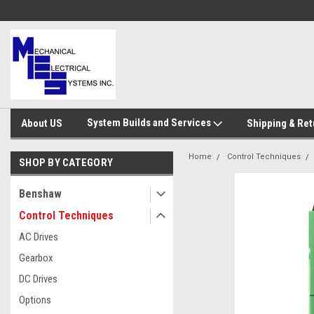
System Builds and Services
About US
Shipping & Ret
Home
Control Techniques
SHOP BY CATEGORY
Benshaw
Control Techniques
AC Drives
Gearbox
DC Drives
Options