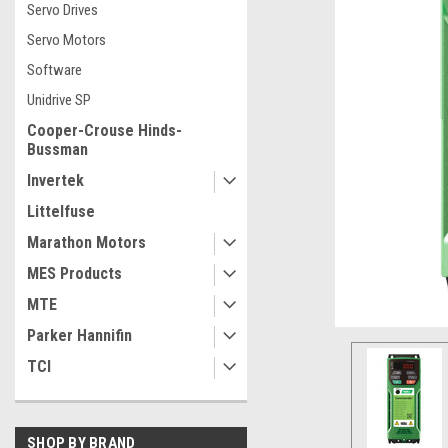
Servo Drives
Servo Motors
Software
Unidrive SP
Cooper-Crouse Hinds-
Bussman
Invertek
Littelfuse
Marathon Motors
MES Products
MTE
Parker Hannifin
TCI
ement
SHOP BY BRAND