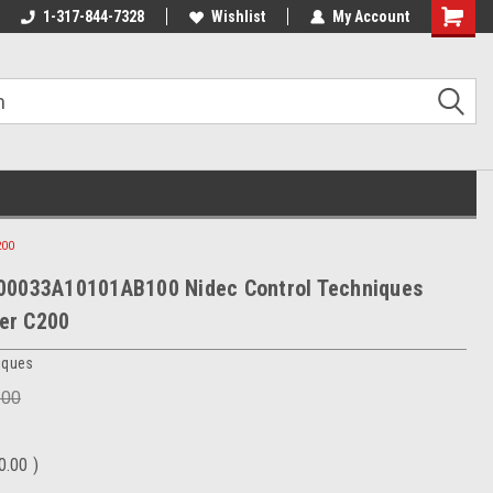
1-317-844-7328
Wishlist
My Account
Shoppin
Cart
200
00033A10101AB100 Nidec Control Techniques
er C200
iques
.00
0.00
)