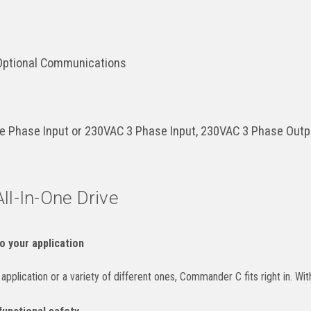
 Optional Communications
e Phase Input or 230VAC 3 Phase Input, 230VAC 3 Phase Out
All-In-One Drive
o your application
pplication or a variety of different ones, Commander C fits right in. With a