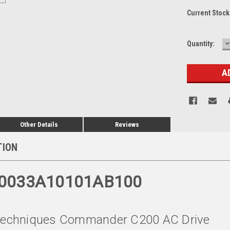
Current Stock
D
Quantity:
Q
Other Details
Reviews
TION
00033A10101AB100
 Techniques Commander C200 AC Drive