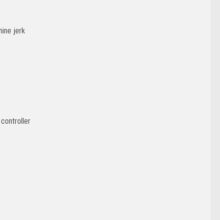
hine jerk
controller