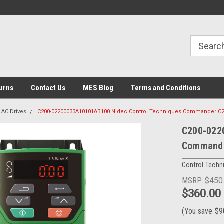
urns
Contact Us
MES Blog
Terms and Conditions
AC Drives
C200-02200033A10101AB100 Nidec Control Techniques Commander C
C200-022
Command
Control Techn
MSRP:
$450
$360.00
(You save
$9