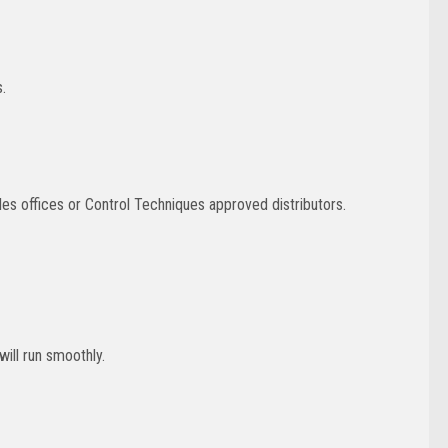
.
es offices or Control Techniques approved distributors.
will run smoothly.