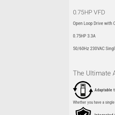
0.75HP VFD
Open Loop Drive with
0.75HP 3.3A
50/60Hz 230VAC Singl
The Ultimate 
Adaptable t
Whether you have a single a