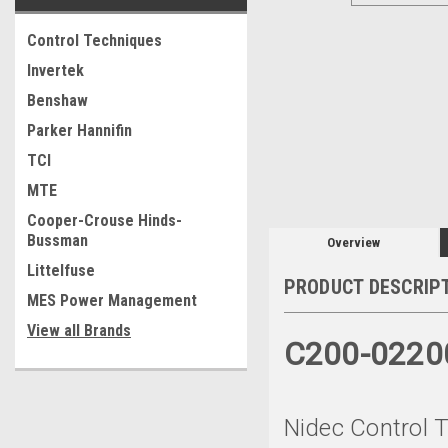
Control Techniques
Invertek
Benshaw
Parker Hannifin
TCI
MTE
Cooper-Crouse Hinds-
Bussman
Overview
Littelfuse
PRODUCT DESCRIP
MES Power Management
View all Brands
C200-022
Nidec Control