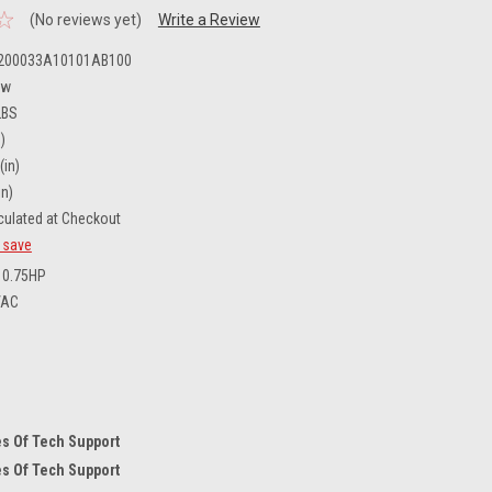
(No reviews yet)
Write a Review
200033A10101AB100
ew
LBS
)
(in)
in)
culated at Checkout
d save
0.75HP
VAC
s Of Tech Support
s Of Tech Support