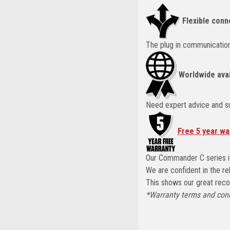
Flexible conn
The plug in communication
Worldwide avai
Need expert advice and su
Free 5 year wa
Our Commander C series is
We are confident in the re
This shows our great record
*Warranty terms and cond