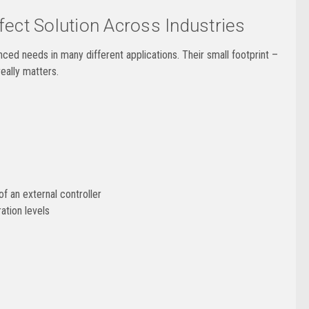
ect Solution Across Industries
d needs in many different applications. Their small footprint –
eally matters.
f an external controller
ation levels