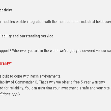
ectivity
 modules enable integration with the most common industrial fieldbuses
lability and outstanding service
pport? Wherever you are in the world we've got you covered via our sal
rranty*
 built to cope with harsh environments.
liability of Commander C. That’s why we offer a free 5-year warranty.
 for reliability. You can trust that your investment is safe and your site 
itions apply.