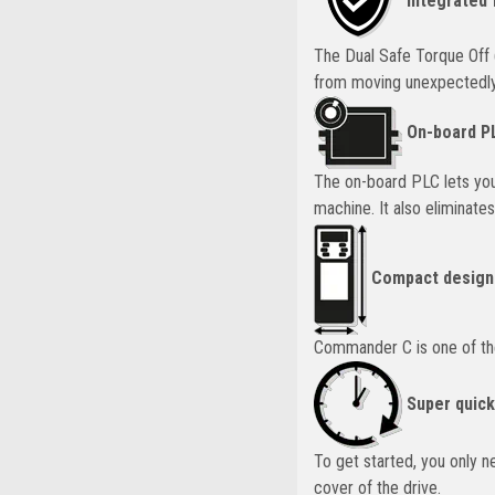
Integrated 
The Dual Safe Torque Off 
from moving unexpectedly.
On-board P
The on-board PLC lets you
machine. It also eliminate
Compact design
Commander C is one of the s
Super quick
To get started, you only 
cover of the drive.