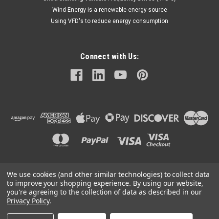
Wind Energy is a renewable energy source
Using VFD's to reduce energy consumption
Connect with Us:
We use cookies (and other similar technologies) to collect data
©
2026
Mechanical Electrical Systems Inc.
|
Sitemap
to improve your shopping experience.
By using our website,
you're agreeing to the collection of data as described in our
Privacy Policy
.