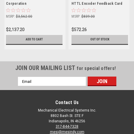
Corporation
HTTL Encoder Feedback Card
MSRP:
$3,562.00
MSRP:
$839.00
$2,137.20
$572.26
ADD TO CART
OUT OF STOCK
JOIN OUR MAILING LIST
for special offers!
Email
Address
Contact Us
Mechanical Electrical Systems Inc.
8802 Bash St. STE F
Indianapolis, IN 46256
317-844-7328
mesi@mesindy.com