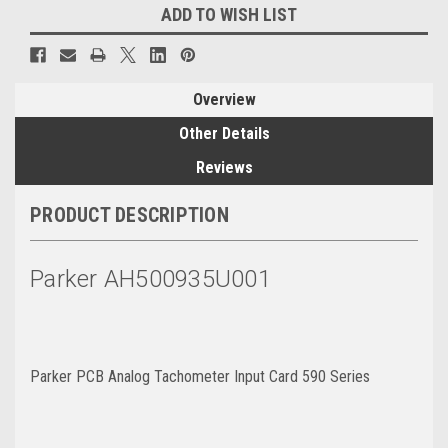
ADD TO WISH LIST
Overview
Other Details
Reviews
PRODUCT DESCRIPTION
Parker AH500935U001
Parker PCB Analog Tachometer Input Card 590 Series