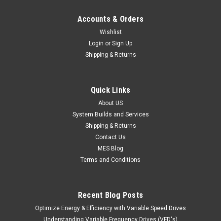
Accounts & Orders
Wishlist
Login
or
Sign Up
Shipping & Returns
Quick Links
About US
System Builds and Services
Shipping & Returns
Contact Us
MES Blog
Terms and Conditions
Recent Blog Posts
Optimize Energy & Efficiency with Variable Speed Drives
Understanding Variable Frequency Drives (VFD's)