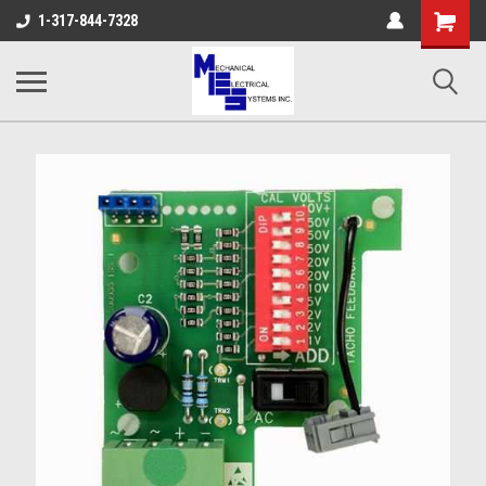
Shopping
1-317-844-7328
Cart