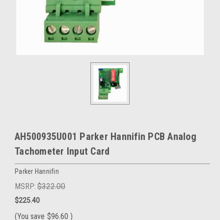
AH500935U001 Parker Hannifin PCB Analog
Tachometer Input Card
Parker Hannifin
MSRP:
$322.00
$225.40
(You save
$96.60
)