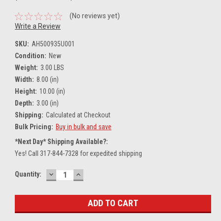
(No reviews yet)
Write a Review
SKU:
AH500935U001
Condition:
New
Weight:
3.00 LBS
Width:
8.00 (in)
Height:
10.00 (in)
Depth:
3.00 (in)
Shipping:
Calculated at Checkout
Bulk Pricing:
Buy in bulk and save
*Next Day* Shipping Available?:
Yes! Call 317-844-7328 for expedited shipping
DECREASE
INCREASE
Current
Quantity:
QUANTITY:
QUANTITY:
Stock: