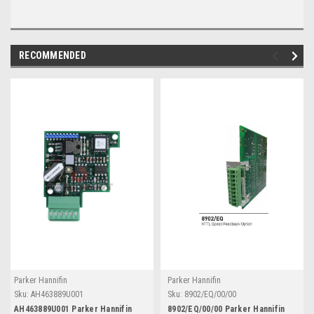
RECOMMENDED
Parker Hannifin
Parker Hannifin
Sku:
AH463889U001
Sku:
8902/EQ/00/00
AH463889U001 Parker Hannifin
8902/EQ/00/00 Parker Hannifin