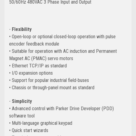
50/60Hz 480VAC 3 Phase Input and Output
-
Flexibility
• Open-loop or optional closed-loop operation with pulse
encoder feedback module
• Suitable for operation with AC induction and Permanent
Magnet AC (PMAC) servo motors
• Ethernet TCP/IP as standard
• I/O expansion options
• Support for popular industrial
field-buses
• Chassis or through-panel mount as standard
-
Simplicity
• Advanced control with Parker Drive Developer (PDD)
software tool
• Multi-language graphical keypad
• Quick start wizards