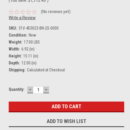
(You save
$1,772.40
)
(No reviews yet)
Write a Review
SKU:
31V-4E0023-BN-2S-0000
Condition:
New
Weight:
17.00 LBS
Width:
6.92 (in)
Height:
15.11 (in)
Depth:
12.00 (in)
Shipping:
Calculated at Checkout
DECREASE
INCREASE
Current
Quantity:
QUANTITY:
QUANTITY:
Stock:
ADD TO WISH LIST