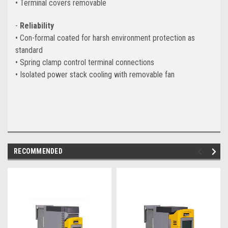
• Terminal covers removable
-
Reliability
• Con-formal coated for harsh environment protection as
standard
• Spring clamp control terminal connections
• Isolated power stack cooling with removable fan
RECOMMENDED