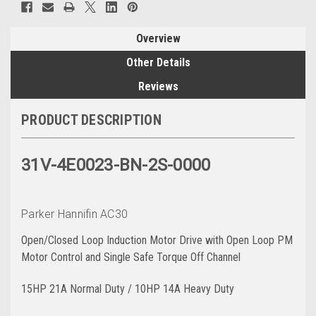
Overview
Other Details
Reviews
PRODUCT DESCRIPTION
31V-4E0023-BN-2S-0000
Parker Hannifin AC30
Open/Closed Loop Induction Motor Drive with Open Loop PM
Motor Control and Single Safe Torque Off Channel
15HP 21A Normal Duty / 10HP 14A Heavy Duty