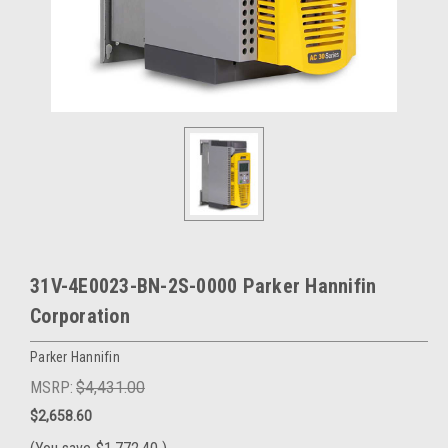
31V-4E0023-BN-2S-0000 Parker Hannifin
Corporation
Parker Hannifin
MSRP:
$4,431.00
$2,658.60