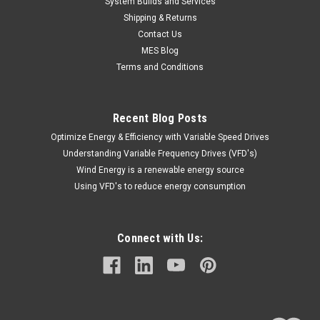
System Builds and Services
Shipping & Returns
Contact Us
MES Blog
Terms and Conditions
Recent Blog Posts
Optimize Energy & Efficiency with Variable Speed Drives
Understanding Variable Frequency Drives (VFD's)
Wind Energy is a renewable energy source
Using VFD's to reduce energy consumption
Connect with Us: