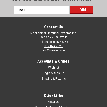
Email
Address
Contact Us
Mechanical Electrical Systems Inc.
8802 Bash St. STE F
Indianapolis, IN 46256
317-844-7328
mesi@mesindy.com
Accounts & Orders
Wishlist
Login
or
Sign Up
Shipping & Returns
Quick Links
About US