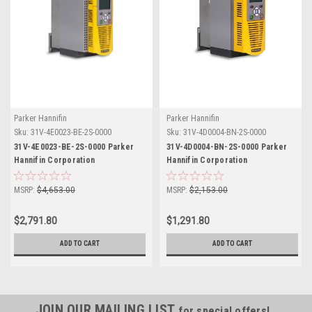
Parker Hannifin
Parker Hannifin
Sku:
31V-4E0023-BE-2S-0000
Sku:
31V-4D0004-BN-2S-0000
31V-4E0023-BE-2S-0000 Parker
31V-4D0004-BN-2S-0000 Parker
Hannifin Corporation
Hannifin Corporation
MSRP:
$4,653.00
MSRP:
$2,153.00
$2,791.80
$1,291.80
ADD TO CART
ADD TO CART
JOIN OUR MAILING LIST
for special offers!