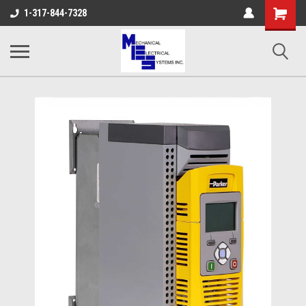
Shopping
1-317-844-7328
Cart