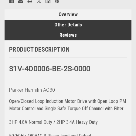
Overview
Other Details
Reviews
PRODUCT DESCRIPTION
31V-4D0006-BE-2S-0000
Parker Hannifin AC30
Open/Closed Loop Induction Motor Drive with Open Loop PM
Motor Control and Single Safe Torque Off Channel with Filter
3HP 4.8A Normal Duty / 2HP 3.4A Heavy Duty
50/60Hz 480VAC 3 Phase Input and Output