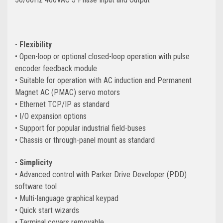
-
Flexibility
• Open-loop or optional closed-loop operation with pulse
encoder feedback module
• Suitable for operation with AC induction and Permanent
Magnet AC (PMAC) servo motors
• Ethernet TCP/IP as standard
• I/O expansion options
• Support for popular industrial
field-buses
• Chassis or through-panel mount as standard
-
Simplicity
• Advanced control with Parker Drive Developer (PDD)
software tool
• Multi-language graphical keypad
• Quick start wizards
• Terminal covers removable