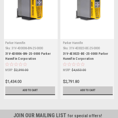
Parker Hannifin
Parker Hannifin
Sku:
31V-4D0006-BN-2S-0000
Sku:
31V-4E0023-BE-2S-0000
31V-4D0006-BN-2S-0000 Parker
31V-4E0023-BE-2S-0000 Parker
Hannifin Corporation
Hannifin Corporation
MSRP:
$2,390.00
MSRP:
$4,653.00
$1,434.00
$2,791.80
ADD TO CART
ADD TO CART
JOIN OUR MAILING LIST
for special offers!