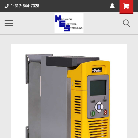
Shopping
1-317-844-7328
Cart