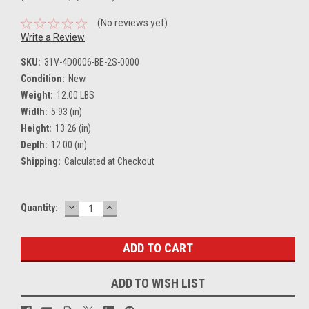
(No reviews yet)
Write a Review
SKU:
31V-4D0006-BE-2S-0000
Condition:
New
Weight:
12.00 LBS
Width:
5.93 (in)
Height:
13.26 (in)
Depth:
12.00 (in)
Shipping:
Calculated at Checkout
DECREASE
INCREASE
Current
Quantity:
QUANTITY:
QUANTITY:
Stock:
ADD TO WISH LIST