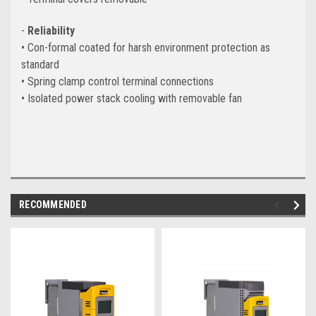
-
Reliability
• Con-formal coated for harsh environment protection as
standard
• Spring clamp control terminal connections
• Isolated power stack cooling with removable fan
RECOMMENDED