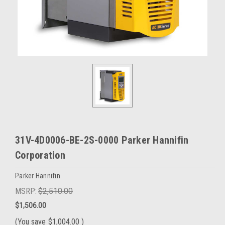
31V-4D0006-BE-2S-0000 Parker Hannifin
Corporation
Parker Hannifin
MSRP:
$2,510.00
$1,506.00
(You save
$1,004.00
)