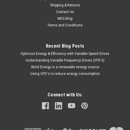
Shipping & Returns
Contact Us
MES Blog
Terms and Conditions
Recent Blog Posts
Optimize Energy & Efficiency with Variable Speed Drives
Understanding Variable Frequency Drives (VFD's)
Wind Energy is a renewable energy source
Using VFD's to reduce energy consumption
Connect with Us: