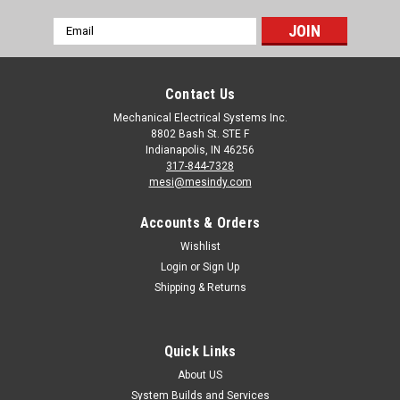
Email
Address
Contact Us
Mechanical Electrical Systems Inc.
8802 Bash St. STE F
Indianapolis, IN 46256
317-844-7328
mesi@mesindy.com
Accounts & Orders
Wishlist
Login
or
Sign Up
Shipping & Returns
Quick Links
About US
System Builds and Services