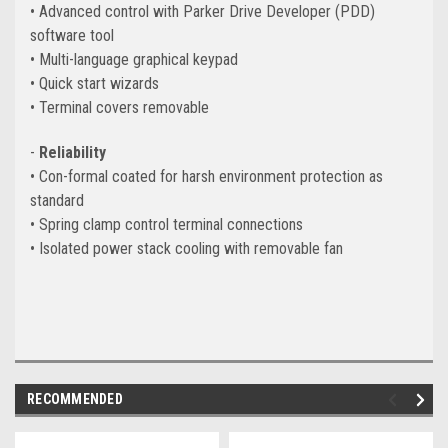
• Advanced control with Parker Drive Developer (PDD)
software tool
• Multi-language graphical keypad
• Quick start wizards
• Terminal covers removable
-
Reliability
• Con-formal coated for harsh environment protection as
standard
• Spring clamp control terminal connections
• Isolated power stack cooling with removable fan
RECOMMENDED