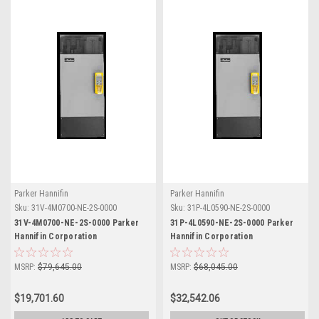
Parker Hannifin
Parker Hannifin
Sku:
31V-4M0700-NE-2S-0000
Sku:
31P-4L0590-NE-2S-0000
31V-4M0700-NE-2S-0000 Parker
31P-4L0590-NE-2S-0000 Parker
Hannifin Corporation
Hannifin Corporation
MSRP:
$79,645.00
MSRP:
$68,045.00
$19,701.60
$32,542.06