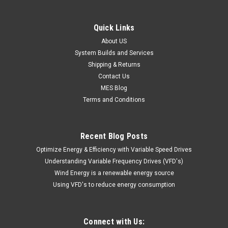
Quick Links
About US
System Builds and Services
Shipping & Returns
Contact Us
MES Blog
Terms and Conditions
Recent Blog Posts
Optimize Energy & Efficiency with Variable Speed Drives
Understanding Variable Frequency Drives (VFD's)
Wind Energy is a renewable energy source
Using VFD's to reduce energy consumption
Connect with Us: