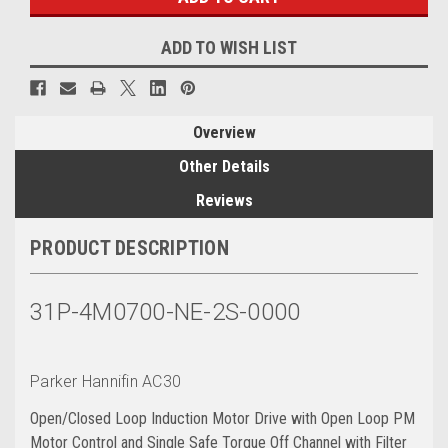
ADD TO WISH LIST
Overview
Other Details
Reviews
PRODUCT DESCRIPTION
31P-4M0700-NE-2S-0000
Parker Hannifin AC30
Open/Closed Loop Induction Motor Drive with Open Loop PM
Motor Control and Single Safe Torque Off Channel with Filter