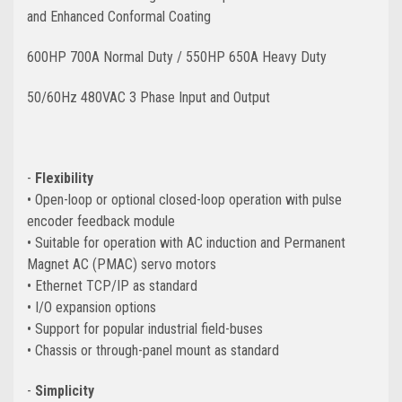
and Enhanced Conformal Coating
600HP 700A Normal Duty / 550HP 650A Heavy Duty
50/60Hz 480VAC 3 Phase Input and Output
-
Flexibility
• Open-loop or optional closed-loop operation with pulse
encoder feedback module
• Suitable for operation with AC induction and Permanent
Magnet AC (PMAC) servo motors
• Ethernet TCP/IP as standard
• I/O expansion options
• Support for popular industrial
field-buses
• Chassis or through-panel mount as standard
-
Simplicity