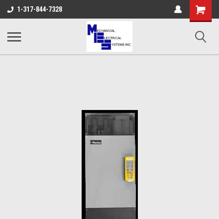
Shopping
1-317-844-7328
Cart