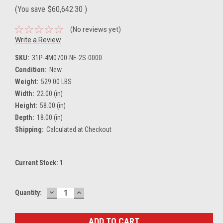
(You save
$60,642.30
)
(No reviews yet)
Write a Review
SKU:
31P-4M0700-NE-2S-0000
Condition:
New
Weight:
529.00 LBS
Width:
22.00 (in)
Height:
58.00 (in)
Depth:
18.00 (in)
Shipping:
Calculated at Checkout
Current Stock:
1
DECREASE
INCREASE
Quantity:
QUANTITY:
QUANTITY: