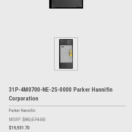
31P-4M0700-NE-2S-0000 Parker Hannifin
Corporation
Parker Hannifin
MSRP:
$80,574.00
$19,931.70