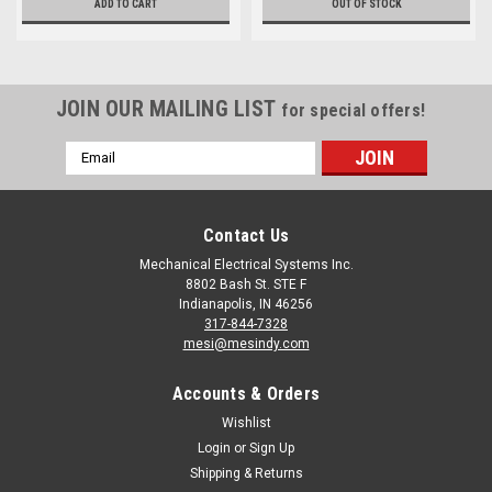
ADD TO CART
OUT OF STOCK
JOIN OUR MAILING LIST
for special offers!
Email
Address
Contact Us
Mechanical Electrical Systems Inc.
8802 Bash St. STE F
Indianapolis, IN 46256
317-844-7328
mesi@mesindy.com
Accounts & Orders
Wishlist
Login
or
Sign Up
Shipping & Returns