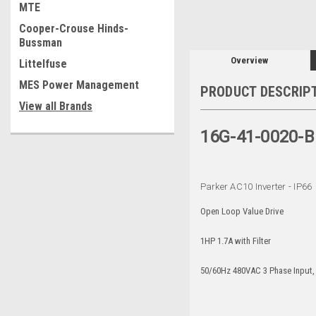
MTE
Cooper-Crouse Hinds-
Bussman
Overview
Littelfuse
MES Power Management
PRODUCT DESCRIP
View all Brands
16G-41-0020-B
Parker AC10 Inverter - IP66
Open Loop Value Drive
1HP 1.7A with Filter
50/60Hz 480VAC 3 Phase Input