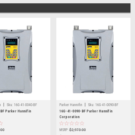
|
|
n
Sku:
16G-41-0040-BF
Parker Hannifin
Sku:
16G-41-0090-BF
BF Parker Hannifin
16G-41-0090-BF Parker Hannifin
Corporation
.00
MSRP:
$2,973.00