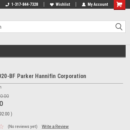
1-317-844-7328
Wishlist
My Account
Shoppin
Cart
20-BF Parker Hannifin Corporation
n
80.00
0
92.00
)
(No reviews yet)
Write a Review