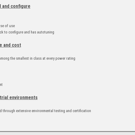
l and configure
d
ase of use
k to configure and has autotuning
e and cost
mong the smallest in class at every power rating
nt
trial environments
 through extensive environmental testing and certification