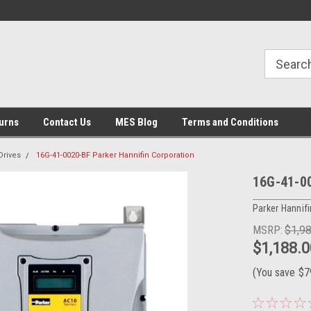
urns
Contact Us
MES Blog
Terms and Conditions
Drives
16G-41-0020-BF Parker Hannifin Corporation
16G-41-00
Parker Hannifi
MSRP:
$1,9
$1,188.0
(You save
$7