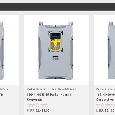
|
020-BN
Parker Hannifin
Sku:
16G-41-0065-BF
Parker Hannifi
fin
16G-41-0065-BF Parker Hannifin
16G-41-0040-
Corporation
Corporation
MSRP:
$2,433.00
MSRP:
$2,190