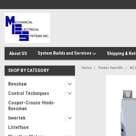
System Builds and Services
About US
Shipping & Ret
Home
Parker Hannifin
AC 
SHOP BY CATEGORY
Benshaw
Control Techniques
Cooper-Crouse Hinds-
Bussman
Invertek
Littelfuse