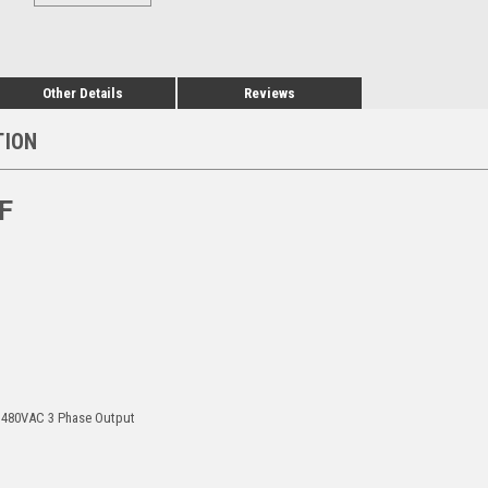
Other Details
Reviews
TION
F
, 480VAC 3 Phase Output