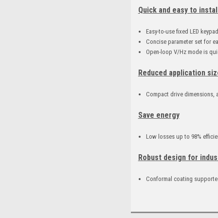
Quick and easy to instal
Easy-to-use fixed LED keypa
Concise parameter set for e
Open-loop V/Hz mode is quic
Reduced application siz
Compact drive dimensions, a
Save energy
Low losses up to 98% efficie
Robust design for indus
Conformal coating supported