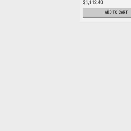
$1,112.40
ADD TO CART