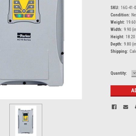
SKU:
16G-41-
Condition:
N
Weight:
19.60
Width:
9.90 (in
Height:
18.20 
Depth:
9.80 (in
Shipping:
Cal
D
Current
Quantity:
Q
Stock: