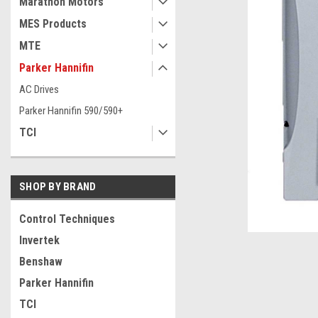
Marathon Motors
MES Products
MTE
Parker Hannifin
AC Drives
Parker Hannifin 590/590+
TCI
SHOP BY BRAND
ement
Control Techniques
Invertek
Benshaw
Parker Hannifin
TCI