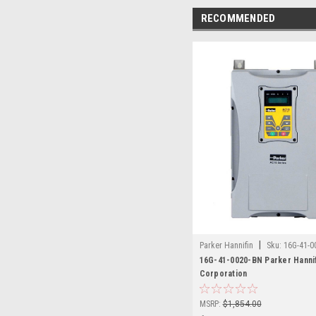
RECOMMENDED
|
Parker Hannifin
Sku:
16G-41-0
16G-41-0020-BN Parker Hanni
Corporation
MSRP:
$1,854.00