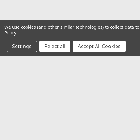
We use cookies (and other similar technologies) to collect data 
Policy
.
Settings
Reject all
Accept All Cookies
JOIN OUR MAILING LIST
for special offers!
Contact Us
Accounts & O
Mechanical Electrical Systems Inc.
Wishlist
8802 Bash St. STE F
Login
or
Sign Up
Indianapolis, IN 46256
Shipping & Return
317-844-7328
mesi@mesindy.com