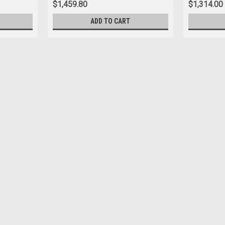
$1,459.80
$1,314.00
ADD TO CART