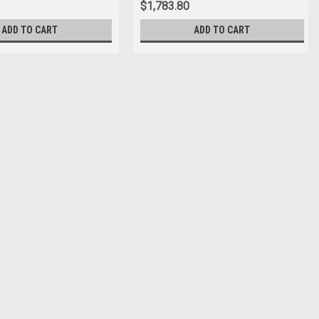
$1,783.80
ADD TO CART
ADD TO CART