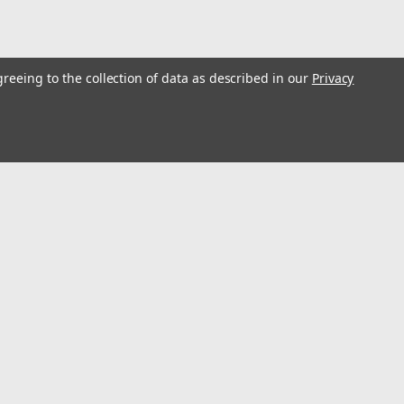
greeing to the collection of data as described in our
Privacy
l
ess
Recent Blog Posts
Optimize Energy & Efficiency with Variable Speed Drives
Understanding Variable Frequency Drives (VFD's)
Wind Energy is a renewable energy source
Using VFD's to reduce energy consumption