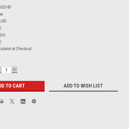
0020-BF
ew
 LBS
)
(in)
)
culated at Checkout
ECREASE
INCREASE
UANTITY:
QUANTITY:
ADD TO WISH LIST