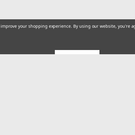
to improve your shopping experience.
By using our website, you're a
GET 5% OFF
Emai
Addr
rders
Quick Links
About US
System Builds and Services
s
Shipping & Returns
Contact Us
MES Blog