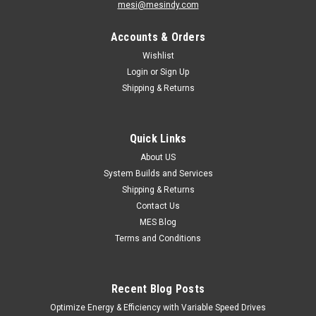
mesi@mesindy.com
Accounts & Orders
Wishlist
Login
or
Sign Up
Shipping & Returns
Quick Links
About US
System Builds and Services
Shipping & Returns
Contact Us
MES Blog
Terms and Conditions
Recent Blog Posts
Optimize Energy & Efficiency with Variable Speed Drives