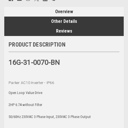
Overview
Other Details
Reviews
PRODUCT DESCRIPTION
16G-31-0070-BN
Parker AC10 Inverter - IP66
Open Loop Value Drive
2HP 6.7A without Filter
50/60Hz 230VAC 3 Phase Input, 230VAC 3 Phase Output