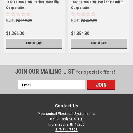
16G-11-0070-BN Parker Hannifin
16G-31-0070-BF Parker Hannifin
Corporation
Corporation
MSRP:
$2,110.00
MSRP:
$2,258.00
$1,266.00
$1,354.80
ADD TO CART
ADD TO CART
JOIN OUR MAILING LIST
for special offers!
Email
Address
Contact Us
Mechanical Electrical Systems Inc.
8802 Bash St. STE F
Indianapolis, IN 46256
317-844-7328