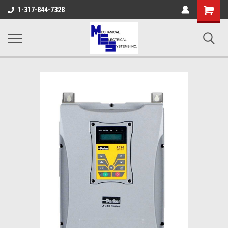
Shopping
1-317-844-7328
Cart