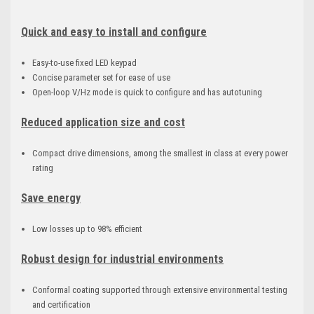
Quick and easy to install and configure
Easy-to-use fixed LED keypad
Concise parameter set for ease of use
Open-loop V/Hz mode is quick to configure and has autotuning
Reduced application size and cost
Compact drive dimensions, among the smallest in class at every power
rating
Save energy
Low losses up to 98% efficient
Robust design for industrial environments
Conformal coating supported through extensive environmental testing
and certification