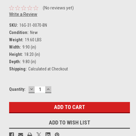
(No reviews yet)
Write a Review
SKU:
16G-31-0070-BN
Condition:
New
Weight:
19.60 LBS
Width:
9.90 (in)
Height:
18.20 (in)
Depth:
9.80 (in)
Shipping:
Calculated at Checkout
DECREASE
INCREASE
Current
Quantity:
QUANTITY:
QUANTITY:
Stock:
ADD TO WISH LIST