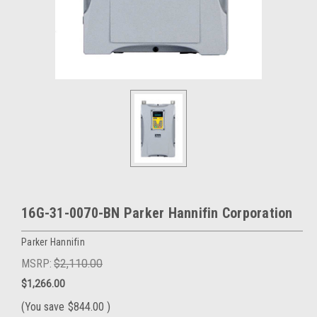
16G-31-0070-BN Parker Hannifin Corporation
Parker Hannifin
MSRP:
$2,110.00
$1,266.00
(You save
$844.00
)