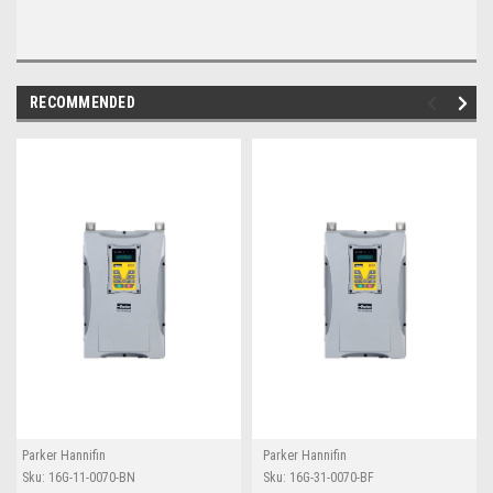
RECOMMENDED
Parker Hannifin
Parker Hannifin
Sku:
16G-11-0070-BN
Sku:
16G-31-0070-BF