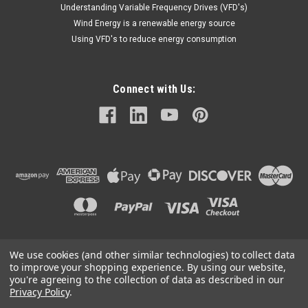
Understanding Variable Frequency Drives (VFD's)
Wind Energy is a renewable energy source
Using VFD's to reduce energy consumption
Connect with Us:
We use cookies (and other similar technologies) to collect data
©
2026
Mechanical Electrical Systems Inc.
|
Sitemap
to improve your shopping experience.
By using our website,
you're agreeing to the collection of data as described in our
Privacy Policy
.