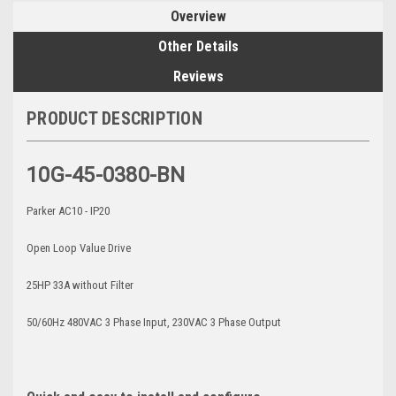
Overview
Other Details
Reviews
PRODUCT DESCRIPTION
10G-45-0380-BN
Parker AC10 - IP20
Open Loop Value Drive
25HP 33A without Filter
50/60Hz 480VAC 3 Phase Input, 230VAC 3 Phase Output