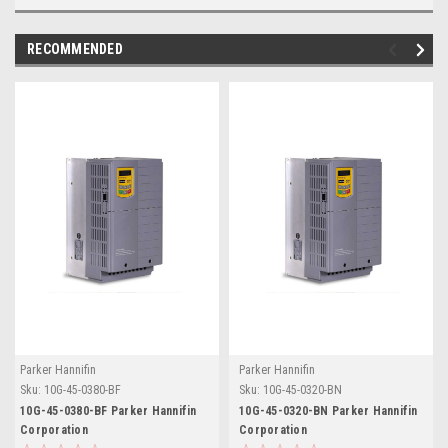
RECOMMENDED
Parker Hannifin
Parker Hannifin
Sku:
10G-45-0380-BF
Sku:
10G-45-0320-BN
10G-45-0380-BF Parker Hannifin
10G-45-0320-BN Parker Hannifin
Corporation
Corporation