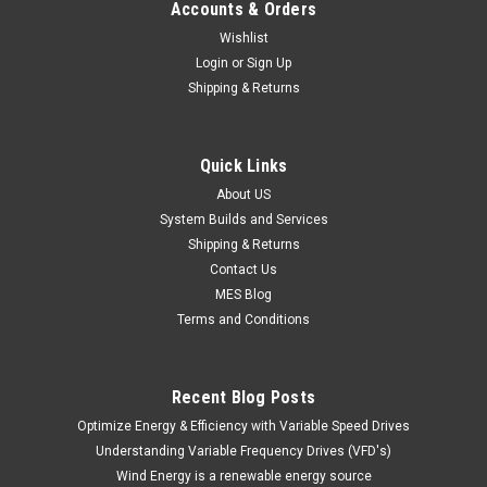
Accounts & Orders
Wishlist
Login
or
Sign Up
Shipping & Returns
Quick Links
About US
System Builds and Services
Shipping & Returns
Contact Us
MES Blog
Terms and Conditions
Recent Blog Posts
Optimize Energy & Efficiency with Variable Speed Drives
Understanding Variable Frequency Drives (VFD's)
Wind Energy is a renewable energy source