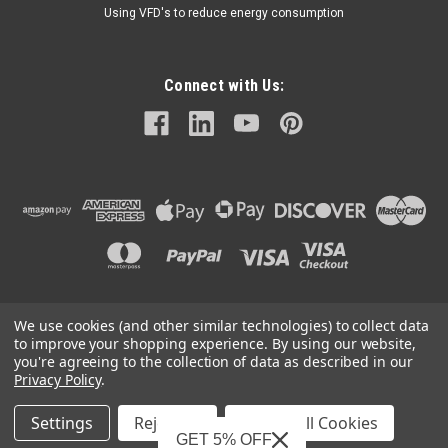
Using VFD's to reduce energy consumption
Connect with Us:
We use cookies (and other similar technologies) to collect data
©
2026
Mechanical Electrical Systems Inc.
|
Sitemap
to improve your shopping experience.
By using our website,
you're agreeing to the collection of data as described in our
Privacy Policy
.
Settings
Reject all
Accept All Cookies
Mechanical Electrical Systems, Inc. is a Featured Supplier on
GET 5% OFF
IndustryNet