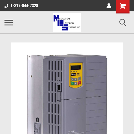
Shopping
1-317-844-7328
Cart