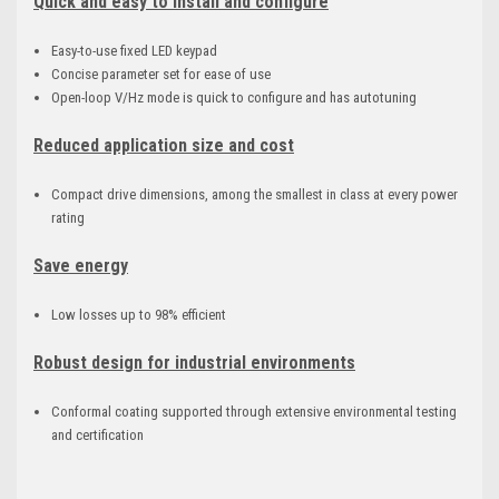
Quick and easy to install and configure
Easy-to-use fixed LED keypad
Concise parameter set for ease of use
Open-loop V/Hz mode is quick to configure and has autotuning
Reduced application size and cost
Compact drive dimensions, among the smallest in class at every power
rating
Save energy
Low losses up to 98% efficient
Robust design for industrial environments
Conformal coating supported through extensive environmental testing
and certification