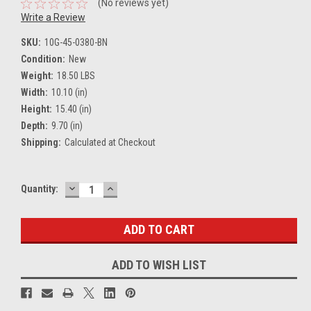
(No reviews yet)
Write a Review
SKU:
10G-45-0380-BN
Condition:
New
Weight:
18.50 LBS
Width:
10.10 (in)
Height:
15.40 (in)
Depth:
9.70 (in)
Shipping:
Calculated at Checkout
DECREASE
INCREASE
Current
Quantity:
QUANTITY:
QUANTITY:
Stock:
ADD TO WISH LIST