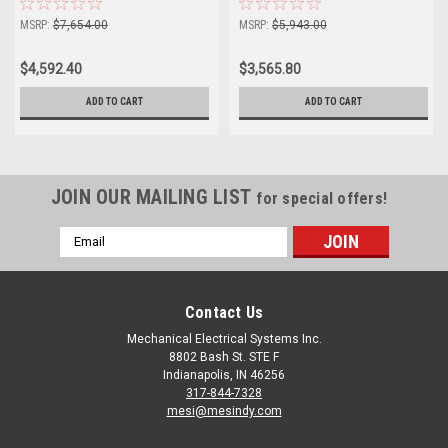
MSRP:
$7,654.00
MSRP:
$5,943.00
$4,592.40
$3,565.80
ADD TO CART
ADD TO CART
JOIN OUR MAILING LIST
for special offers!
Email
Address
Contact Us
Mechanical Electrical Systems Inc.
8802 Bash St. STE F
Indianapolis, IN 46256
317-844-7328
mesi@mesindy.com