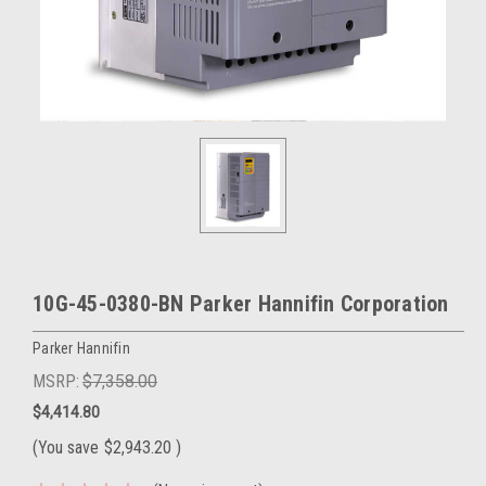
10G-45-0380-BN Parker Hannifin Corporation
Parker Hannifin
MSRP:
$7,358.00
$4,414.80
(You save
$2,943.20
)