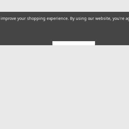
to improve your shopping experience.
By using our website, you're a
GET 5% OFF
Emai
Addr
rders
Quick Links
About US
System Builds and Services
s
Shipping & Returns
Contact Us
MES Blog
Terms and Conditions