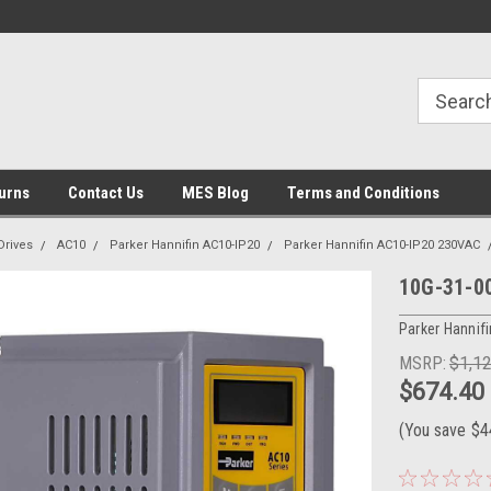
urns
Contact Us
MES Blog
Terms and Conditions
Drives
AC10
Parker Hannifin AC10-IP20
Parker Hannifin AC10-IP20 230VAC
10G-31-00
Parker Hannifi
MSRP:
$1,1
$674.40
(You save
$4