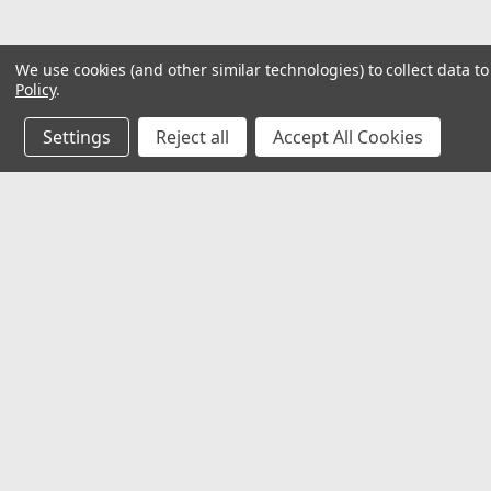
We use cookies (and other similar technologies) to collect data 
Policy
.
Settings
Reject all
Accept All Cookies
JOIN OUR MAILING LIST
for special offers!
Contact Us
Accounts & O
Mechanical Electrical Systems Inc.
Wishlist
8802 Bash St. STE F
Login
or
Sign Up
Indianapolis, IN 46256
Shipping & Return
317-844-7328
mesi@mesindy.com