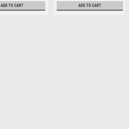
ADD TO CART
ADD TO CART