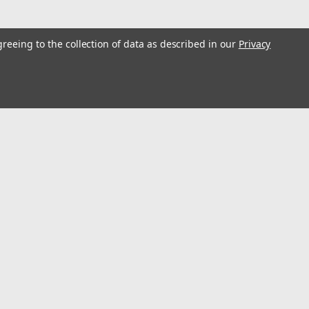
greeing to the collection of data as described in our
Privacy
l
ess
Recent Blog Posts
Optimize Energy & Efficiency with Variable Speed Drives
Understanding Variable Frequency Drives (VFD's)
Wind Energy is a renewable energy source
Using VFD's to reduce energy consumption
Connect with Us: