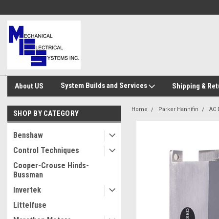
System Builds and Services
About US
Shipping & Ret
Home
Parker Hannifin
AC 
SHOP BY CATEGORY
Benshaw
Control Techniques
Cooper-Crouse Hinds-
Bussman
Invertek
Littelfuse