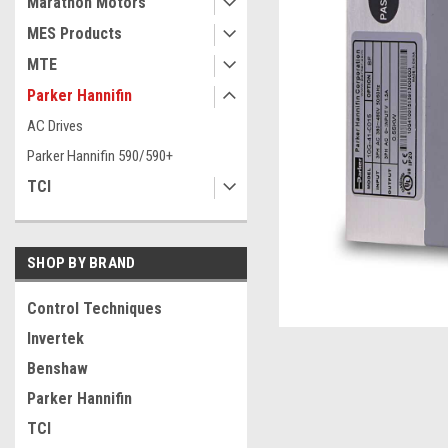
Marathon Motors
MES Products
MTE
Parker Hannifin
AC Drives
Parker Hannifin 590/590+
TCI
SHOP BY BRAND
ement
Control Techniques
Invertek
Benshaw
Parker Hannifin
TCI