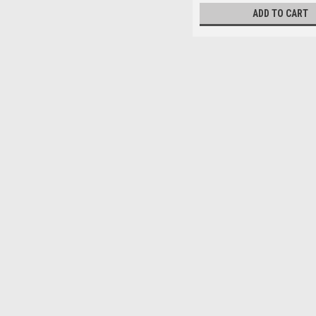
ADD TO CART