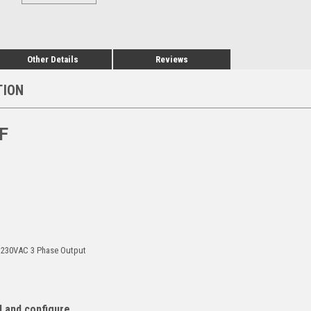
Other Details
Reviews
TION
F
, 230VAC 3 Phase Output
l and configure