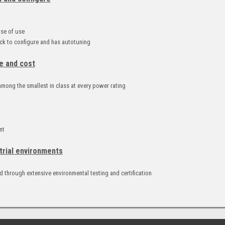
d
ase of use
k to configure and has autotuning
e and cost
mong the smallest in class at every power rating
nt
trial environments
 through extensive environmental testing and certification