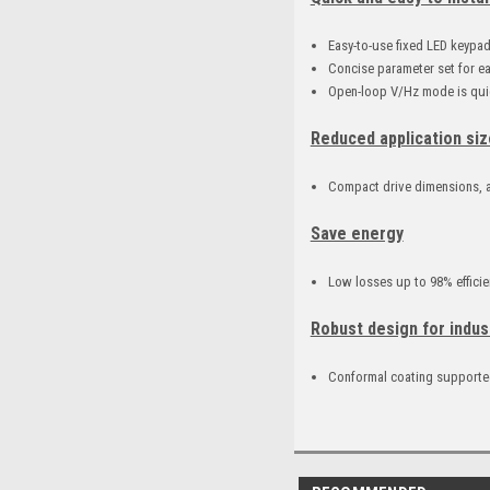
Easy-to-use fixed LED keypa
Concise parameter set for e
Open-loop V/Hz mode is quic
Reduced application siz
Compact drive dimensions, a
Save energy
Low losses up to 98% efficie
Robust design for indus
Conformal coating supported