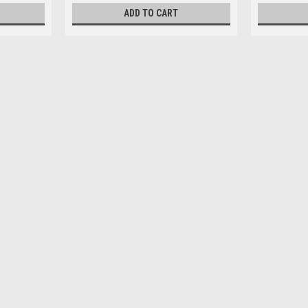
ADD TO CART