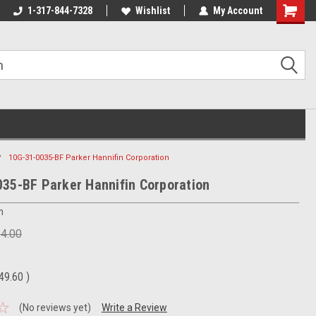
1-317-844-7328
Wishlist
My Account
Shoppin
Cart
10G-31-0035-BF Parker Hannifin Corporation
35-BF Parker Hannifin Corporation
n
24.00
49.60
)
(No reviews yet)
Write a Review