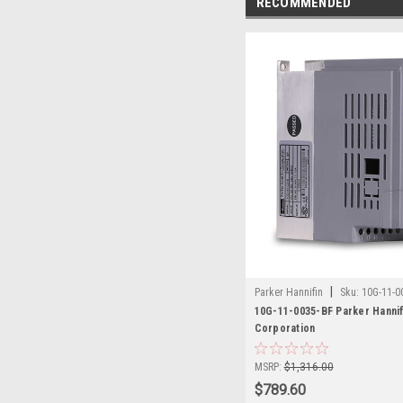
RECOMMENDED
|
Parker Hannifin
Sku:
10G-11-0
10G-11-0035-BF Parker Hannif
Corporation
MSRP:
$1,316.00
$789.60