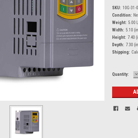
SKU:
10G-31-
Condition:
N
Weight:
5.00 
Width:
5.10 (in
Height:
7.40 (
Depth:
7.30 (in
Shipping:
Cal
D
Current
Quantity:
Q
Stock: