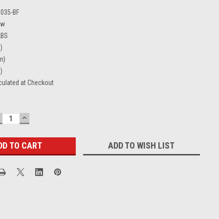
0035-BF
ew
LBS
)
in)
)
culated at Checkout
ECREASE
INCREASE
UANTITY:
QUANTITY:
ADD TO WISH LIST