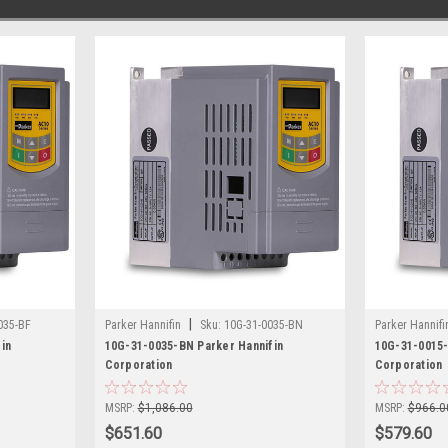
|
035-BF
Parker Hannifin
Sku:
10G-31-0035-BN
Parker Hannifi
in
10G-31-0035-BN Parker Hannifin
10G-31-0015-
Corporation
Corporation
MSRP:
$1,086.00
MSRP:
$966.0
$651.60
$579.60