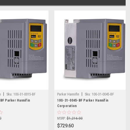
|
|
n
Sku:
10G-31-0015-BF
Parker Hannifin
Sku:
10G-31-0045-BF
BF Parker Hannifin
10G-31-0045-BF Parker Hannifin
Corporation
0
MSRP:
$1,216.00
$729.60