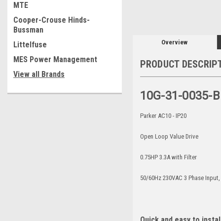
MTE
Cooper-Crouse Hinds-
Bussman
Overview
Littelfuse
MES Power Management
PRODUCT DESCRIP
View all Brands
10G-31-0035-B
Parker AC10 - IP20
Open Loop Value Drive
0.75HP 3.3A with Filter
50/60Hz 230VAC 3 Phase Input
Quick and easy to instal