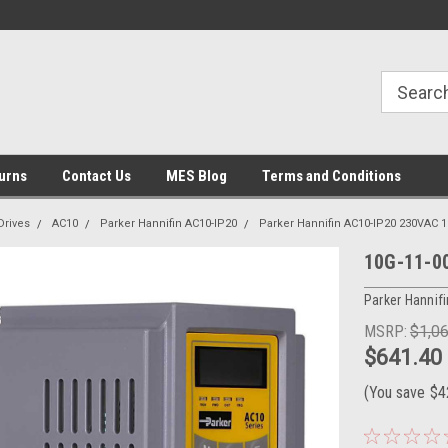
urns
Contact Us
MES Blog
Terms and Conditions
Drives
AC10
Parker Hannifin AC10-IP20
Parker Hannifin AC10-IP20 230VAC 
10G-11-00
Parker Hannifi
MSRP:
$1,0
$641.40
(You save
$4