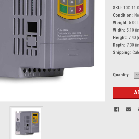
SKU:
10G-11-
Condition:
N
Weight:
5.00 
Width:
5.10 (in
Height:
7.40 (
Depth:
7.30 (in
Shipping:
Cal
D
Current
Quantity:
Q
Stock: