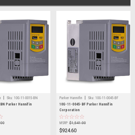
|
|
n
Sku:
10G-11-0015-BN
Parker Hannifin
Sku:
10G-11-0045-BF
BN Parker Hannifin
10G-11-0045-BF Parker Hannifin
Corporation
.00
MSRP:
$1,541.00
$924.60