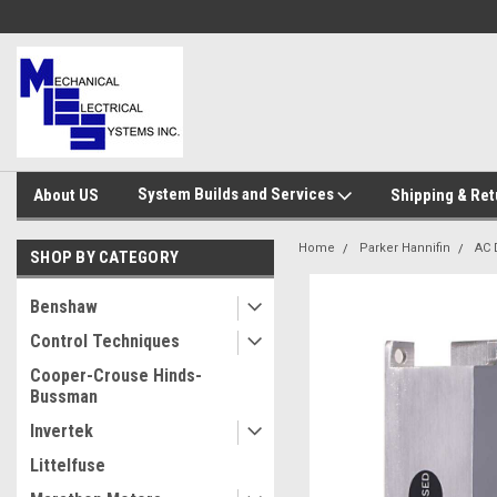
System Builds and Services
About US
Shipping & Ret
Home
Parker Hannifin
AC 
SHOP BY CATEGORY
Benshaw
Control Techniques
Cooper-Crouse Hinds-
Bussman
Invertek
Littelfuse