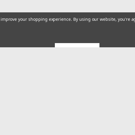
to improve your shopping experience.
By using our website, you're a
GET 5% OFF
Emai
Addr
rders
Quick Links
About US
System Builds and Services
s
Shipping & Returns
Contact Us
MES Blog
Terms and Conditions