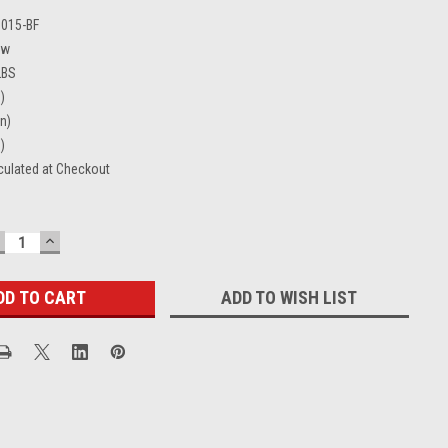
0015-BF
ew
LBS
)
in)
)
culated at Checkout
ECREASE
INCREASE
UANTITY:
QUANTITY:
ADD TO WISH LIST