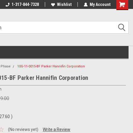
1-317-844-7328
Wishlist
My Account
Shoppin
Cart
1 Phase
10G-11-0015-BF Parker Hannifin Corporation
15-BF Parker Hannifin Corporation
n
69.00
27.60
)
(No reviews yet)
Write a Review