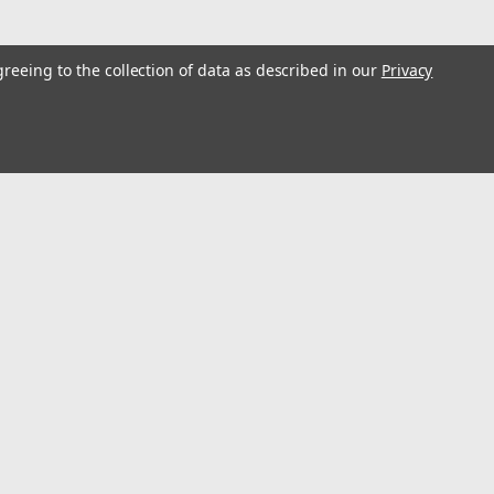
greeing to the collection of data as described in our
Privacy
l
ess
Recent Blog Posts
Optimize Energy & Efficiency with Variable Speed Drives
Understanding Variable Frequency Drives (VFD's)
Wind Energy is a renewable energy source
Using VFD's to reduce energy consumption
Connect with Us: