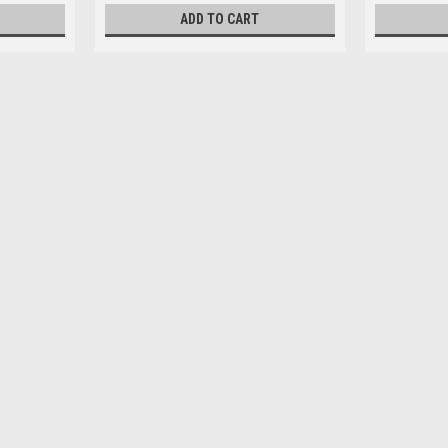
ADD TO CART