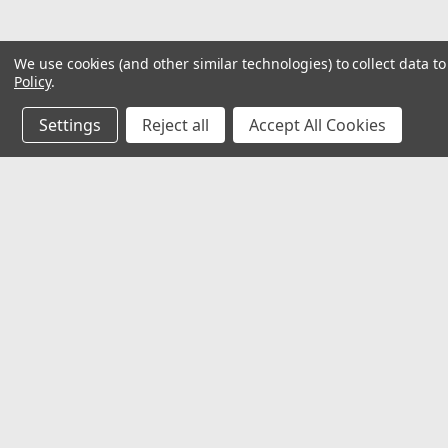
We use cookies (and other similar technologies) to collect data 
Policy
.
Settings
Reject all
Accept All Cookies
JOIN OUR MAILING LIST
for special offers!
Contact Us
Accounts & O
Mechanical Electrical Systems Inc.
Wishlist
8802 Bash St. STE F
Login
or
Sign Up
Indianapolis, IN 46256
Shipping & Return
317-844-7328
mesi@mesindy.com