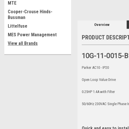
MTE
Cooper-Crouse Hinds-
Bussman
Overview
Littelfuse
MES Power Management
PRODUCT DESCRIP
View all Brands
10G-11-0015-B
Parker AC10 - IP20
Open Loop Value Drive
0.25HP 1.4A with Filter
50/60Hz 230VAC Single Phase 
Quick and easy to instal