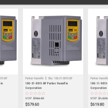
|
015-BF
Parker Hannifin
Sku:
10G-31-0015-BF
Parker Hannifi
in
10G-31-0015-BF Parker Hannifin
10G-11-0015-
Corporation
Corporation
MSRP:
$966.00
MSRP:
$1,033
$579.60
$619.80