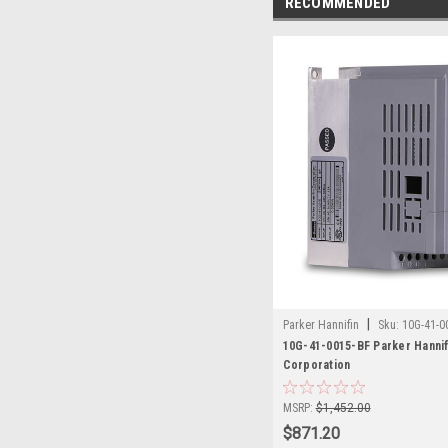
RECOMMENDED
|
Parker Hannifin
Sku:
10G-41-0
10G-41-0015-BF Parker Hannif
Corporation
MSRP:
$1,452.00
$871.20