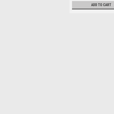
ADD TO CART