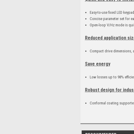
Easy-to-use fixed LED keypa
Concise parameter set for e
Open-loop V/Hz mode is quic
Reduced application siz
Compact drive dimensions, a
Save energy
Low losses up to 98% efficie
Robust design for indus
Conformal coating supported