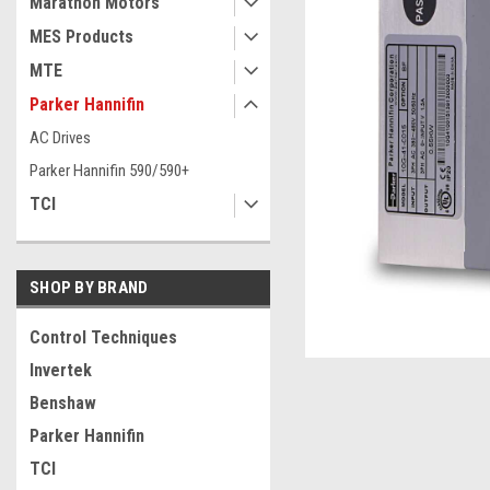
Marathon Motors
MES Products
MTE
Parker Hannifin
AC Drives
Parker Hannifin 590/590+
TCI
SHOP BY BRAND
ement
Control Techniques
Invertek
Benshaw
Parker Hannifin
TCI