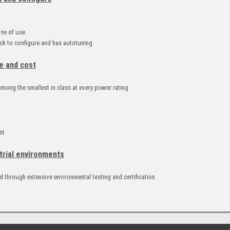
d
ase of use
k to configure and has autotuning
e and cost
mong the smallest in class at every power rating
nt
trial environments
 through extensive environmental testing and certification