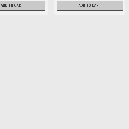
ADD TO CART
ADD TO CART