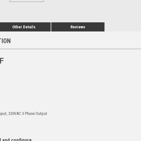
Other Details
Reviews
TION
F
Input, 230VAC 3 Phase Output
l and configure