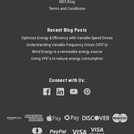
MES Blog
Terms and Conditions
Recent Blog Posts
Optimize Energy & Efficiency with Variable Speed Drives
Understanding Variable Frequency Drives (VFD's)
Wind Energy is a renewable energy source
Using VFD's to reduce energy consumption
Connect with Us: