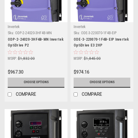
Invertek
Invertek
Sku:
ODP-2-24020-3HF4B-MN
Sku:
ODE-3-220070-1F4B-EIP
ODP-2-24020-3HF4B-MN Invertek
ODE-3-220070-1F4B-EIP Invertek
OptiDrive P2
OptiDrive E3 2HP
MSRP:
$1,832.00
MSRP:
$1,845.00
$967.30
$974.16
CHOOSE OPTIONS
CHOOSE OPTIONS
COMPARE
COMPARE