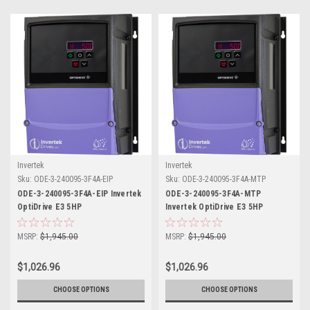
Invertek
Invertek
Sku:
ODE-3-240095-3F4A-EIP
Sku:
ODE-3-240095-3F4A-MTP
ODE-3-240095-3F4A-EIP Invertek
ODE-3-240095-3F4A-MTP
OptiDrive E3 5HP
Invertek OptiDrive E3 5HP
MSRP:
$1,945.00
MSRP:
$1,945.00
$1,026.96
$1,026.96
CHOOSE OPTIONS
CHOOSE OPTIONS