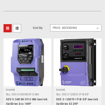
Sort By:
Invertek
Invertek
Sku:
ODV-3-340180-3F12-MN
Sku:
ODE-3-120070-1F1B-EIP
ODV-3-340180-3F12-MN Invertek
ODE-3-120070-1F1B-EIP Invertek
OptiDrive Eco 10HP
OptiDrive E3 2HP