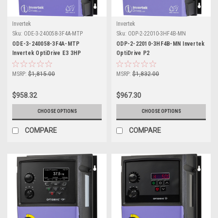
Invertek
Invertek
Sku:
ODE-3-240058-3F4A-MTP
Sku:
ODP-2-22010-3HF4B-MN
ODE-3-240058-3F4A-MTP
ODP-2-22010-3HF4B-MN Invertek
Invertek OptiDrive E3 3HP
OptiDrive P2
MSRP:
$1,815.00
MSRP:
$1,832.00
$958.32
$967.30
CHOOSE OPTIONS
CHOOSE OPTIONS
COMPARE
COMPARE