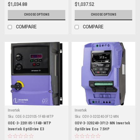
$1,034.88
$1,037.52
CHOOSE OPTIONS
CHOOSE OPTIONS
COMPARE
COMPARE
Invertek
Invertek
Sku:
ODE-3-220105-1F4B-MTP
Sku:
ODV-3-320240-3F12-MN
ODE-3-220105-1F4B-MTP
ODV-3-320240-3F12-MN Invertek
Invertek OptiDrive E3
OptiDrive Eco 7.5HP