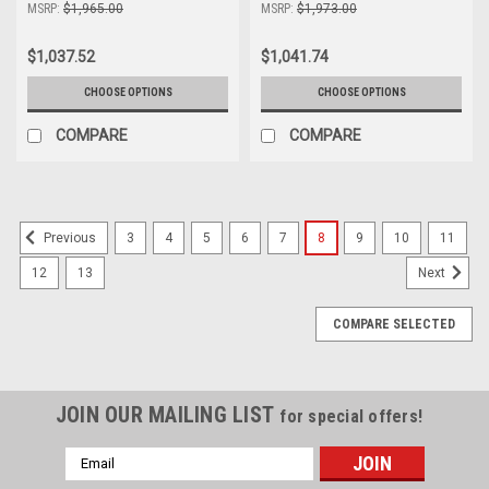
MSRP:
$1,965.00
MSRP:
$1,973.00
$1,037.52
$1,041.74
CHOOSE OPTIONS
CHOOSE OPTIONS
COMPARE
COMPARE
3
4
5
6
7
8
9
10
11
Previous
12
13
Next
COMPARE SELECTED
JOIN OUR MAILING LIST
for special offers!
Email
Address