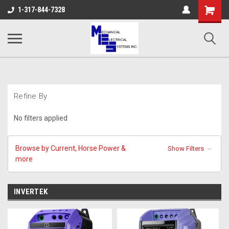
Shopping
1-317-844-7328
Cart
Refine By
No filters applied
Browse by Current, Horse Power &
Show Filters
more
INVERTEK