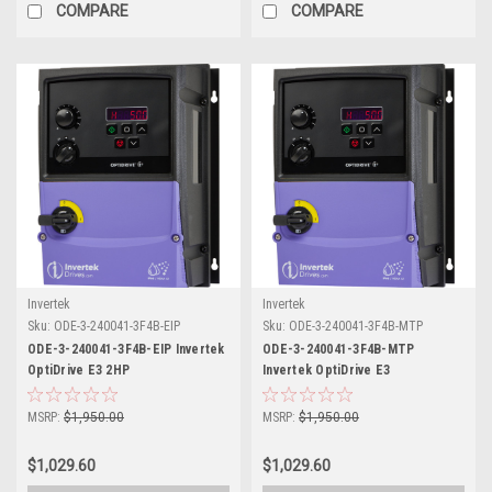
COMPARE
COMPARE
Invertek
Invertek
Sku:
ODE-3-240041-3F4B-EIP
Sku:
ODE-3-240041-3F4B-MTP
ODE-3-240041-3F4B-EIP Invertek
ODE-3-240041-3F4B-MTP
OptiDrive E3 2HP
Invertek OptiDrive E3
MSRP:
$1,950.00
MSRP:
$1,950.00
$1,029.60
$1,029.60