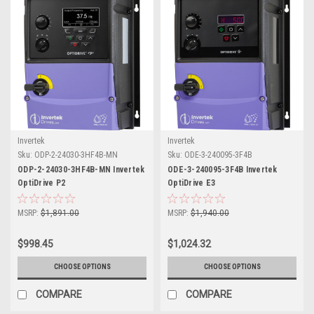
Invertek
Invertek
Sku:
ODP-2-24030-3HF4B-MN
Sku:
ODE-3-240095-3F4B
ODP-2-24030-3HF4B-MN Invertek
ODE-3-240095-3F4B Invertek
OptiDrive P2
OptiDrive E3
MSRP:
$1,891.00
MSRP:
$1,940.00
$998.45
$1,024.32
CHOOSE OPTIONS
CHOOSE OPTIONS
COMPARE
COMPARE