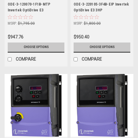
ODE-3-120070-1F1B-MTP
ODE-3-220105-3F4B-EIP Invertek
Invertek OptiDrive E3
OptiDrive E3 3HP
MSRP:
$1,795.00
MSRP:
$1,800.00
$947.76
$950.40
CHOOSE OPTIONS
CHOOSE OPTIONS
COMPARE
COMPARE