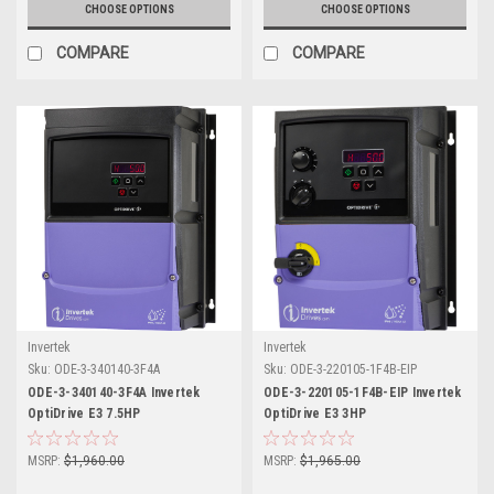
CHOOSE OPTIONS
CHOOSE OPTIONS
COMPARE
COMPARE
Invertek
Invertek
Sku:
ODE-3-340140-3F4A
Sku:
ODE-3-220105-1F4B-EIP
ODE-3-340140-3F4A Invertek
ODE-3-220105-1F4B-EIP Invertek
OptiDrive E3 7.5HP
OptiDrive E3 3HP
MSRP:
$1,960.00
MSRP:
$1,965.00