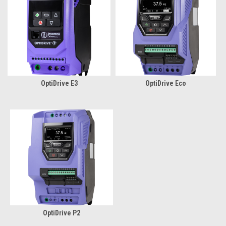
OptiDrive E3
OptiDrive Eco
OptiDrive P2