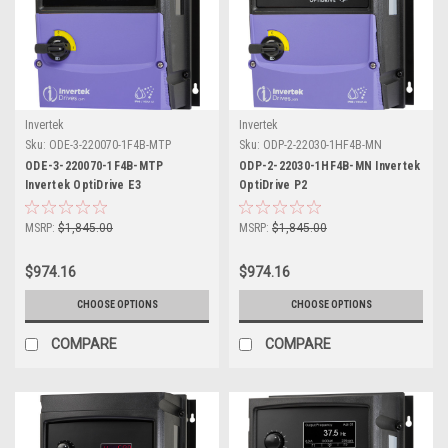
Invertek
Invertek
Sku:
ODE-3-220070-1F4B-MTP
Sku:
ODP-2-22030-1HF4B-MN
ODE-3-220070-1F4B-MTP
ODP-2-22030-1HF4B-MN Invertek
Invertek OptiDrive E3
OptiDrive P2
MSRP:
$1,845.00
MSRP:
$1,845.00
$974.16
$974.16
CHOOSE OPTIONS
CHOOSE OPTIONS
COMPARE
COMPARE