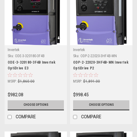
Invertek
Invertek
Sku:
ODE-3-320180-3F4B
Sku:
ODP-2-22020-3HF4B-MN
ODE-3-320180-3F4B Invertek
ODP-2-22020-3HF4B-MN Invertek
OptiDrive E3
OptiDrive P2
MSRP:
$1,860.00
MSRP:
$1,891.00
$982.08
$998.45
CHOOSE OPTIONS
CHOOSE OPTIONS
COMPARE
COMPARE