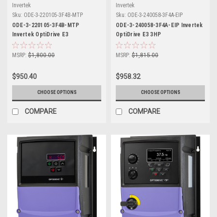
Invertek
Invertek
Sku:
ODE-3-220105-3F4B-MTP
Sku:
ODE-3-240058-3F4A-EIP
ODE-3-220105-3F4B-MTP
ODE-3-240058-3F4A-EIP Invertek
Invertek OptiDrive E3
OptiDrive E3 3HP
MSRP:
$1,800.00
MSRP:
$1,815.00
$950.40
$958.32
CHOOSE OPTIONS
CHOOSE OPTIONS
COMPARE
COMPARE