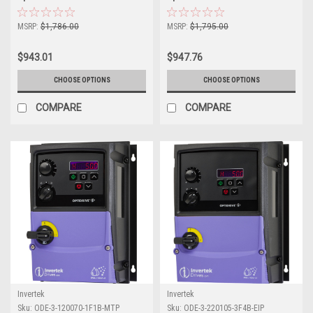
MSRP:
$1,786.00
MSRP:
$1,795.00
$943.01
$947.76
CHOOSE OPTIONS
CHOOSE OPTIONS
COMPARE
COMPARE
Invertek
Invertek
Sku:
ODE-3-120070-1F1B-MTP
Sku:
ODE-3-220105-3F4B-EIP