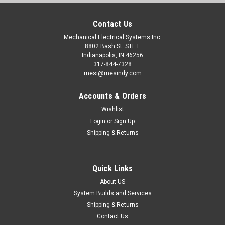
Contact Us
Mechanical Electrical Systems Inc.
8802 Bash St. STE F
Indianapolis, IN 46256
317-844-7328
mesi@mesindy.com
Accounts & Orders
Wishlist
Login
or
Sign Up
Shipping & Returns
Quick Links
About US
System Builds and Services
Shipping & Returns
Contact Us