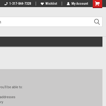
1-317-844-7328
Wishlist
My Account
Shoppin
Cart
u'll be able to:
 addresses
ory