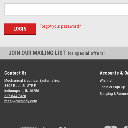
Forgot your password?
JOIN OUR MAILING LIST
for special offers!
Contact Us
Accounts & O
Mechanical Electrical Systems Inc.
Wishlist
8802 Bash St. STE F
Login
or
Sign Up
Indianapolis, IN 46256
Shipping & Return
317-844-7328
mesi@mesindy.com