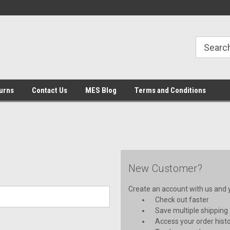
urns
Contact Us
MES Blog
Terms and Conditions
New Customer?
Create an account with us and yo
Check out faster
Save multiple shipping
Access your order hist