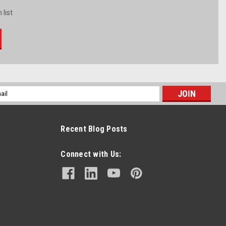
 list
l
ess
Recent Blog Posts
Connect with Us: