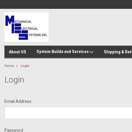
System Builds and Services
About US
Shipping & Ret
Home
Login
Login
Email Address:
Password: