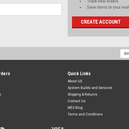
Track new orders
Save items to your wish
CREATE ACCOUNT
Emai
Addr
rders
Quick Links
About US
System Builds and Services
s
Shipping & Returns
Contact Us
MES Blog
Terms and Conditions