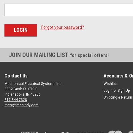
Forgot your password?
JOIN OUR MAILING LIST
for special offers!
Contact Us
Accounts & O
Mechanical Electrical Systems Inc.
Wishlist
8802 Bash St. STE F
Login
or
Sign Up
Indianapolis, IN 46256
Shipping & Return
317-844-7328
mesi@mesindy.com