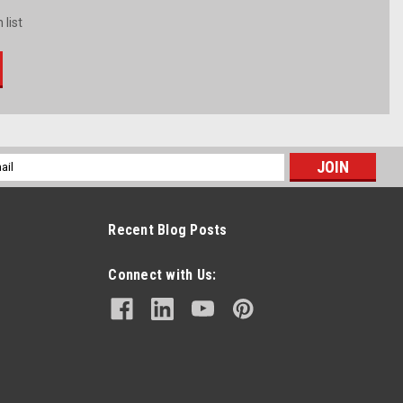
 list
l
ess
Recent Blog Posts
Connect with Us: