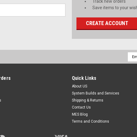
Track new orders
Save items to your wish
CREATE ACCOUNT
Emai
Addr
rders
Quick Links
About US
System Builds and Services
s
Shipping & Returns
Contact Us
MES Blog
Terms and Conditions