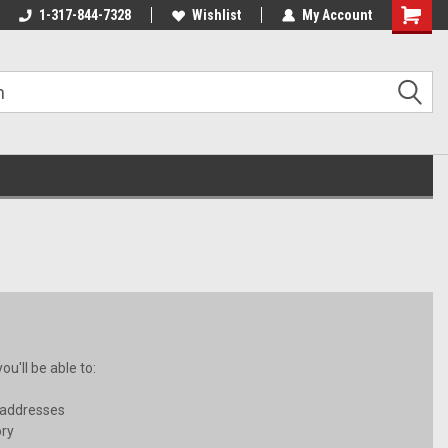
1-317-844-7328
Wishlist
My Account
Shoppin
Cart
u'll be able to:
 addresses
ory