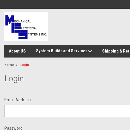
System Builds and Services
About US
Shipping & Ret
Home
Login
Login
Email Address:
Password: