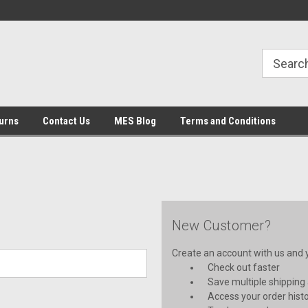
urns
Contact Us
MES Blog
Terms and Conditions
New Customer?
Create an account with us and yo
Check out faster
Save multiple shipping
Access your order hist