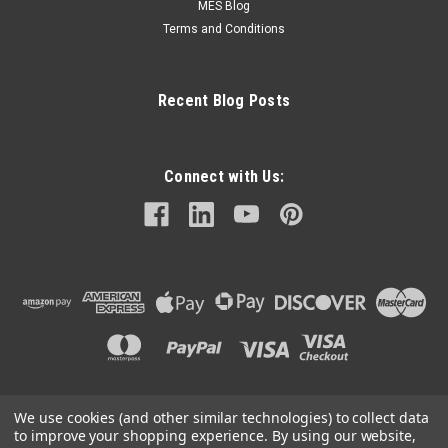
MES Blog
Terms and Conditions
Recent Blog Posts
Connect with Us:
We use cookies (and other similar technologies) to collect data
©
2026
Mechanical Electrical Systems Inc.
|
Sitemap
to improve your shopping experience.
By using our website,