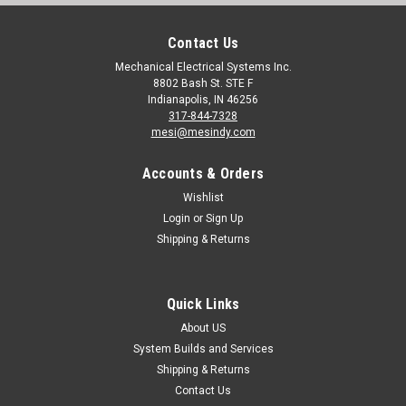
Contact Us
Mechanical Electrical Systems Inc.
8802 Bash St. STE F
Indianapolis, IN 46256
317-844-7328
mesi@mesindy.com
Accounts & Orders
Wishlist
Login
or
Sign Up
Shipping & Returns
Quick Links
About US
System Builds and Services
Shipping & Returns
Contact Us