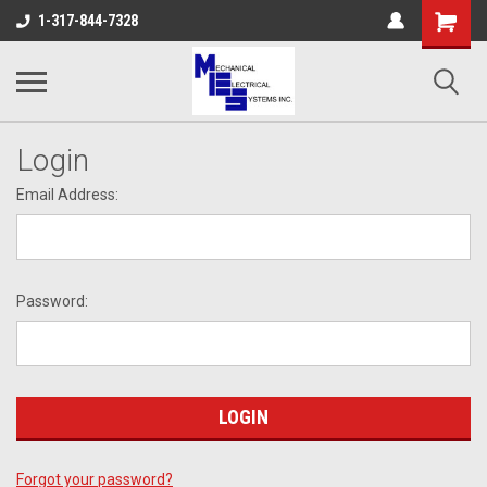
Shopping
1-317-844-7328
Cart
Login
Email Address:
Password:
Forgot your password?