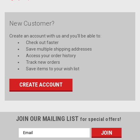
New Customer?
Create an account with us and you'll be able to:
Check out faster
Save multiple shipping addresses
Access your order history
Track new orders
Save items to your wish list
CREATE ACCOUNT
JOIN OUR MAILING LIST
for special offers!
Email
Address